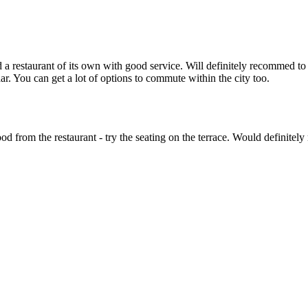
a restaurant of its own with good service. Will definitely recommed to 
r. You can get a lot of options to commute within the city too.
d from the restaurant - try the seating on the terrace. Would definitely 