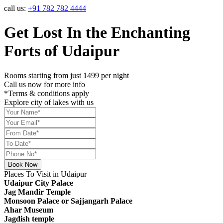
call us:
+91 782 782 4444
Get Lost In the Enchanting
Forts of
Udaipur
Rooms starting from just
1499
per night
Call us now for more info
*Terms & conditions apply
Explore city of lakes with us
Book Now
Places To Visit
in Udaipur
Udaipur City Palace
Jag Mandir Temple
Monsoon Palace or Sajjangarh Palace
Ahar Museum
Jagdish temple