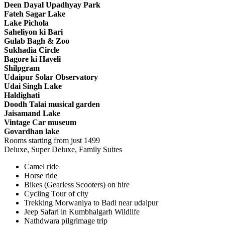
Deen Dayal Upadhyay Park
Fateh Sagar Lake
Lake Pichola
Saheliyon ki Bari
Gulab Bagh & Zoo
Sukhadia Circle
Bagore ki Haveli
Shilpgram
Udaipur Solar Observatory
Udai Singh Lake
Haldighati
Doodh Talai musical garden
Jaisamand Lake
Vintage Car museum
Govardhan lake
Rooms starting from just
1499
Deluxe, Super Deluxe, Family Suites
Camel ride
Horse ride
Bikes (Gearless Scooters) on hire
Cycling Tour of city
Trekking Morwaniya to Badi near udaipur
Jeep Safari in Kumbhalgarh Wildlife
Nathdwara pilgrimage trip