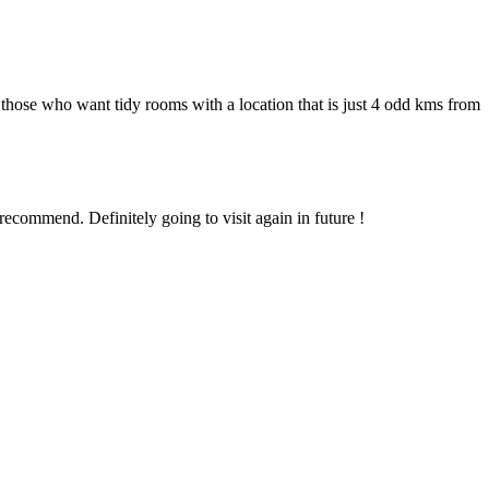
those who want tidy rooms with a location that is just 4 odd kms from
recommend. Definitely going to visit again in future !