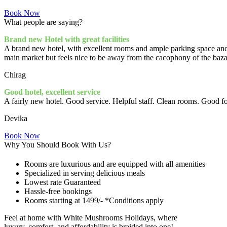
Book Now
What people
are saying?
Brand new Hotel with great facilities
A brand new hotel, with excellent rooms and ample parking space and 
main market but feels nice to be away from the cacophony of the bazaa
Chirag
Good hotel, excellent service
A fairly new hotel. Good service. Helpful staff. Clean rooms. Good foo
Devika
Book Now
Why You Should Book With Us?
Rooms are luxurious and are equipped with all amenities
Specialized in serving delicious meals
Lowest rate Guaranteed
Hassle-free bookings
Rooms starting at 1499/- *Conditions apply
Feel at home with White Mushrooms Holidays, where
luxury, comfort, and affordability
is braided into one!