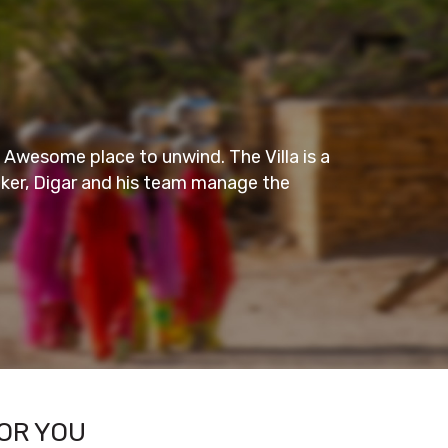
Amazing Stay
nd. The Villa is a
This is one decent and sober hotel on
m manage the
one could easily find peace in there.
Everything in the room was very
– KAJAL S
- Wayanad
OR YOU