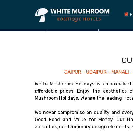
H
OU
JAIPUR - UDAIPUR - MANALI
White Mushroom Holidays is an excellent 
affordable prices. Enjoy the aesthetics 
Mushroom Holidays. We are the leading Hotel 
We never compromise on quality and every
Good Food and Value for Money. Our Hot
amenities, contemporary design elements, a