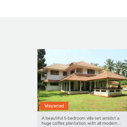
Rohanda
midst a
Amidst apple orchards, is a beautiful,
dern ...
pristine place in Himachal Pradesh. At 70...