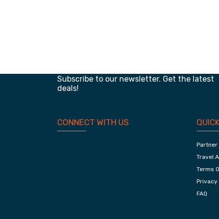
Classic Of Jaipur, Adventurous Ranthambore
And Chambal
Planning your next trip?
Subscribe to our newsletter. Get the latest
deals!
CONNECT WITH US
QUICK
Partner
Travel 
Terms O
Privacy 
FAQ