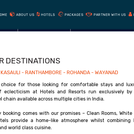
Book Direct
Get cheapest prices on our website
OME
ABOUT US
HOTELS
PACKAGES
PARTNER WITH US
CHECK AVAILABILITY
R DESTINATIONS
 - KASAULI - RANTHAMBORE - ROHANDA - WAYANAD
choice for those looking for comfortable stays and lux
of eclecticism at Hotels and Resorts run exclusively by
chain available across multiple cities in India.
 booking comes with our promises – Clean Rooms, White 
els provide a home-like atmosphere whilst combining 
nd world class cuisine.