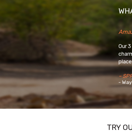
WHA
Amazing Stay
Our 3 days stay at the Wellbe
charming homestay in a beaut
place really well and make yo
– SPRIYA2016
- Wayanad
TRY O