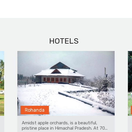
HOTELS
Ranthambore
A beautiful tented property having 14
premium airconditioned tents with modern