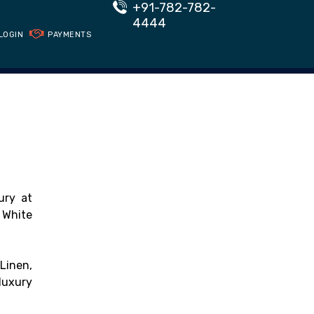
+91-782-782-
4444
LOGIN
PAYMENTS
ury at
 White
Linen,
luxury