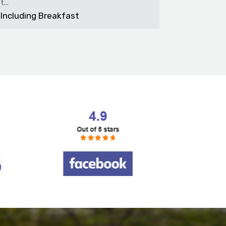
bedroom f.
Including Breakfast
Includin