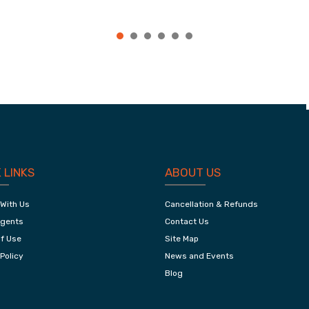
,
Jaipur City Tour
 LINKS
ABOUT US
 With Us
Cancellation & Refunds
Agents
Contact Us
f Use
Site Map
Policy
News and Events
Blog