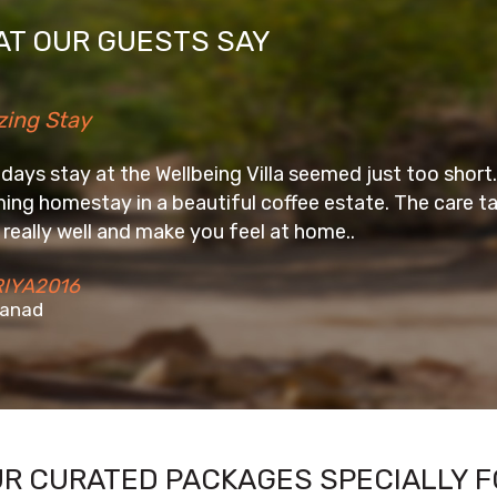
T OUR GUESTS SAY
ing Villa seemed just too short. Awesome place to unwi
iful coffee estate. The care taker, Digar and his tea
u feel at home..
UR CURATED PACKAGES SPECIALLY F