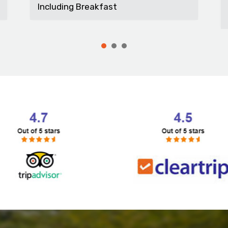
t...
Including Breakfast