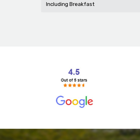
Including Breakfast