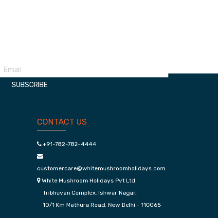
Udaipur Kumbhalgarh Package
Manali 
SUBSCRIBE
CONTACT US
+91-782-782-4444
customercare@whitemushroomholidays.com
White Mushroom Holidays Pvt Ltd.
Tribhuvan Complex, Ishwar Nagar,
10/1 Km Mathura Road, New Delhi - 110065