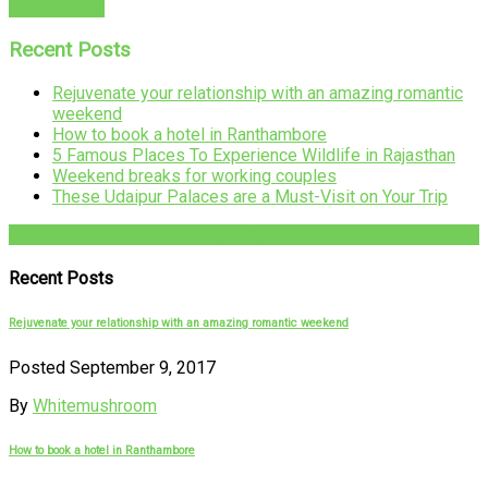
READ MORE
Recent Posts
Rejuvenate your relationship with an amazing romantic
weekend
How to book a hotel in Ranthambore
5 Famous Places To Experience Wildlife in Rajasthan
Weekend breaks for working couples
These Udaipur Palaces are a Must-Visit on Your Trip
+91-782-782-4444
Recent Posts
Rejuvenate your relationship with an amazing romantic weekend
Posted September 9, 2017
By
Whitemushroom
How to book a hotel in Ranthambore