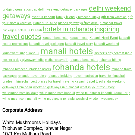
delhi weekend
bridging generation gap
delhi weekend getaway packages
getaways
event in kasauli
family friendly himachal stays
gift mom vacation
gift
your mom a vacation
Hamari Bhi Suno
hidden getaways from delhi
himachal travel
hotels in rohanda
inspiring
packages
hotels in kasauli
travel quotes
kasauli best hotel
kasauli hotel
Kasauli Hotel Event
kasauli
hotels promotions
kasauli travel packages
kasauli travel story
kasauli weekend
manali hotels
khushwant singh kasauli
mother's day contest india
mother's day giveaway india
mothers day gift
rohanda best hotels
rohanda hiking
rohanda hotels
rohanda himachal pradesh hotels
rohanda travel
packages
rohanda travel story
rohanda trekking
travel inspiration
travel to himachal
pradesh. himachal best places for travel
travel to kasauli
travel to rohanda
weekend
getaways from delhi
weekend getaways in himachal
what is your travel story
whitemushroom holidays
white mushroom kasauli
white mushroom kasauli. kasauli trip
white mushroom manali
white mushroom rohanda
words of wisdom wednesday
Corporate Address
White Mushrooms Holidays
Tribhuvan Complex, Ishwar Nagar
10/1 Km Mathura Road