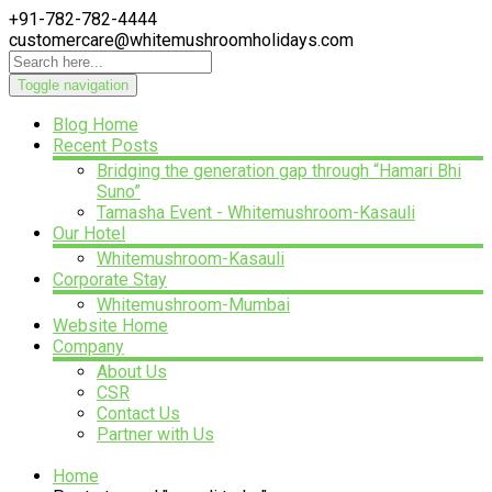
+91-782-782-4444
customercare@whitemushroomholidays.com
Toggle navigation
Blog Home
Recent Posts
Bridging the generation gap through “Hamari Bhi
Suno”
Tamasha Event - Whitemushroom-Kasauli
Our Hotel
Whitemushroom-Kasauli
Corporate Stay
Whitemushroom-Mumbai
Website Home
Company
About Us
CSR
Contact Us
Partner with Us
Home