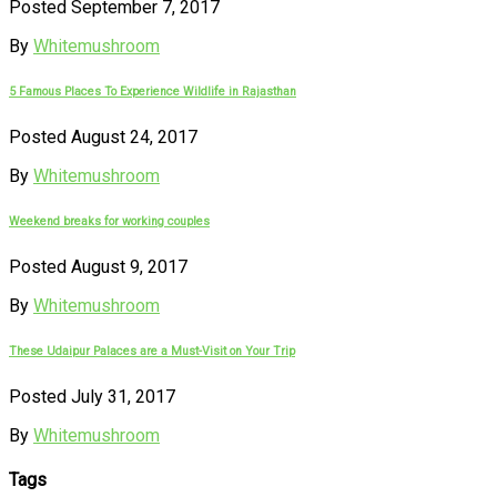
Posted September 7, 2017
By
Whitemushroom
5 Famous Places To Experience Wildlife in Rajasthan
Posted August 24, 2017
By
Whitemushroom
Weekend breaks for working couples
Posted August 9, 2017
By
Whitemushroom
These Udaipur Palaces are a Must-Visit on Your Trip
Posted July 31, 2017
By
Whitemushroom
Tags