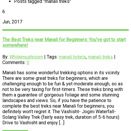
Posts tagged "manali treks"
6
Jun, 2017
The Best Treks near Manali for Beginners: You’ve got to start
somewhere!
By:
Whitemushroom
| Tags:
manali hotels
,
manali treks
|
Comments:
0
Manali has some wonderful trekking options in its vicinity.
There are some great treks for beginners, which are
challenging enough to be fun & yet moderate enough, so as
not to be very taxing for first-timers. These treks bring with
them a guarantee of gorgeous foliage and some stunning
landscapes and views. So, if you have the patience to
complete the best treks near Manali for beginners, you
definitely won’t regret it. The Vashisht- Jogini Waterfall-
Solang Valley Trek (fairly easy trek, duration of 5-6 hours)
Drive to Vashisht and enjoy […]