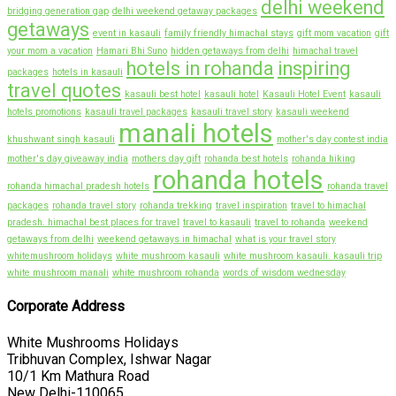
delhi weekend
bridging generation gap
delhi weekend getaway packages
getaways
event in kasauli
family friendly himachal stays
gift mom vacation
gift
your mom a vacation
Hamari Bhi Suno
hidden getaways from delhi
himachal travel
hotels in rohanda
inspiring
packages
hotels in kasauli
travel quotes
kasauli best hotel
kasauli hotel
Kasauli Hotel Event
kasauli
hotels promotions
kasauli travel packages
kasauli travel story
kasauli weekend
manali hotels
khushwant singh kasauli
mother's day contest india
mother's day giveaway india
mothers day gift
rohanda best hotels
rohanda hiking
rohanda hotels
rohanda himachal pradesh hotels
rohanda travel
packages
rohanda travel story
rohanda trekking
travel inspiration
travel to himachal
pradesh. himachal best places for travel
travel to kasauli
travel to rohanda
weekend
getaways from delhi
weekend getaways in himachal
what is your travel story
whitemushroom holidays
white mushroom kasauli
white mushroom kasauli. kasauli trip
white mushroom manali
white mushroom rohanda
words of wisdom wednesday
Corporate Address
White Mushrooms Holidays
Tribhuvan Complex, Ishwar Nagar
10/1 Km Mathura Road
New Delhi-110065