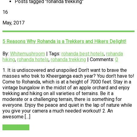
Posts tagged "rohanda trekking"
16
May, 2017
5 Reasons Why Rohanda is a Trekkers and Hikers Delight!
By:
Whitemushroom
| Tags:
rohanda best hotels
,
rohanda
hiking
,
rohanda hotels
,
rohanda trekking
| Comments:
0
1. It is undiscovered and unspoiled Don’t want to brave the
masses who trek to Kheerganga each year? You don’t have to!
Come to Rohanda, which is at a height of 7000 feet. Stay in a
vintage bungalow in the midst of an apple orchard and enjoy
trekking and hiking on all varieties of terrains. Be it a
moderate or a challenging terrain, there is something for
everyone. Enjoy the peace and quiet in the lap of nature while
you give your camera a much needed workout! 2. An
awesome […]
READ MORE