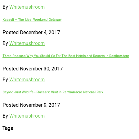
By
Whitemushroom
Kasauli – The Ideal Weekend Getaway
Posted December 4, 2017
By
Whitemushroom
Three Reasons Why You Should Go For The Best Hotels and Resorts in Ranthambore
Posted November 30, 2017
By
Whitemushroom
Beyond Just Wildlife - Places to Visit in Ranthambore National Park
Posted November 9, 2017
By
Whitemushroom
Tags