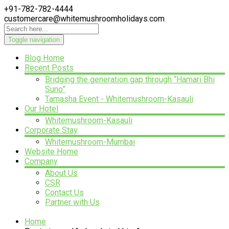
+91-782-782-4444
customercare@whitemushroomholidays.com
Toggle navigation
Blog Home
Recent Posts
Bridging the generation gap through “Hamari Bhi
Suno”
Tamasha Event - Whitemushroom-Kasauli
Our Hotel
Whitemushroom-Kasauli
Corporate Stay
Whitemushroom-Mumbai
Website Home
Company
About Us
CSR
Contact Us
Partner with Us
Home