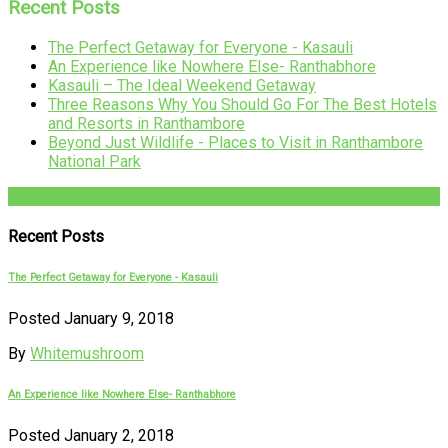
Recent Posts
The Perfect Getaway for Everyone - Kasauli
An Experience like Nowhere Else- Ranthabhore
Kasauli – The Ideal Weekend Getaway
Three Reasons Why You Should Go For The Best Hotels
and Resorts in Ranthambore
Beyond Just Wildlife - Places to Visit in Ranthambore
National Park
+91-782-782-4444
Recent Posts
The Perfect Getaway for Everyone - Kasauli
Posted January 9, 2018
By
Whitemushroom
An Experience like Nowhere Else- Ranthabhore
Posted January 2, 2018