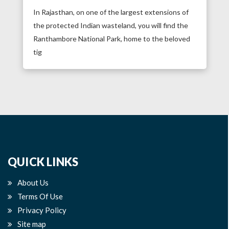
In Rajasthan, on one of the largest extensions of
the protected Indian wasteland, you will find the
Ranthambore National Park, home to the beloved
tig
QUICK LINKS
About Us
Terms Of Use
Privacy Policy
Site map