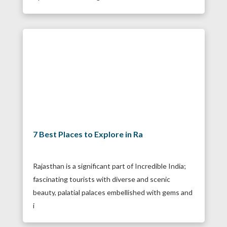
7 Best Places to Explore in Ra
Rajasthan is a significant part of Incredible India;
fascinating tourists with diverse and scenic
beauty, palatial palaces embellished with gems and
i