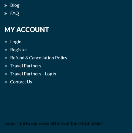
Blog
FAQ
MY ACCOUNT
Login
Register
Refund & Cancellation Policy
Travel Partners
Travel Partners - Login
Contact Us
PLANNING YOUR NEXT TRIP?
Subscribe to our newsletter. Get the latest deals!