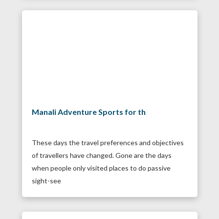
Manali Adventure Sports for th
These days the travel preferences and objectives
of travellers have changed. Gone are the days
when people only visited places to do passive
sight-see