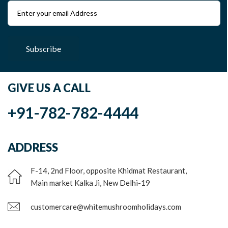
Subscribe
GIVE US A CALL
+91-782-782-4444
ADDRESS
F-14, 2nd Floor, opposite Khidmat Restaurant,
Main market Kalka Ji, New Delhi-19
customercare@whitemushroomholidays.com