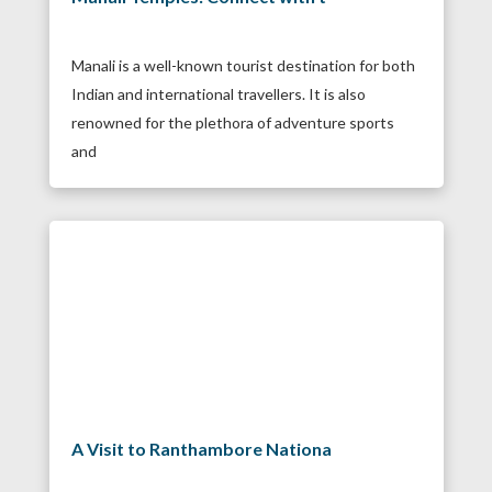
Manali is a well-known tourist destination for both
Indian and international travellers. It is also
renowned for the plethora of adventure sports
and
A Visit to Ranthambore Nationa