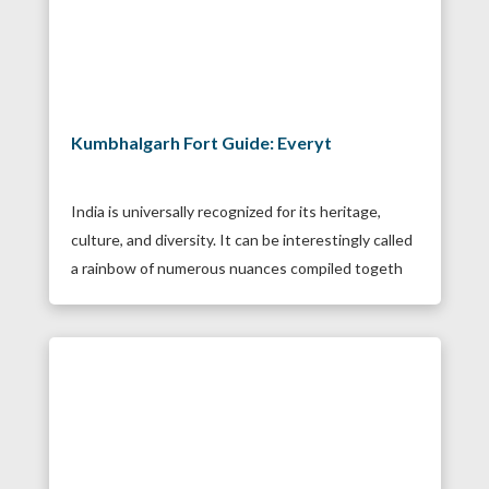
Kumbhalgarh Fort Guide: Everyt
India is universally recognized for its heritage,
culture, and diversity. It can be interestingly called
a rainbow of numerous nuances compiled togeth