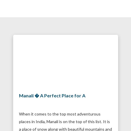
Manali � A Perfect Place for A
When it comes to the top most adventurous
places in India, Manali is on the top of this list. It is
a place of snow along with beautiful mountains and