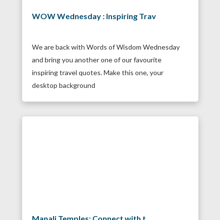
WOW Wednesday : Inspiring Trav
We are back with Words of Wisdom Wednesday
and bring you another one of our favourite
inspiring travel quotes. Make this one, your
desktop background
Manali Temples: Connect with t