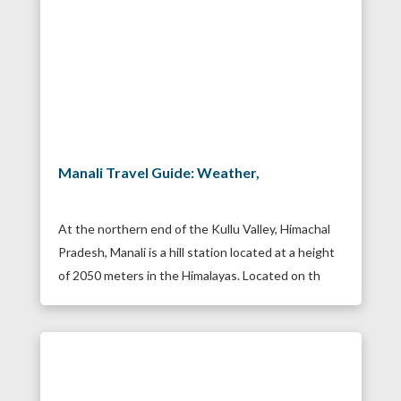
Manali Travel Guide: Weather,
At the northern end of the Kullu Valley, Himachal
Pradesh, Manali is a hill station located at a height
of 2050 meters in the Himalayas. Located on th