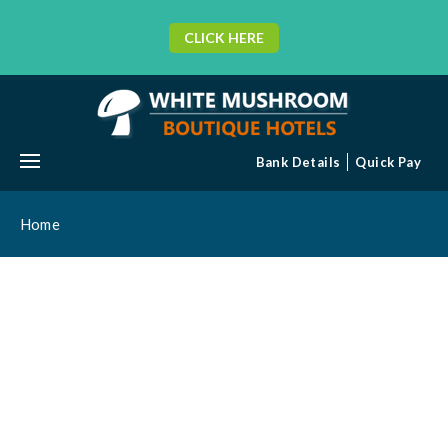
CLICK HERE
MENU
Bank Details
Quick Pay
Home
BLOG