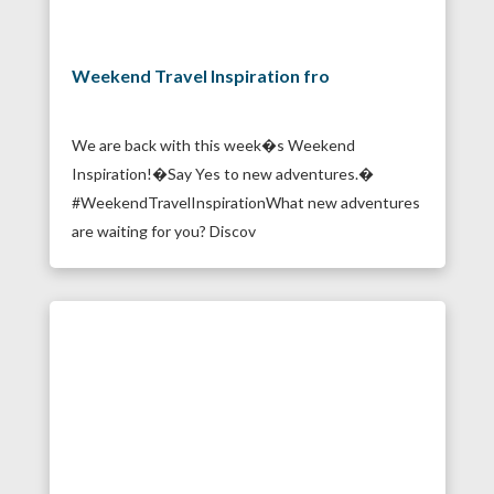
Weekend Travel Inspiration fro
We are back with this week�s Weekend
Inspiration!�Say Yes to new adventures.�
#WeekendTravelInspirationWhat new adventures
are waiting for you? Discov