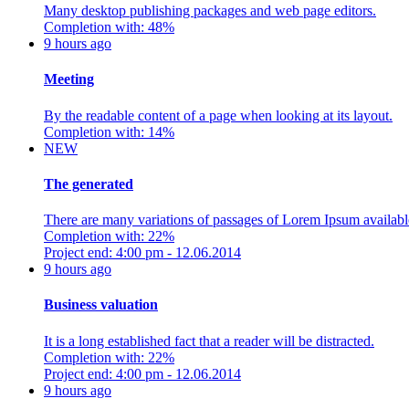
Many desktop publishing packages and web page editors.
Completion with: 48%
9 hours ago
Meeting
By the readable content of a page when looking at its layout.
Completion with: 14%
NEW
The generated
There are many variations of passages of Lorem Ipsum availabl
Completion with: 22%
Project end: 4:00 pm - 12.06.2014
9 hours ago
Business valuation
It is a long established fact that a reader will be distracted.
Completion with: 22%
Project end: 4:00 pm - 12.06.2014
9 hours ago