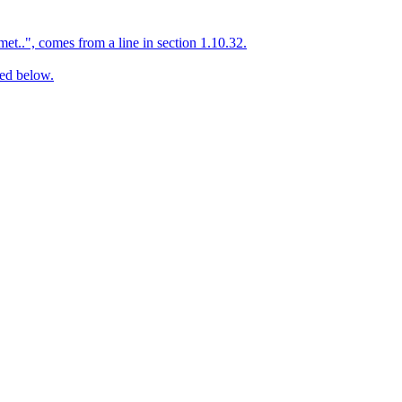
et..", comes from a line in section 1.10.32.
ed below.