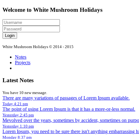
Welcome to White Mushroom Holidays
Login
White Mushroom Holidays © 2014 - 2015
Notes
Projects
Latest Notes
You have 10 new message.
There are many variations of passages of Lorem Ipsum available.
Today 4:21 pm
The point of using Lorem Ipsum is that it has a more-or-less normal.
Yesterday 2:45 pm
Mevolved over the years, sometimes by accident, sometimes on purpos
Yesterday 1:10 pm
Lorem Ipsum, you need to be sure there isn't anything embarrassing h
Monday 8:37 pm