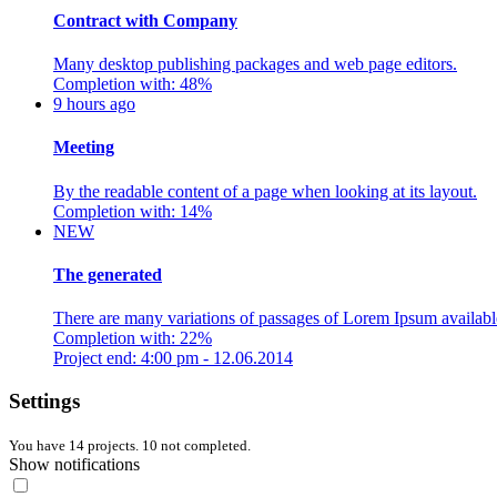
Contract with Company
Many desktop publishing packages and web page editors.
Completion with: 48%
9 hours ago
Meeting
By the readable content of a page when looking at its layout.
Completion with: 14%
NEW
The generated
There are many variations of passages of Lorem Ipsum availabl
Completion with: 22%
Project end: 4:00 pm - 12.06.2014
Settings
You have 14 projects. 10 not completed.
Show notifications