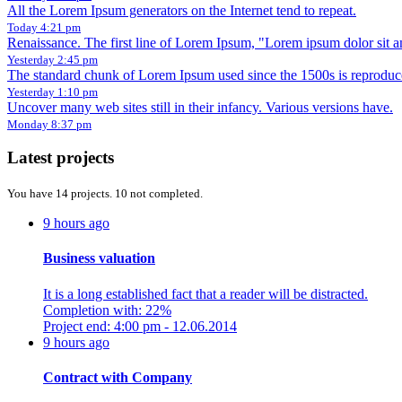
All the Lorem Ipsum generators on the Internet tend to repeat.
Today 4:21 pm
Renaissance. The first line of Lorem Ipsum, "Lorem ipsum dolor sit am
Yesterday 2:45 pm
The standard chunk of Lorem Ipsum used since the 1500s is reproduc
Yesterday 1:10 pm
Uncover many web sites still in their infancy. Various versions have.
Monday 8:37 pm
Latest projects
You have 14 projects. 10 not completed.
9 hours ago
Business valuation
It is a long established fact that a reader will be distracted.
Completion with: 22%
Project end: 4:00 pm - 12.06.2014
9 hours ago
Contract with Company