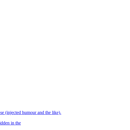
e (injected humour and the like).
idden in the