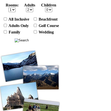
Rooms:
Adults
Children
All Inclusive
Beachfront
Adults Only
Golf Course
Family
Wedding