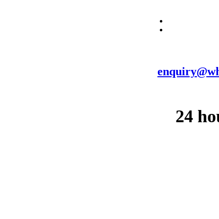
enquiry@wh
24 ho