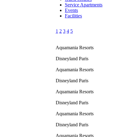
Service Apartments
Events
Facilities
1
2
3
4
5
Aquamania Resorts
Disneyland Paris
Aquamania Resorts
Disneyland Paris
Aquamania Resorts
Disneyland Paris
Aquamania Resorts
Disneyland Paris
Aquamania Resorts