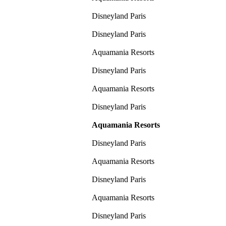
Disneyland Paris
Disneyland Paris
Aquamania Resorts
Disneyland Paris
Aquamania Resorts
Disneyland Paris
Aquamania Resorts
Disneyland Paris
Aquamania Resorts
Disneyland Paris
Aquamania Resorts
Disneyland Paris