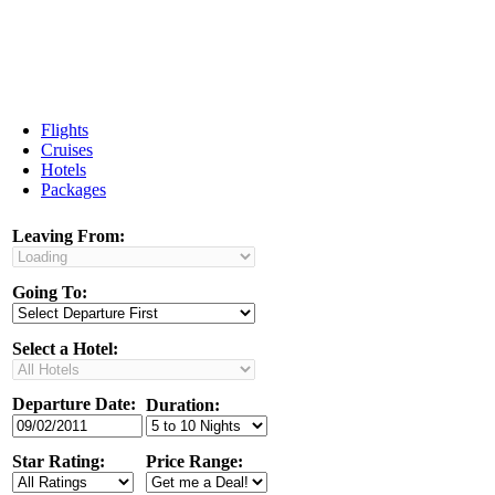
Flights
Cruises
Hotels
Packages
Leaving From:
Going To:
Select a Hotel:
Departure Date:
Duration:
Star Rating:
Price Range: