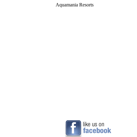
Aquamania Resorts