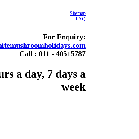
Sitemap
FAQ
For Enquiry:
itemushroomholidays.com
Call : 011 - 40515787
urs a day, 7 days a
week