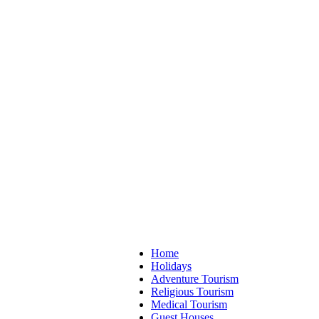
Home
Holidays
Adventure Tourism
Religious Tourism
Medical Tourism
Guest Houses