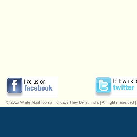
© 2015 White Mushrooms Holidays New Delhi, India | All rights reserved 