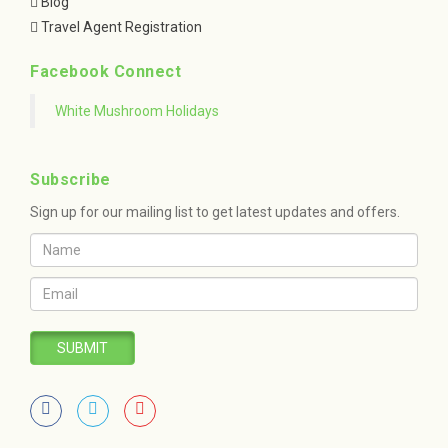
Blog
Travel Agent Registration
Facebook Connect
White Mushroom Holidays
Subscribe
Sign up for our mailing list to get latest updates and offers.
SUBMIT