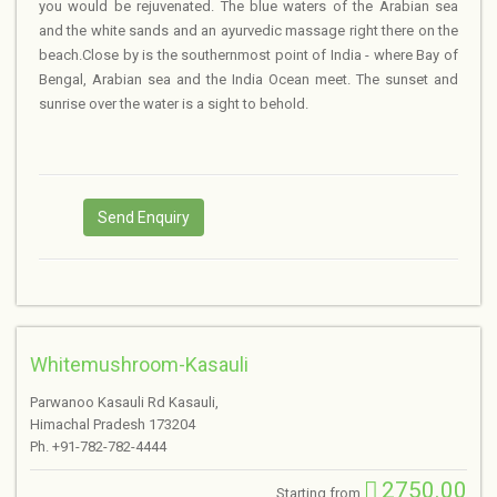
you would be rejuvenated. The blue waters of the Arabian sea
and the white sands and an ayurvedic massage right there on the
beach.Close by is the southernmost point of India - where Bay of
Bengal, Arabian sea and the India Ocean meet. The sunset and
sunrise over the water is a sight to behold.
Send Enquiry
Whitemushroom-Kasauli
Parwanoo Kasauli Rd Kasauli,
Himachal Pradesh 173204
Ph. +91-782-782-4444
2750.00
Starting from