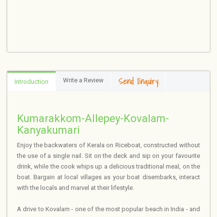
Send Enquiry
Write a Review
Introduction
Kumarakkom-Allepey-Kovalam-
Kanyakumari
Enjoy the backwaters of Kerala on Riceboat, constructed without
the use of a single nail. Sit on the deck and sip on your favourite
drink, while the cook whips up a delicious traditional meal, on the
boat. Bargain at local villages as your boat disembarks, interact
with the locals and marvel at their lifestyle.
A drive to Kovalam - one of the most popular beach in India - and