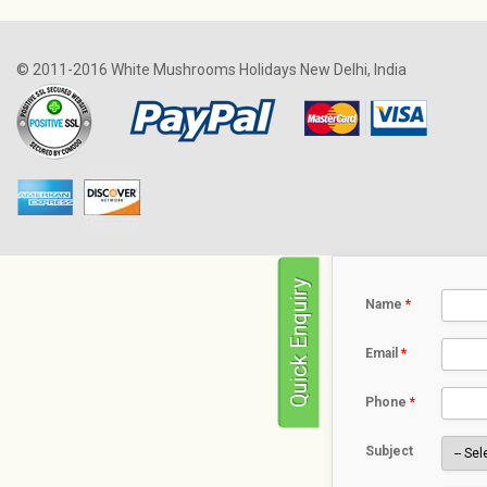
© 2011-2016 White Mushrooms Holidays New Delhi, India
Quick Enquiry
Name
*
Email
*
Phone
*
Subject