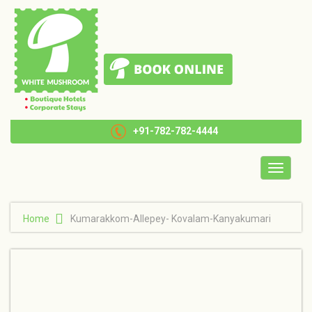
+91-782-782-4444
Toggle
navigatio
Home
Kumarakkom-Allepey- Kovalam-Kanyakumari