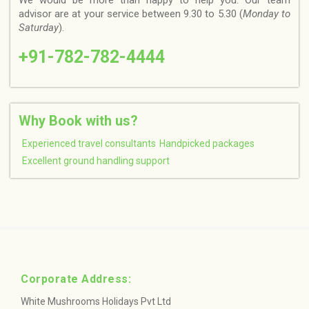
We would be more than happy to help you. Our team
advisor are at your service between 9.30 to 5.30 (
Monday to
Saturday
).
+91-782-782-4444
Why Book with us?
Experienced travel consultants
Handpicked packages
Excellent ground handling support
Corporate Address:
White Mushrooms Holidays Pvt Ltd