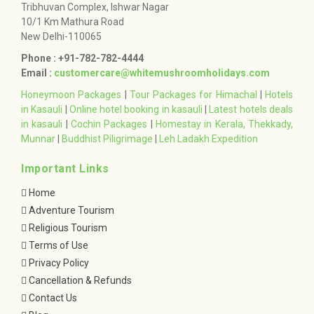
Tribhuvan Complex, Ishwar Nagar
10/1 Km Mathura Road
New Delhi-110065
Phone : +91-782-782-4444
Email :
customercare@whitemushroomholidays.com
Honeymoon Packages
|
Tour Packages for Himachal
|
Hotels
in Kasauli
|
Online hotel booking in kasauli
|
Latest hotels deals
in kasauli
|
Cochin Packages
|
Homestay in Kerala, Thekkady,
Munnar
|
Buddhist Piligrimage
|
Leh Ladakh Expedition
Important Links
Home
Adventure Tourism
Religious Tourism
Terms of Use
Privacy Policy
Cancellation & Refunds
Contact Us