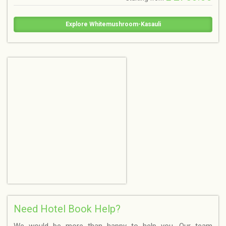
Explore Whitemushroom-Kasauli
Need Hotel Book Help?