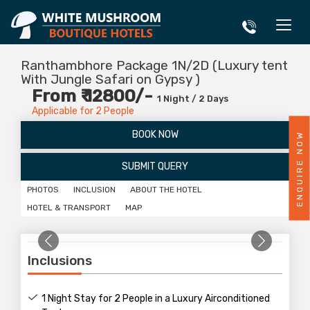
Ranthambhore Package 1N/2D (Luxury tent
With Jungle Safari on Gypsy )
From ₹ 12800/-
1 Night / 2 Days
Applicable for 2 People
BOOK NOW
ENQUIRE NOW
SUBMIT QUERY
PHOTOS
INCLUSION
ABOUT THE HOTEL
HOTEL & TRANSPORT
MAP
Inclusions
1 Night Stay for 2 People in a Luxury Airconditioned