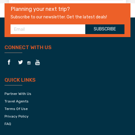
Planning your next trip?
Subscribe to our newsletter. Get the latest deals!
SUBSCRIBE
CONNECT WITH US
QUICK LINKS
Partner With Us
Travel Agents
Terms Of Use
Privacy Policy
FAQ