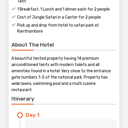
Tent
1 Breakfast, 1 Lunch and 1 dinner each for 2 people
Cost of Jungle Safari in a Canter for 2 people
Pick up and drop from hotel to safari park at
Ranthambore
About The Hotel
A beautiful tented property having 14 premium
airconditioned tents with modern toilets and all
amenities found in a hotel. Very close to the entrance
gate numbers 1-5 of the national park. Property has
wide lawns, swimming pool and a multi cuisine
restaurant.
Itinerary
Day 1