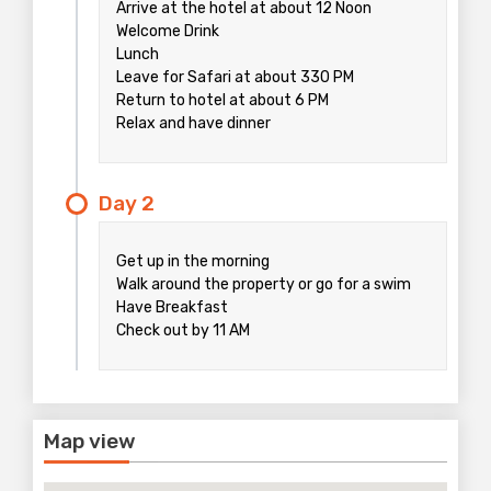
Arrive at the hotel at about 12 Noon
Welcome Drink
Lunch
Leave for Safari at about 330 PM
Return to hotel at about 6 PM
Relax and have dinner
Day 2
Get up in the morning
Walk around the property or go for a swim
Have Breakfast
Check out by 11 AM
Map view