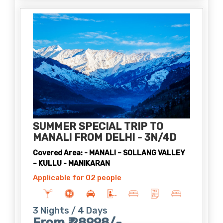
SUMMER SPECIAL TRIP TO
MANALI FROM DELHI - 3N/4D
Covered Area: - MANALI – SOLLANG VALLEY
– KULLU - MANIKARAN
Applicable for 02 people
3 Nights / 4 Days
From ₹ 28998/-