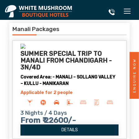
Manali Packages
SUMMER SPECIAL TRIP TO
MANALI FROM CHANDIGARH -
ENQUIRE NOW
3N/4D
Covered Area: - MANALI – SOLLANG VALLEY
– KULLU - MANIKARAN
Applicable for 2 people
3 Nights / 4 Days
From ₹ 22600/-
DETAILS