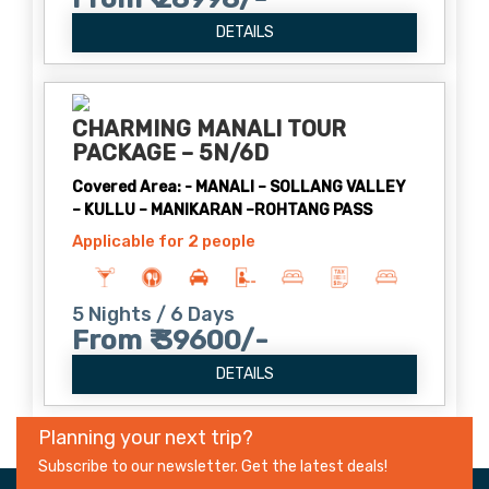
DETAILS
CHARMING MANALI TOUR
PACKAGE – 5N/6D
Covered Area: - MANALI – SOLLANG VALLEY
– KULLU – MANIKARAN –ROHTANG PASS
Applicable for 2 people
5 Nights / 6 Days
From ₹ 39600/-
DETAILS
Planning your next trip?
Subscribe to our newsletter. Get the latest deals!