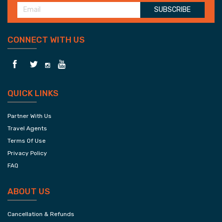
SUBSCRIBE
CONNECT WITH US
QUICK LINKS
Partner With Us
Travel Agents
Terms Of Use
Privacy Policy
FAQ
ABOUT US
Cancellation & Refunds