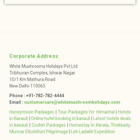
Corporate Address:
White Mushrooms Holidays Pvt Ltd
Tribhuvan Complex, Ishwar Nagar
10/1 Km Mathura Road
New Delhi-110065
Phone : +91-782-782-4444
Email :
customercare@whitemushroomholidays.com
Honeymoon Packages
|
Tour Packages for Himachal
|
Hotels
in Kasauli
|
Online hotel booking in kasauli
|
Latest hotels deals
in kasauli
|
Cochin Packages
|
Homestay in Kerala, Thekkady,
Munnar
|
Buddhist Piligrimage
|
Leh Ladakh Expedition