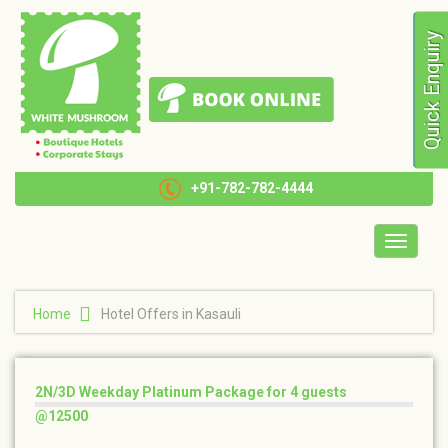
Quick Enquiry
+91-782-782-4444
Toggle
navigatio
Home
Hotel Offers in Kasauli
2N/3D Weekday Platinum Package for 4 guests
@12500