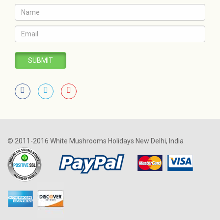
SUBMIT
© 2011-2016 White Mushrooms Holidays New Delhi, India