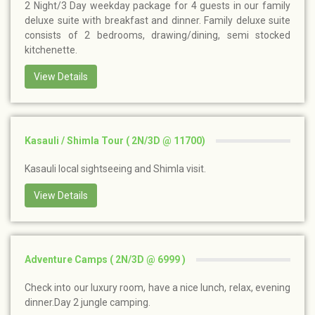
2 Night/3 Day weekday package for 4 guests in our family
deluxe suite with breakfast and dinner. Family deluxe suite
consists of 2 bedrooms, drawing/dining, semi stocked
kitchenette.
View Details
Kasauli / Shimla Tour ( 2N/3D @ 11700)
Kasauli local sightseeing and Shimla visit.
View Details
Adventure Camps ( 2N/3D @ 6999 )
Check into our luxury room, have a nice lunch, relax, evening
dinner.Day 2 jungle camping.