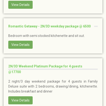
View Details
Romantic Getaway - 2N/3D weekday package @ 6500
Bedroom with semi stocked kitchenette and sit out.
View Details
2N/3D Weekend Platinum Package for 4 guests
@17700
2 night/3 day weekend package for 4 guests in Family
Deluxe suite with 2 bedrooms, drawing/dining, kitchenette.
Includes breakfast and dinner
View Details