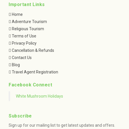
Important Links
Home
Adventure Tourism
Religious Tourism
Terms of Use
Privacy Policy
Cancellation & Refunds
Contact Us
Blog
Travel Agent Registration
Facebook Connect
White Mushroom Holidays
Subscribe
Sign up for our mailing list to get latest updates and offers.