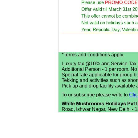
Please use
PROMO CODE
Offer valid till March 31st 20
This offer cannot be combine
Not valid on holidays such 
Year, Republic Day, Valenti
*Terms and conditions apply.
Luxury tax @10% and Service Tax 
Additional Person - 1 per room. No
Special rate applicable for group b
Tekking and activities such as shor
Pick up and drop facility available 
To unsubscribe please write to
Cli
White Mushrooms Holidays Pvt 
Road, Ishwar Nagar, New Delhi - 1