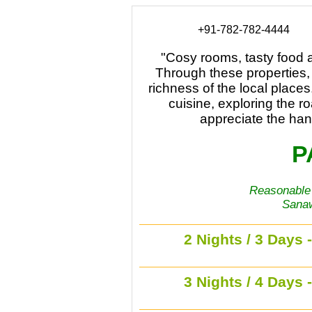
+91-782-782-4444
"Cosy rooms, tasty food a
Through these properties,
richness of the local places.
cuisine, exploring the ro
appreciate the hand
P
Reasonable 
Sanaw
2 Nights / 3 Days 
3 Nights / 4 Days 