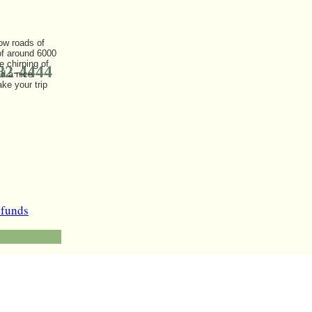
row roads of
 of around 6000
 chirping of
82-4444
d a nice
ke your trip
efunds