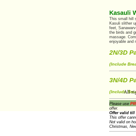
Kasauli 
This small hill
Kasuli slither 
feet, Sanawarv
the birds and 
massage. Come u
enjoyable and
2N/3D Pa
(Include Bre
3N/4D Pa
All ri
(Include Bre
Please use
PR
offer.
Offer valid til
This offer cann
Not valid on h
Christmas, New