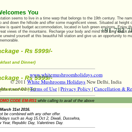
Welcomes You
 station seems to live in a time warp that belongs to the 19th century. The nar
up and down the hillside and offer some magnificent views. Situated at height
iew is quaint budget accommodation, located in lush green environs. Enjoy the
+91-782-7
great views of the mountains. Recharge your body and mind with long walks an
nwind yourself at this beautiful hill station and give us an opportunity to ma
 memorable.
ckage - Rs 5999/-
akfast and Dinner)
www.whitemushroomholidays.com
ckage - Rs 5999/-
© 2011
White Mushrooms Holidays
New Delhi, India
ghts reserved |
Terms of Use
|
Privacy Policy
|
Cancellation & R
akfast and Dinner)
OMO CODE EM-RS1
while calling to avail of the above
l March 31st 2016.
ot be combined with any other offer.
olidays such as Aug 15,Oct 2, Diwali, Dussehra,
 Year, Republic Day, Valentines Day.