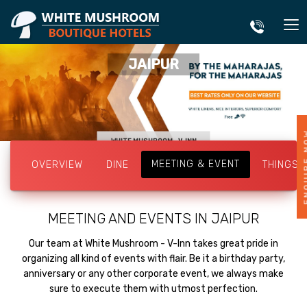
JAIPUR
ENQUI
WHITE MUSHROOM - V-INN
MEETING & EVENT
OVERVIEW
DINE
THINGS 
MEETING AND EVENTS IN JAIPUR
Our team at White Mushroom - V-Inn takes great pride in
organizing all kind of events with flair. Be it a birthday party,
anniversary or any other corporate event, we always make
sure to execute them with utmost perfection.