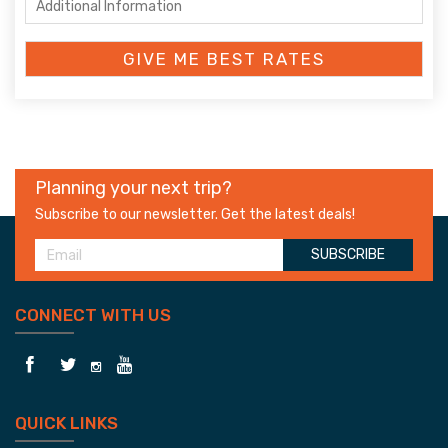
Planning your next trip?
Subscribe to our newsletter. Get the latest deals!
SUBSCRIBE
CONNECT WITH US
QUICK LINKS