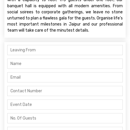
banquet hall is equipped with all modern amenities. From
social soirees to corporate gatherings, we leave no stone
unturned to plan a flawless gala for the guests. Organise life’s
most important milestones in Jaipur and our professional
team will take care of the minutest details.