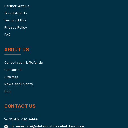
Partner With Us
Travel Agents
Terms Of Use
Privacy Policy
FAQ
ABOUT US
Cancellation & Refunds
Contact Us
Site Map
News and Events
Blog
CONTACT US
+91 782-782-4444
customercare@whitemushroomholidays.com