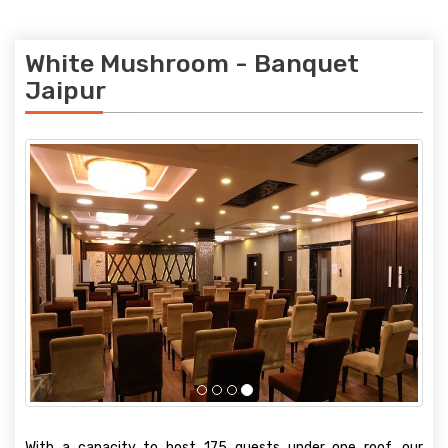
White Mushroom - Banquet
Jaipur
With a capacity to host 175 guests under one roof, our