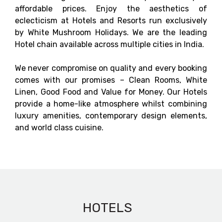
affordable prices. Enjoy the aesthetics of
eclecticism at Hotels and Resorts run exclusively
by White Mushroom Holidays. We are the leading
Hotel chain available across multiple cities in India.
We never compromise on quality and every booking
comes with our promises – Clean Rooms, White
Linen, Good Food and Value for Money. Our Hotels
provide a home-like atmosphere whilst combining
luxury amenities, contemporary design elements,
and world class cuisine.
HOTELS