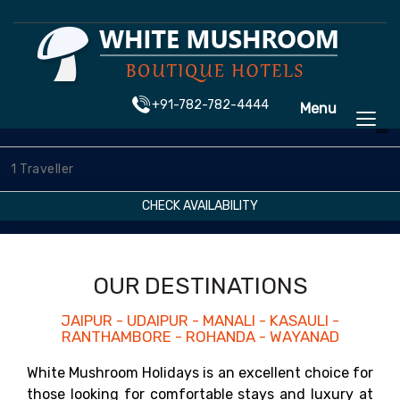
+91-782-782-4444
Menu
CHECK AVAILABILITY
OUR DESTINATIONS
JAIPUR - UDAIPUR - MANALI - KASAULI -
RANTHAMBORE - ROHANDA - WAYANAD
White Mushroom Holidays is an excellent choice for
those looking for comfortable stays and luxury at