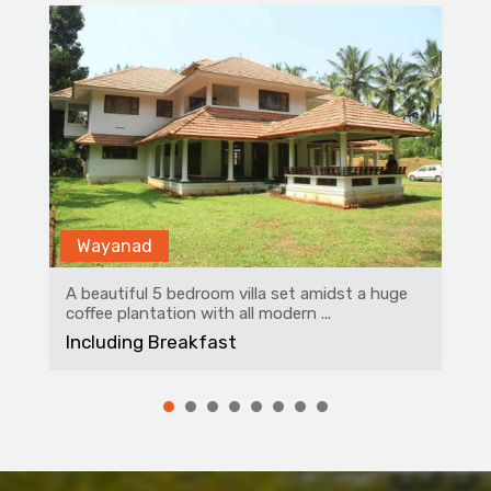
Wayanad
A beautiful 5 bedroom villa set amidst a huge
coffee plantation with all modern ...
Including Breakfast