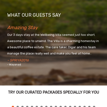
WHAT OUR GUESTS SAY
Amazing Stay
Our 3 days stay at the Wellbeing Villa seemed just too short.
Awesome place to unwind. The Villa is a charming homestay in
a beautiful coffee estate. The care taker, Digar and his team
manage the place really well and make you feel at home..
– SPRIYA2016
- Wayanad
TRY OUR CURATED PACKAGES SPECIALLY FOR YOU