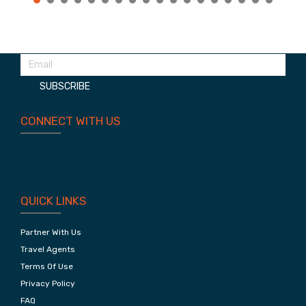
Treasures Of Jaipur
Planning your next trip?
Subscribe to our newsletter. Get the latest deals!
SUBSCRIBE
CONNECT WITH US
QUICK LINKS
Partner With Us
Travel Agents
Terms Of Use
Privacy Policy
FAQ