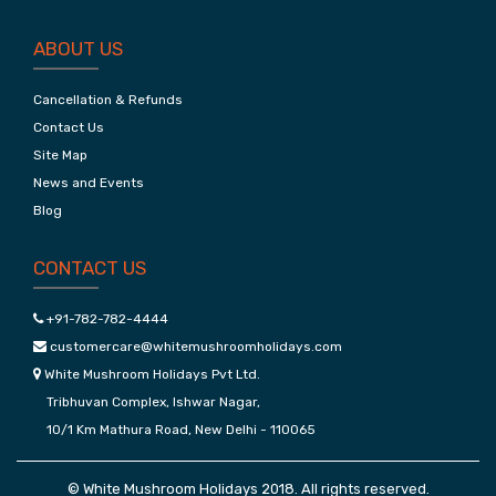
ABOUT US
Cancellation & Refunds
Contact Us
Site Map
News and Events
Blog
CONTACT US
+91-782-782-4444
customercare@whitemushroomholidays.com
White Mushroom Holidays Pvt Ltd.
Tribhuvan Complex, Ishwar Nagar,
10/1 Km Mathura Road, New Delhi - 110065
© White Mushroom Holidays 2018. All rights reserved.