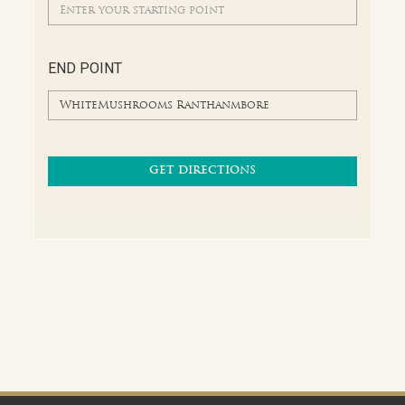
END POINT
GET DIRECTIONS