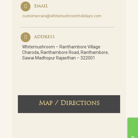
EMAIL
customercare@whitemushroomholidays.com
ADDRESS
Whitemushroom – Ranthambore Village
Charoda, Ranthambore Road, Ranthambore,
Sawai Madhopur Rajasthan – 322001
Map / Directions