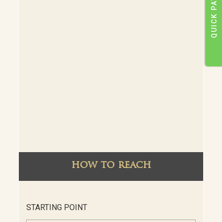
QUICK PAY
how to reach
STARTING POINT