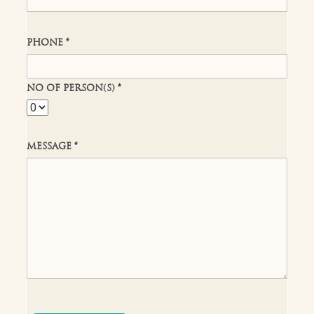
PHONE *
NO OF PERSON(S) *
MESSAGE *