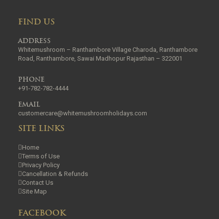
FIND US
ADDRESS
Whitemushroom – Ranthambore Village Charoda, Ranthambore
Road, Ranthambore, Sawai Madhopur Rajasthan – 322001
PHONE
+91-782-782-4444
EMAIL
customercare@whitemushroomholidays.com
SITE LINKS
Home
Terms of Use
Privacy Policy
Cancellation & Refunds
Contact Us
Site Map
FACEBOOK