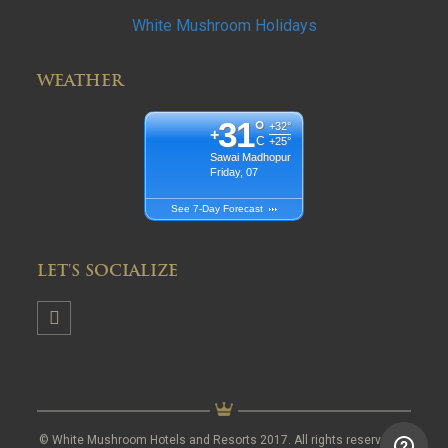
White Mushroom Holidays
WEATHER
31
°
+
32°
+
C
+
25°
Sawai Madhopur
Friday, 07
See 7-Day Forecast
LET'S SOCIALIZE
© White Mushroom Hotels and Resorts 2017. All rights reserved.