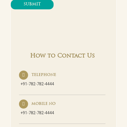
How to Contact Us
TELEPHONE
+91-782-782-4444
MOBILE NO
+91-782-782-4444