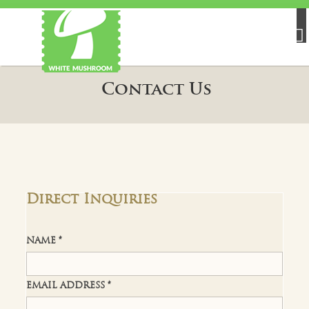
Contact Us
Direct Inquiries
NAME *
EMAIL ADDRESS *