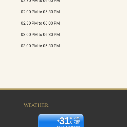
02:30 PM to 06:00 PM
02:00 PM to 05:30 PM
02:30 PM to 06:00 PM
03:00 PM to 06:30 PM
03:00 PM to 06:30 PM
WEATHER
31
°
+
32°
+
C
+
25°