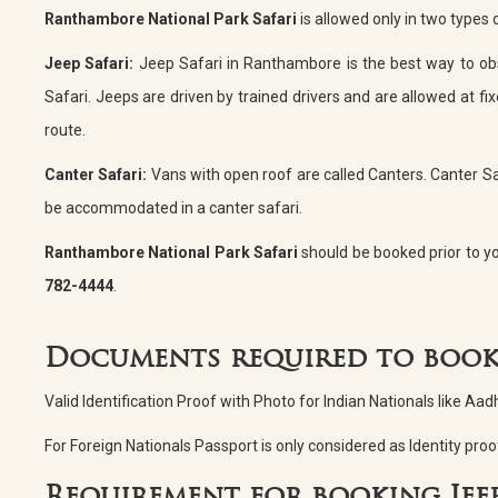
Ranthambore National Park Safari
is allowed only in two types
Jeep Safari:
Jeep Safari in Ranthambore is the best way to ob
Safari. Jeeps are driven by trained drivers and are allowed at fi
route.
Canter Safari:
Vans with open roof are called Canters. Canter Sa
be accommodated in a canter safari.
Ranthambore National Park Safari
should be booked prior to yo
782-4444
.
Documents required to bo
ok
Valid Identification Proof with Photo for Indian Nationals like Aa
For Foreign Nationals Passport is only considered as Identity proo