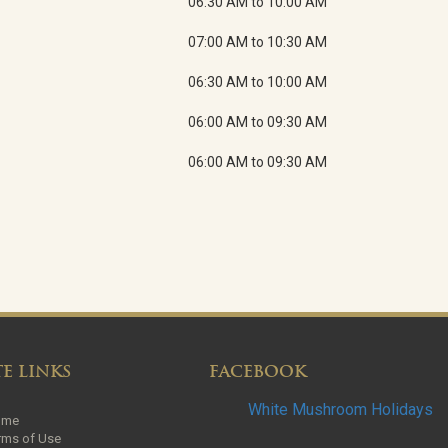
06:30 AM to 10:00 AM
07:00 AM to 10:30 AM
06:30 AM to 10:00 AM
06:00 AM to 09:30 AM
06:00 AM to 09:30 AM
TE LINKS
FACEBOOK
White Mushroom Holidays
ome
rms of Use