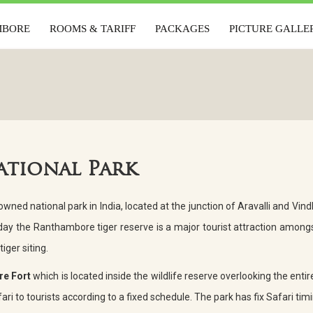
MBORE
ROOMS & TARIFF
PACKAGES
PICTURE GALLE
AMBORE
ROOMS & TARIFF
PACKAGES
PICTURE GAL
ational Park
ned national park in India, located at the junction of Aravalli and Vindh
ay the Ranthambore tiger reserve is a major tourist attraction amongs
tiger siting.
e Fort
which is located inside the wildlife reserve overlooking the entire
ri to tourists according to a fixed schedule. The park has fix Safari timi