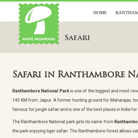
HOME
RANTHA
HOME
RANTH
Safari
Safari in Ranthambore N
Ranthambore National Park
is one of the biggest and most renow
140 KM from Jaipur. A former hunting ground for Maharajas, tod
famous for jungle safari and is one of the best places in India for 
The Ranthambore National park gets its name from
Ranthambor
the park enjoying tiger safari. The Ranthambore forest allows safa