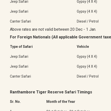
Jeep Safari
Gypsy (4 X 4)
Jeep Safari
Gypsy (4 X 4)
Canter Safari
Diesel / Petrol
Above rates are not valid between 20 Dec - 1 Jan.
For Foreign Nationals (All applicable Government taxe
Type of Safari
Vehicle
Jeep Safari
Gypsy (4 X 4)
Jeep Safari
Gypsy (4 X 4)
Canter Safari
Diesel / Petrol
Ranthambore Tiger Reserve Safari Timings
Sr. No.
Month of the Year