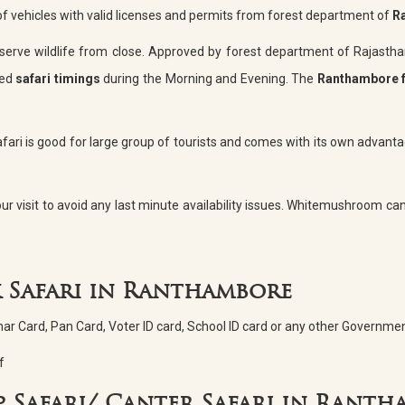
 of vehicles with valid licenses and permits from forest department of
R
serve wildlife from close. Approved by forest department of Rajasth
xed
safari timings
during the Morning and Evening. The
Ranthambore 
fari is good for large group of tourists and comes with its own advantag
ur visit to avoid any last minute availability issues. Whitemushroom can 
 Safari in Ranthambore
dhar Card, Pan Card, Voter ID card, School ID card or any other Governmen
f