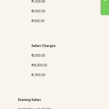
₹ 1,500.00
₹ 9,000.00
₹ 1000.00
Safari Charges
₹ 3,000.00
₹ 18,000.00
₹ 1,900.00
Evening Safari