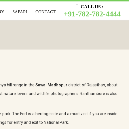
CALL US :
CALL US :
RY
SAFARI
CONTACT
+91-782-782-4444
LERY
SAFARI
CONTACT
+91-782-782-4444
ya hill range in the
Sawai Madhopur
district of Rajasthan, about
t nature lovers and wildlife photographers. Ranthambore is also
 park. The Fort is a heritage site and a must visit if you are inside
ngs for entry and exit to National Park.