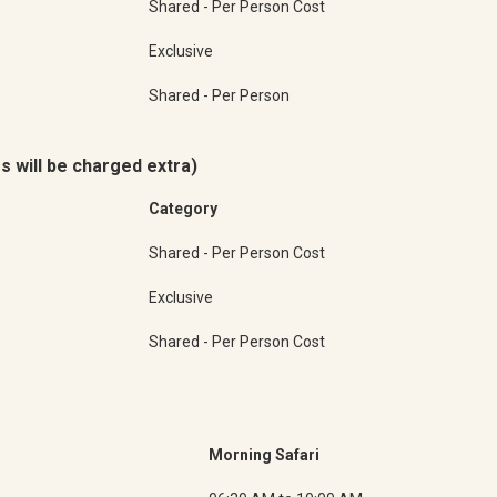
Shared - Per Person Cost
Exclusive
Shared - Per Person
s will be charged extra)
Category
Shared - Per Person Cost
Exclusive
Shared - Per Person Cost
Morning Safari