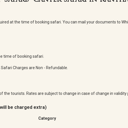
p Safari/ Canter Safari in Rant
quired at the time of booking safari. You can mail your documents to 
 time of booking safari.
 Safari Charges are Non - Refundable.
of the tourists. Rates are subject to change in case of change in validit
will be charged extra)
Category