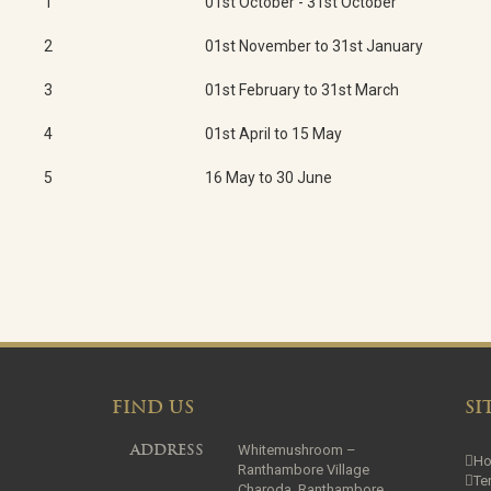
1
01st October - 31st October
2
01st November to 31st January
3
01st February to 31st March
4
01st April to 15 May
5
16 May to 30 June
FIND US
SI
Whitemushroom –
ADDRESS
H
Ranthambore Village
Te
Charoda, Ranthambore