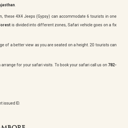
ajasthan
.
an, these 4X4 Jeeps (Gypsy) can accommodate 6 tourists in one
forest
is divided into different zones, Safari vehicle goes on a fix
e of a better view as you are seated on a height. 20 tourists can
arrange for your safari visits. To book your safari call us on
782-
t issued ID.