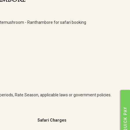
hambore
Whitemushroom - Ranthambore for safari booking
y periods, Rate Season, applicable laws or government policies.
QUICK PAY
Safari Charges