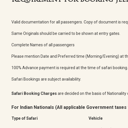
Requirement for booking Jee
Valid documentation for all passengers. Copy of document is re
Same Originals should be carried to be shown at entry gates.
Complete Names of all passengers
Please mention Date and Preferred time (Morning/Evening) at the
100% Advance payment is required at the time of safari booking.
Safari Bookings are subject availability.
Safari Booking Charges
are decided on the basis of Nationality 
For Indian Nationals (All applicable Government taxes 
Type of Safari
Vehicle