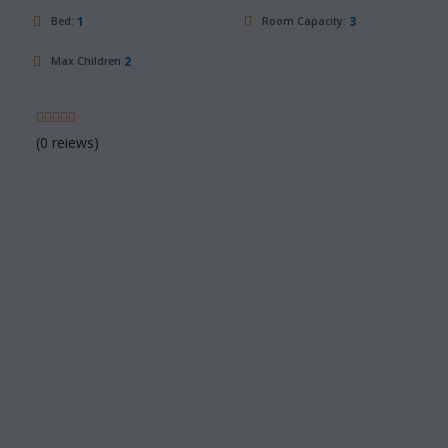
1
3
Bed:
Room Capacity:
2
Max Children
(0 reiews)