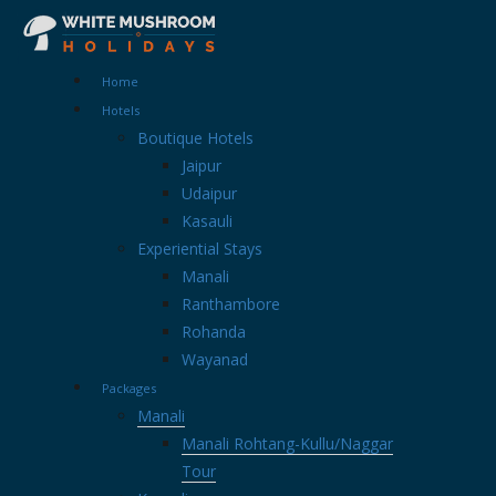
Home
Hotels
Boutique Hotels
Jaipur
Udaipur
Kasauli
Experiential Stays
Manali
Ranthambore
Rohanda
Wayanad
Packages
Manali
Manali Rohtang-Kullu/Naggar
Tour