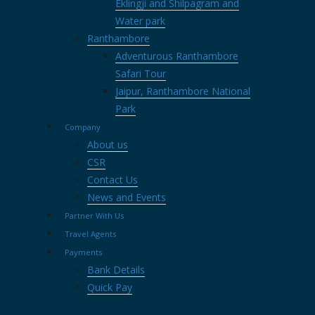
Eklingji and Shilpagram and
Water park
Ranthambore
Adventurous Ranthambore
Safari Tour
Jaipur, Ranthambore National
Park
Company
About us
CSR
Contact Us
News and Events
Partner With Us
Travel Agents
Payments
Bank Details
Quick Pay