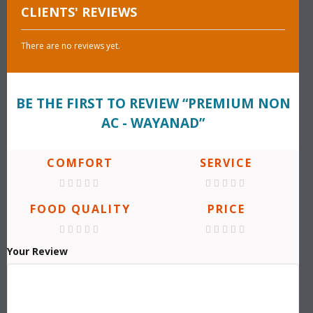
CLIENTS' REVIEWS
There are no reviews yet.
BE THE FIRST TO REVIEW “PREMIUM NON
AC - WAYANAD”
COMFORT
SERVICE
FOOD QUALITY
PRICE
Your Review