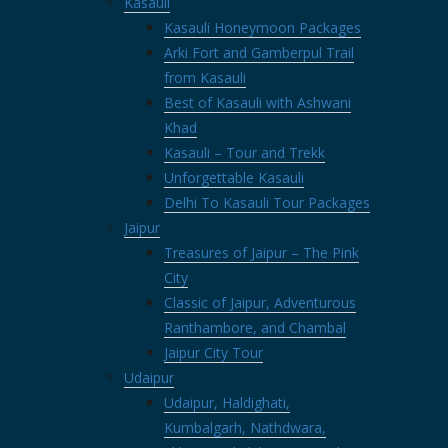
Kasauli
Kasauli Honeymoon Packages
Arki Fort and Gamberpul Trail
from Kasauli
Best of Kasauli with Ashwani
Khad
Kasauli – Tour and Trekk
Unforgettable Kasauli
Delhi To Kasauli Tour Packages
Jaipur
Treasures of Jaipur – The Pink
City
Classic of Jaipur, Adventurous
Ranthambore, and Chambal
Jaipur City Tour
Udaipur
Udaipur, Haldighati,
Kumbalgarh, Nathdwara,