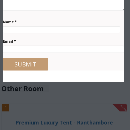
Name
*
Email
*
Other Room
DISCOUNT
Premium Luxury Tent - Ranthambore