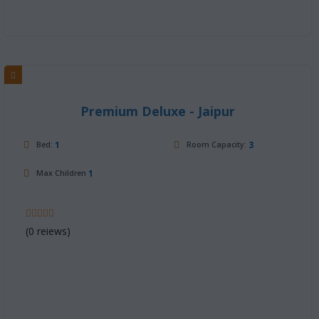
Premium Deluxe - Jaipur
1
3
Bed:
Room Capacity:
1
Max Children
(0 reiews)