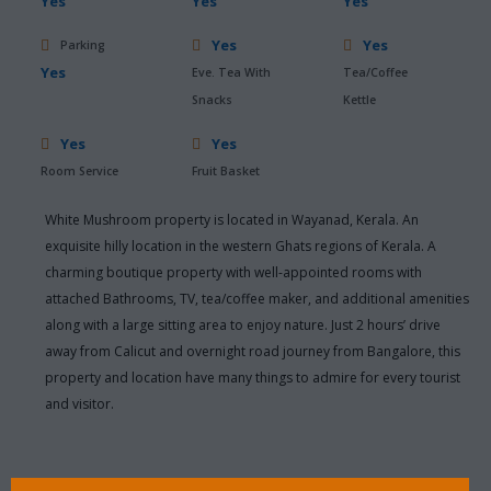
Yes
Yes
Yes
Yes
Yes
Parking
Yes
Eve. Tea With
Tea/Coffee
Snacks
Kettle
Yes
Yes
Room Service
Fruit Basket
White Mushroom property is located in Wayanad, Kerala. An
exquisite hilly location in the western Ghats regions of Kerala. A
charming boutique property with well-appointed rooms with
attached Bathrooms, TV, tea/coffee maker, and additional amenities
along with a large sitting area to enjoy nature. Just 2 hours’ drive
away from Calicut and overnight road journey from Bangalore, this
property and location have many things to admire for every tourist
and visitor.