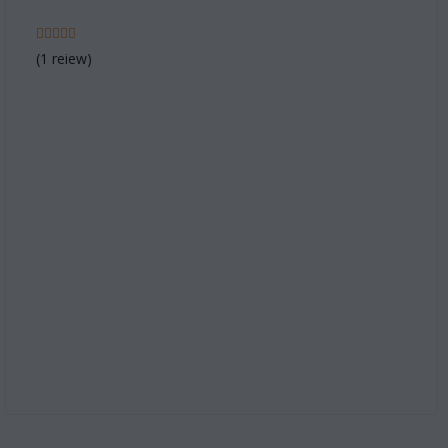
(1 reiew)