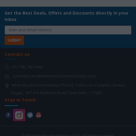
Get the Best Deals, Offers and Discounts directly in your
Inbox
Contact us
+91-782-782-4444
customercare@whitemushroomholidays.com
White Mushroom Holidays Pvt Ltd. Tribhuvan Complex, Ishwar
Nagar, 10/1 Km Mathura Road, New Delhi - 110065
Stay in Touch
© White Mushroom Holidays 2018. All rights reserved.