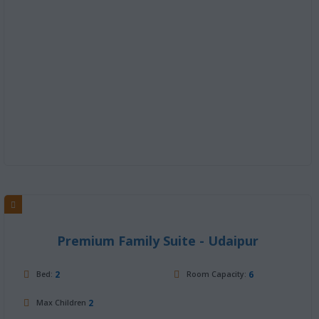
Premium Family Suite - Udaipur
2
6
Bed:
Room Capacity:
2
Max Children