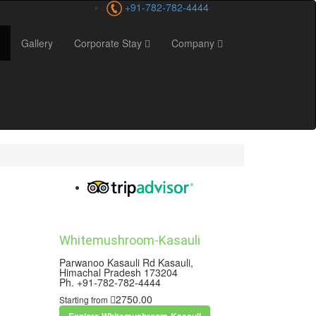
+91-782-782-4444
Gallery
Corporate Stay
Company
Whitemushroom-Kasauli
Parwanoo Kasauli Rd Kasauli,
Himachal Pradesh 173204
Ph. +91-782-782-4444
2750.00
Starting from