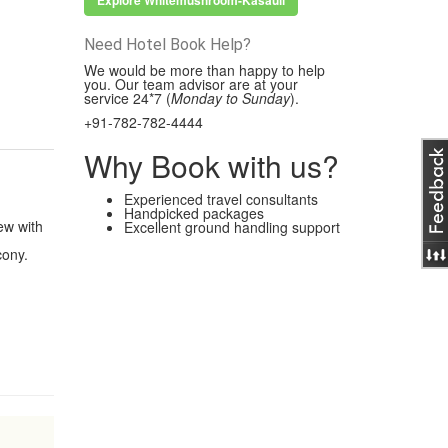
Explore Whitemushroom-Kasauli
Need Hotel Book Help?
We would be more than happy to help
you. Our team advisor are at your
service 24*7 (
Monday to Sunday
).
+91-782-782-4444
Why Book with us?
Experienced travel consultants
Handpicked packages
ew with
Excellent ground handling support
cony.