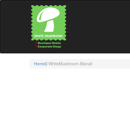
Home
WhiteMushroom-Manali