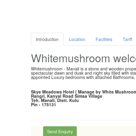
Introduction
Location
Facilities
Tariff
Whitemushroom welco
Whitemushroom - Manali is a stone and wooden propert
spectacular dawn and dusk and night sky filled with st
appointed Luxury bedrooms with attached Bathrooms, e
Skye Meadows Hotel ( Manage by White Mushroom
Rangri, Kanyal Road Simsa Village
Teh. Manali, Distt. Kulu
Pin - 175131
Send Enquiry