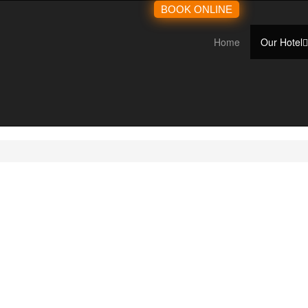
BOOK ONLINE
Home
Our Hotel