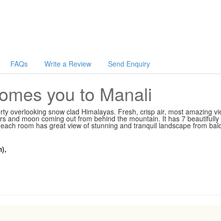
FAQs
Write a Review
Send Enquiry
mes you to Manali
y overlooking snow clad Himalayas. Fresh, crisp air, most amazing vi
ars and moon coming out from behind the mountain. It has 7 beautifully
ach room has great view of stunning and tranquil landscape from bal
),