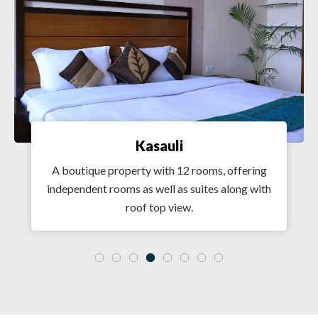
Kasauli
A boutique property with 12 rooms, offering
independent rooms as well as suites along with
roof top view.