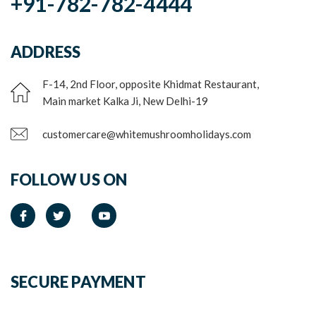
+91-782-782-4444
ADDRESS
F-14, 2nd Floor, opposite Khidmat Restaurant,
Main market Kalka Ji, New Delhi-19
customercare@whitemushroomholidays.com
FOLLOW US ON
SECURE PAYMENT