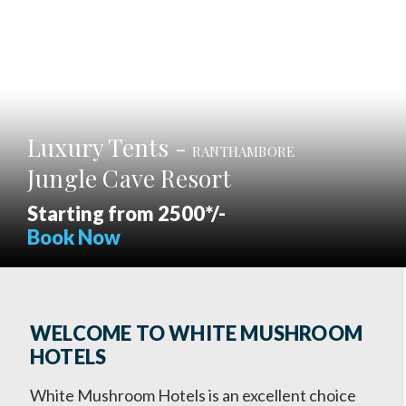
Luxury Tents -
RANTHAMBORE
Jungle Cave Resort
Starting from 2500*/-
Book Now
WELCOME TO WHITE MUSHROOM
HOTELS
White Mushroom Hotels is an excellent choice