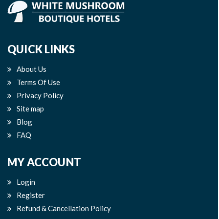
QUICK LINKS
About Us
Terms Of Use
Privacy Policy
Site map
Blog
FAQ
MY ACCOUNT
Login
Register
Refund & Cancellation Policy