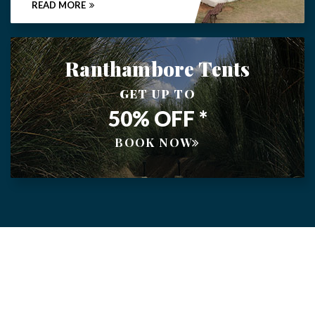
READ MORE
Ranthambore Tents
GET UP TO
50% OFF *
BOOK NOW