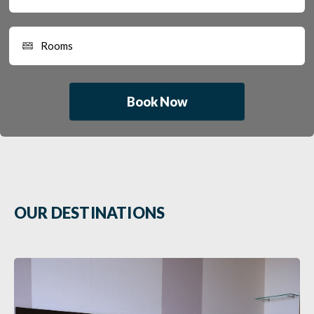
Book Now
OUR DESTINATIONS