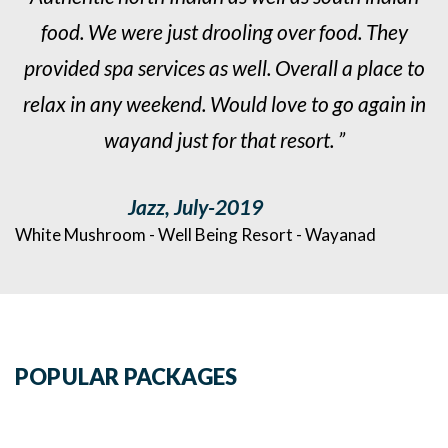
food. We were just drooling over food. They
o
provided spa services as well. Overall a place to
n
relax in any weekend. Would love to go again in
wayand just for that resort. ”
Jazz, July-2019
White Mushroom - Well Being Resort - Wayanad
W
POPULAR PACKAGES