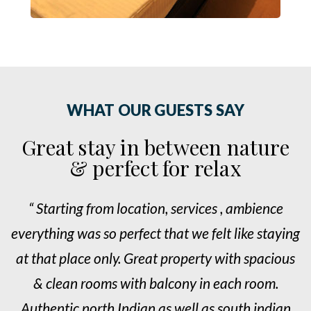
WHAT OUR GUESTS SAY
Great stay in between nature
& perfect for relax
“ Starting from location, services , ambience
ng
everything was so perfect that we felt like staying
e
s
at that place only. Great property with spacious
& clean rooms with balcony in each room.
n
Authentic north Indian as well as south indian