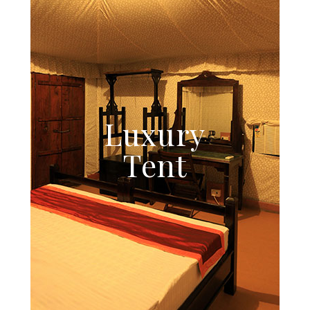
Luxury
Tent