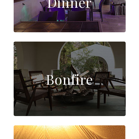
Dinner
Bonfire