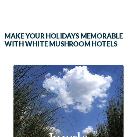
MAKE YOUR HOLIDAYS MEMORABLE
WITH WHITE MUSHROOM HOTELS