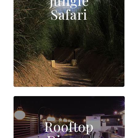
Jungle
Safari
Rooftop