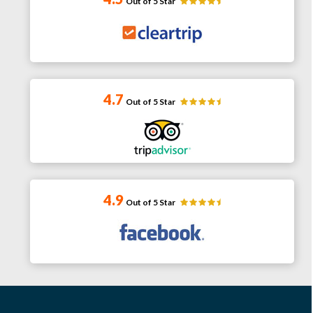
Out of 5 Star
4.7
Out of 5 Star
4.9
Out of 5 Star