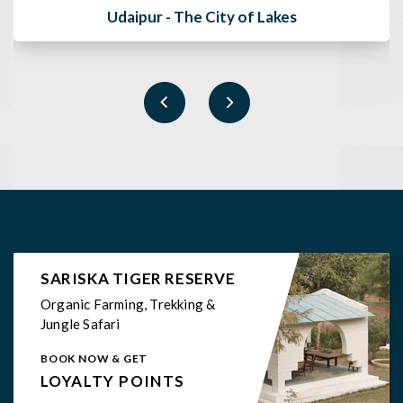
White Mushroom - Sariska
SARISKA TIGER RESERVE
Organic Farming, Trekking &
Jungle Safari
BOOK NOW & GET
LOYALTY POINTS