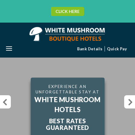
CLICK HERE
MENU
Bank Details
Quick Pay
EXPERIENCE AN
UNFORGETTABLE STAY AT
WHITE MUSHROOM
HOTELS
BEST RATES
GUARANTEED