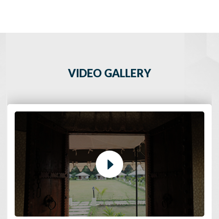
VIDEO GALLERY
Udaipur - The City of Lakes