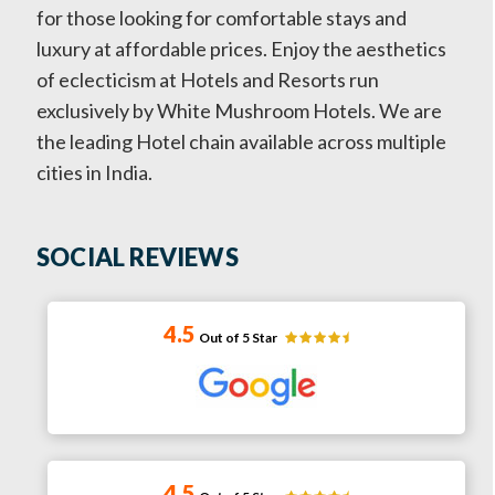
for those looking for comfortable stays and
luxury at affordable prices. Enjoy the aesthetics
of eclecticism at Hotels and Resorts run
exclusively by White Mushroom Hotels. We are
the leading Hotel chain available across multiple
cities in India.
SOCIAL REVIEWS
4.5
Out of 5 Star
4.5