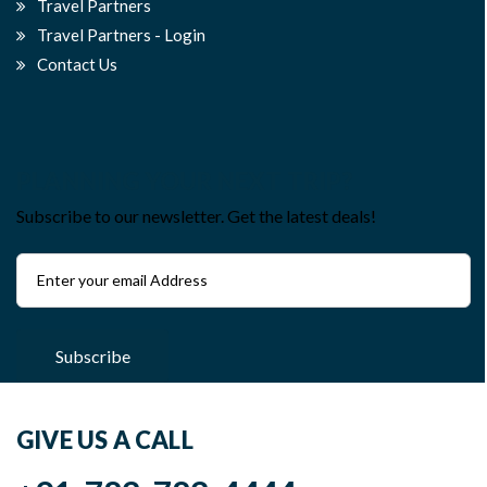
Travel Partners
Travel Partners - Login
Contact Us
PLANNING YOUR NEXT TRIP?
Subscribe to our newsletter. Get the latest deals!
Subscribe
GIVE US A CALL