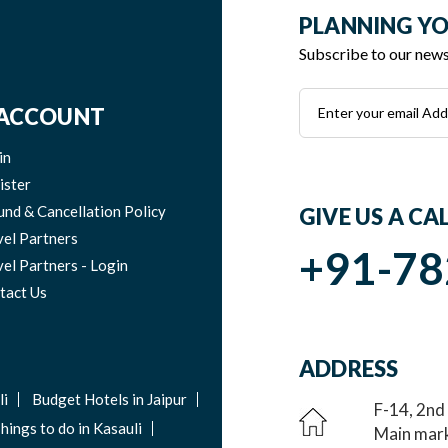
PLANNING YO
Subscribe to our newsl
ACCOUNT
in
ister
und & Cancellation Policy
GIVE US A CA
vel Partners
+91-78
el Partners - Login
tact Us
ADDRESS
li
Budget Hotels in Jaipur
F-14, 2nd
hings to do in Kasauli
Main mark