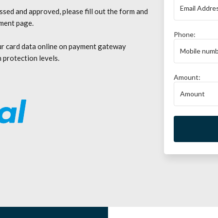
sed and approved, please fill out the form and
yment page.
Phone:
ur card data online on payment gateway
 protection levels.
Amount: