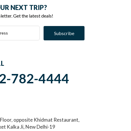
UR NEXT TRIP?
etter. Get the latest deals!
Subscribe
LL
2-782-4444
 Floor, opposite Khidmat Restaurant,
et Kalka Ji, New Delhi-19