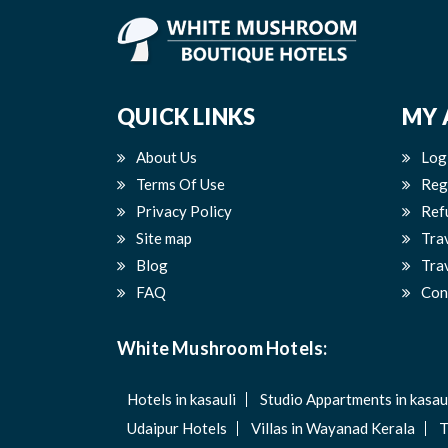
QUICK LINKS
MY 
About Us
Log
Terms Of Use
Reg
Privacy Policy
Ref
Site map
Tra
Blog
Trav
FAQ
Con
White Mushroom Hotels:
Hotels in kasauli
Studio Appartments in kasau
Udaipur Hotels
Villas in Wayanad Kerala
T