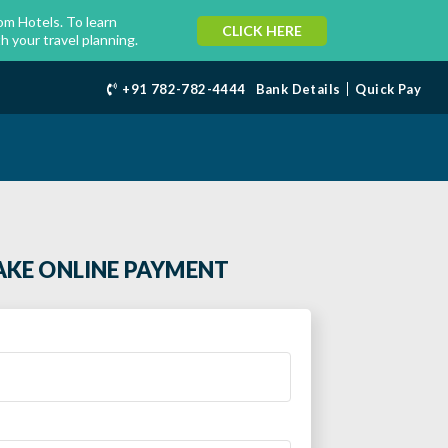
m Hotels. To learn
CLICK HERE
h your travel planning.
+91 782-782-4444
Bank Details
Quick Pay
KE ONLINE PAYMENT