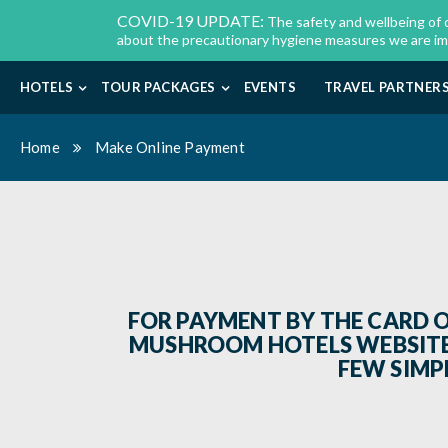
COVID-19 UPDATE:
The safety and wellbeing of 
about the precautionary hygiene measures we are imple
HOTELS
TOUR PACKAGES
EVENTS
TRAVEL PARTNER
Home
Make Online Payment
FOR PAYMENT BY THE CARD 
MUSHROOM HOTELS WEBSITE,
FEW SIMPL