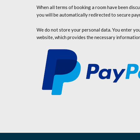
When all terms of booking a room have been discus
you will be automatically redirected to secure pa
We do not store your personal data. You enter yo
website, which provides the necessary information