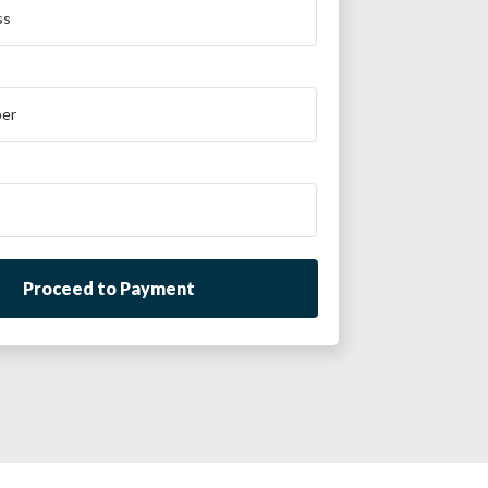
Proceed to Payment