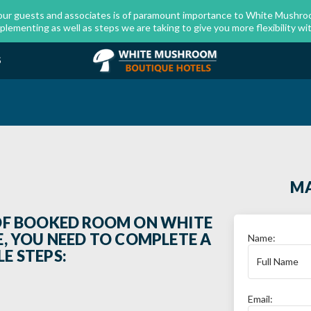
our guests and associates is of paramount importance to White Mushroo
menting as well as steps we are taking to give you more flexibility wit
S
MA
OF BOOKED ROOM ON WHITE
 YOU NEED TO COMPLETE A
Name:
E STEPS:
Email: