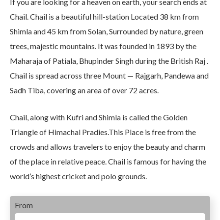
If you are looking for a heaven on earth, your search ends at
Chail. Chail is a beautiful hill-station Located 38 km from
Shimla and 45 km from Solan, Surrounded by nature, green
trees, majestic mountains. It was founded in 1893 by the
Maharaja of Patiala, Bhupinder Singh during the British Raj .
Chail is spread across three Mount — Rajgarh, Pandewa and
Sadh Tiba, covering an area of over 72 acres.
Chail, along with Kufri and Shimla is called the Golden
Triangle of Himachal Pradies.This Place is free from the
crowds and allows travelers to enjoy the beauty and charm
of the place in relative peace. Chail is famous for having the
world’s highest cricket and polo grounds.
From