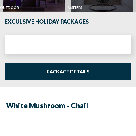
OUTDOOR
VISITERS
EXCULSIVE HOLIDAY PACKAGES
PACKAGE DETAILS
White Mushroom - Chail