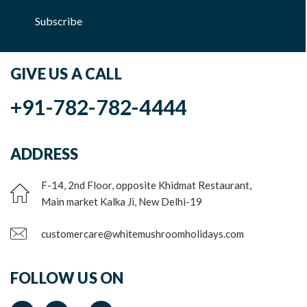
Subscribe
GIVE US A CALL
+91-782-782-4444
ADDRESS
F-14, 2nd Floor, opposite Khidmat Restaurant,
Main market Kalka Ji, New Delhi-19
customercare@whitemushroomholidays.com
FOLLOW US ON