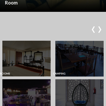
Room
‹
›
ROOMS
CAMPING