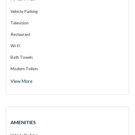
Vehicle Parking
Television
Restaurant
Wi-Fi
Bath Towels
Modern Toilets
View More
Super Deluxe Room
AMENITIES