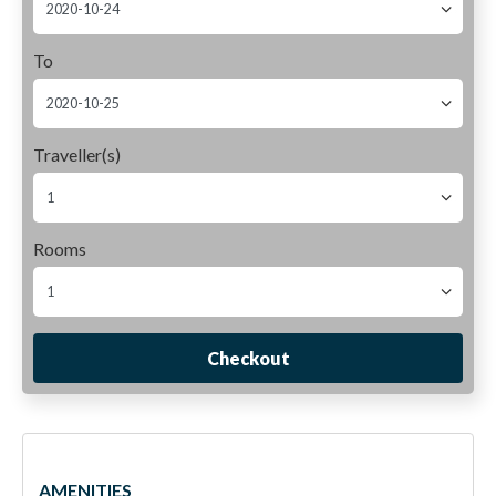
To
Traveller(s)
Rooms
Checkout
Deluxe Room
AMENITIES