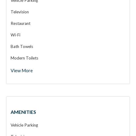
Vehicle Parking
Television
Restaurant
Wi-Fi
Bath Towels
Modern Toilets
View More
Wooden Cottage
AMENITIES
Vehicle Parking