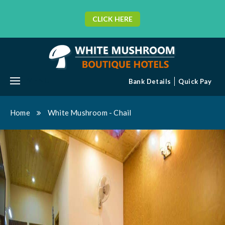
CLICK HERE
MENU
Bank Details
Quick Pay
Home
White Mushroom - Chail