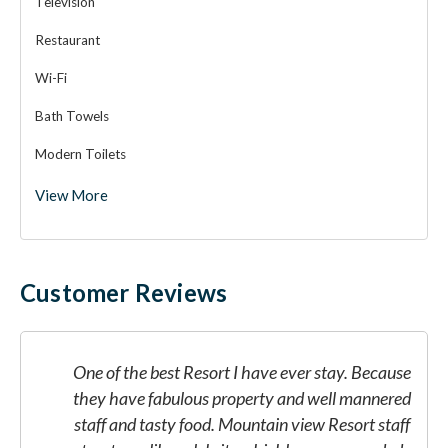
Television
Restaurant
Wi-Fi
Bath Towels
Modern Toilets
View More
Customer Reviews
e
One of the best Resort I have ever stay. Because
d
they have fabulous property and well mannered
f
staff and tasty food. Mountain view Resort staff