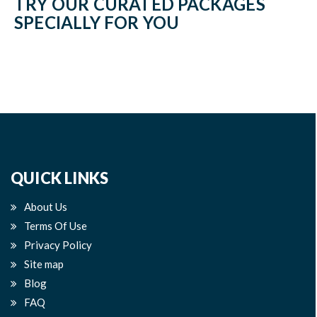
TRY OUR CURATED PACKAGES
SPECIALLY FOR YOU
QUICK LINKS
About Us
Terms Of Use
Privacy Policy
Site map
Blog
FAQ