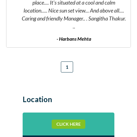
place.... It's situated at a cool and calm
location..... Nice sun set view... And above all....
.
Caring and friendly Manager.. . Sangitha Thakur.
..
- Harbans Mehta
Location