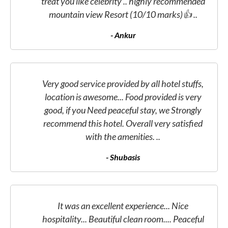
treat you like celebrity .. highly recommended
mountain view Resort (10/10 marks)👍 ..
- Ankur
Very good service provided by all hotel stuffs,
location is awesome... Food provided is very
good, if you Need peaceful stay, we Strongly
recommend this hotel. Overall very satisfied
with the amenities. ..
- Shubasis
It was an excellent experience... Nice
hospitality... Beautiful clean room.... Peaceful