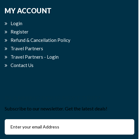
MY ACCOUNT
Login
Register
Refund & Cancellation Policy
Travel Partners
Travel Partners - Login
Contact Us
PLANNING YOUR NEXT TRIP?
Subscribe to our newsletter. Get the latest deals!