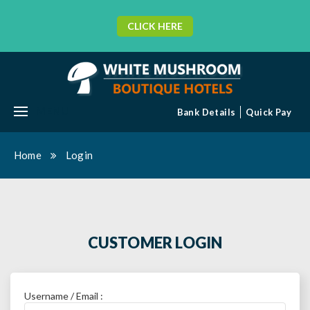
CLICK HERE
MENU
Bank Details
Quick Pay
Home
Login
CUSTOMER LOGIN
Username / Email :