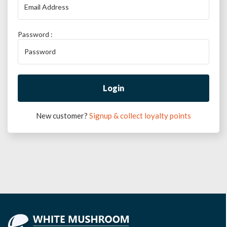
Password :
Login
New customer?
Signup & collect loyalty points