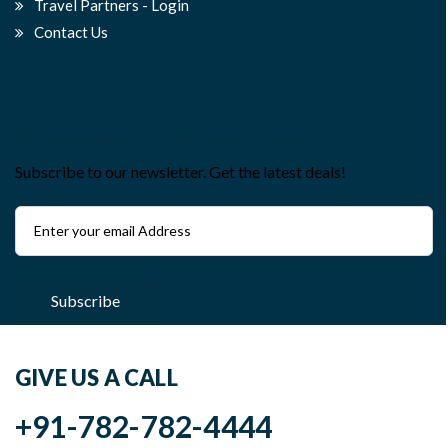
Travel Partners - Login
Contact Us
PLANNING YOUR NEXT TRIP?
Subscribe to our newsletter. Get the latest deals!
Subscribe
GIVE US A CALL
+91-782-782-4444