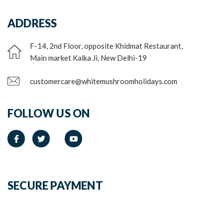
ADDRESS
F-14, 2nd Floor, opposite Khidmat Restaurant,
Main market Kalka Ji, New Delhi-19
customercare@whitemushroomholidays.com
FOLLOW US ON
SECURE PAYMENT