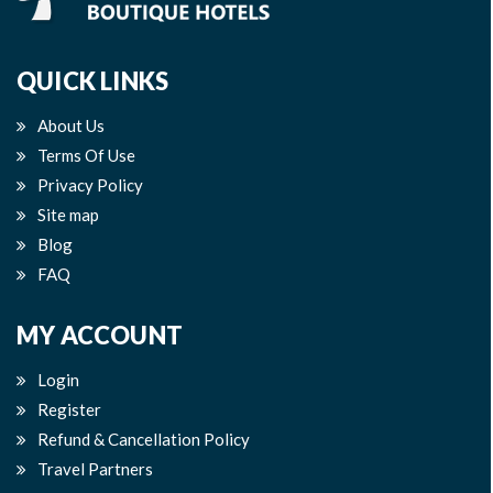
QUICK LINKS
About Us
Terms Of Use
Privacy Policy
Site map
Blog
FAQ
MY ACCOUNT
Login
Register
Refund & Cancellation Policy
Travel Partners