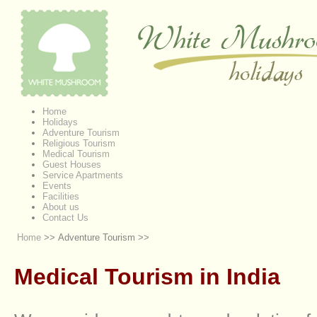
Home
Holidays
Adventure Tourism
Religious Tourism
Medical Tourism
Guest Houses
Service Apartments
Events
Facilities
About us
Contact Us
Home
>> Adventure Tourism >>
Medical Tourism in India