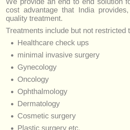
We provide an end to end solution f
cost advantage that India provides
quality treatment.
Treatments include but not restricted 
Healthcare check ups
minimal invasive surgery
Gynecology
Oncology
Ophthalmology
Dermatology
Cosmetic surgery
Plastic surgery etc.