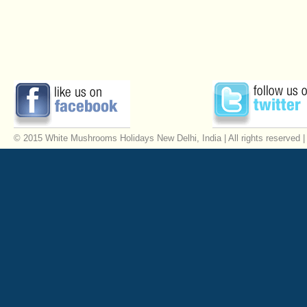
© 2015 White Mushrooms Holidays New Delhi, India | All rights reserved 