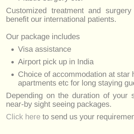
Customized treatment and surgery
benefit our international patients.
Our package includes
Visa assistance
Airport pick up in India
Choice of accommodation at star h
apartments etc for long staying gu
Depending on the duration of your 
near-by sight seeing packages.
Click here
to send us your requiremen