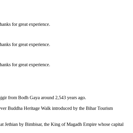
hanks for great experience.
hanks for great experience.
hanks for great experience.
jgir from Bodh Gaya around 2,543 years ago.
st-ever Buddha Heritage Walk introduced by the Bihar Tourism
 at Jethian by Bimbisar, the King of Magadh Empire whose capital