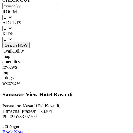
CHECK OUT
ROOM
ADULTS
KIDS
Search NOW
.availability
map
amenities
reviews
faq
things
w-review
Sanawar View Hotel Kasauli
Parwanoo Kasauli Rd Kasauli,
Himachal Pradesh 173204
Ph. 095583 07707
200/
night
Book Now