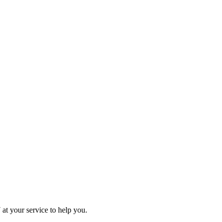
at your service to help you.