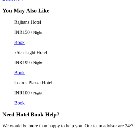
You May Also Like
Rajhans Hotel
INR150 /
Night
Book
7Star Light Hotel
INR199 /
Night
Book
Loards Plazza Hotel
INR100 /
Night
Book
Need Hotel Book Help?
We would be more than happy to help you. Our team advisor are 24/7 