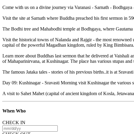
Come with us on a divine journey via Varanasi - Sarnath - Bodhgaya -
Visit the site at Sarnath where Buddha preached his first sermon in 
The Bodhi tree and Mahabodhi temple at Bodhgaya, where Gautama attain
Visit the historical towns of Nalanda and Rajgir - the most renowned un
capital of the powerful Magadhan kingdom, ruled by King Bimbisara
Learn more about Buddhas last sermon that he delivered at Vaishali a
of Mahaparinirvana, at Kushinagar. The place has various stupas and 
The famous Jataka tales - stories of his previous births..it is at Sravast
Day 09: Kushinagar - Sravasti Morning visit Kushinagar the various st
A visit to Sahet Mahet (capital of ancient kingdom of Kosla, Jetawa
When
Who
CHECK IN