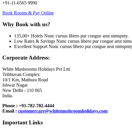
+91-11-6565 9990
Book Rooms & Pay Online
Why Book with us?
135,00+ Hotels
Nunc cursus libero pur congue arut nimspnty.
Low Rates & Savings
Nunc cursus libero pur congue arut nims
Excellent Support
Nunc cursus libero pur congue arut nimspnty
Corporate Address:
White Mushrooms Holidays Pvt Ltd
Tribhuvan Complex
10/1 Km, Mathura Road
Ishwar Nagar
New Delhi - 110 065
India.
Phone : +91-782-782-4444
Email :
customercare@whitemushroomholidays.com
Important Links