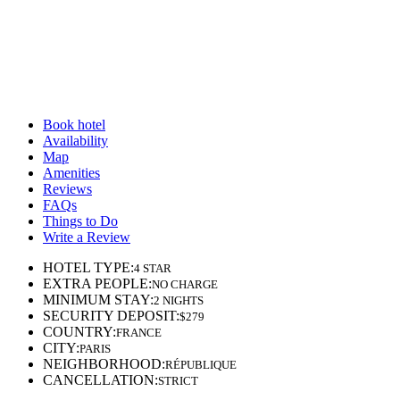
Book hotel
Availability
Map
Amenities
Reviews
FAQs
Things to Do
Write a Review
HOTEL TYPE
:
4 STAR
EXTRA PEOPLE
:
NO CHARGE
MINIMUM STAY
:
2 NIGHTS
SECURITY DEPOSIT
:
$279
COUNTRY
:
FRANCE
CITY
:
PARIS
NEIGHBORHOOD
:
RÉPUBLIQUE
CANCELLATION
:
STRICT