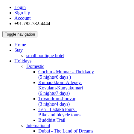
Login
Sign Up
Account
+91-782-782-4444
Toggle navigation
Home
Stay
small boutique hotel
Holidays
Domestic
Cochin - Munnar - Thekkady
(5 nights/6 days )
Kumarakkom-Allepey-
Kovalam-Kanyakumari
(6 nights/7 days)
Trivandrum-Poovar
(3 nights/4 days)
Leh - Ladakh tours -
Bike and bicycle tours
Buddhist Trail
International
Dubai - The Land of Dreams