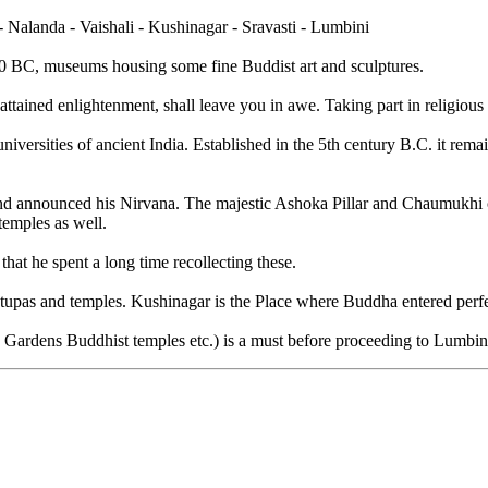
 Nalanda - Vaishali - Kushinagar - Sravasti - Lumbini
590 BC, museums housing some fine Buddist art and sculptures.
ed enlightenment, shall leave you in awe. Taking part in religious acti
iversities of ancient India. Established in the 5th century B.C. it remai
.
nd announced his Nirvana. The majestic Ashoka Pillar and Chaumukhi can 
temples as well.
i that he spent a long time recollecting these.
upas and temples. Kushinagar is the Place where Buddha entered perfect
na Gardens Buddhist temples etc.) is a must before proceeding to Lum