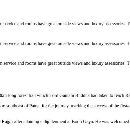
 service and rooms have great outside views and luxury assessories. T
 service and rooms have great outside views and luxury assessories. T
 service and rooms have great outside views and luxury assessories. T
-long forest trail which Lord Gautam Buddha had taken to reach Ra
km southeast of Patna, for the journey, marking the success of the fir
o Rajgir after attaining enlightenment at Bodh Gaya. He was welcomed