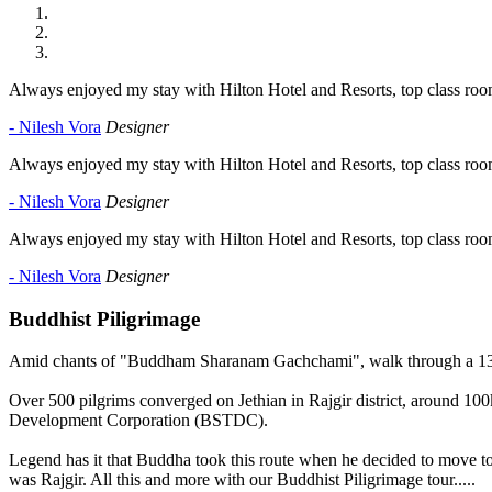
Always enjoyed my stay with Hilton Hotel and Resorts, top class room
- Nilesh Vora
Designer
Always enjoyed my stay with Hilton Hotel and Resorts, top class room
- Nilesh Vora
Designer
Always enjoyed my stay with Hilton Hotel and Resorts, top class room
- Nilesh Vora
Designer
Buddhist Piligrimage
Amid chants of "Buddham Sharanam Gachchami", walk through a 13km
Over 500 pilgrims converged on Jethian in Rajgir district, around 100
Development Corporation (BSTDC).
Legend has it that Buddha took this route when he decided to move t
was Rajgir. All this and more with our Buddhist Piligrimage tour.....