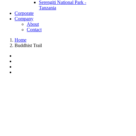
Serengiti National Park -
Tanzania
Corporate
Company
About
Contact
Home
Buddhist Trail