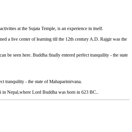
vities at the Sujata Temple, is an experience in itself.
ned a live center of learning till the 12th century A.D. Rajgir was the
be seen here. Buddha finally entered perfect tranquility - the state
 tranquility - the state of Mahaparinirvana.
bini in Nepal,where Lord Buddha was born in 623 BC..