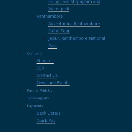
Eklingji and Shilpagram and
Water park
Ranthambore
Adventurous Ranthambore
Safari Tour
Jaipur, Ranthambore National
Park
Company
About us
CSR
Contact Us
News and Events
Partner With Us
Travel Agents
Payments
Bank Details
Quick Pay