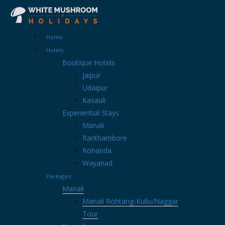
Home
Hotels
Boutique Hotels
Jaipur
Udaipur
Kasauli
Experiential Stays
Manali
Ranthambore
Rohanda
Wayanad
Packages
Manali
Manali Rohtang-Kullu/Naggar
Tour