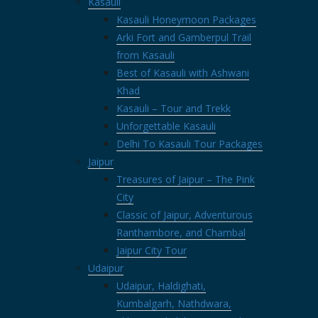
Kasauli
Kasauli Honeymoon Packages
Arki Fort and Gamberpul Trail
from Kasauli
Best of Kasauli with Ashwani
Khad
Kasauli – Tour and Trekk
Unforgettable Kasauli
Delhi To Kasauli Tour Packages
Jaipur
Treasures of Jaipur – The Pink
City
Classic of Jaipur, Adventurous
Ranthambore, and Chambal
Jaipur City Tour
Udaipur
Udaipur, Haldighati,
Kumbalgarh, Nathdwara,