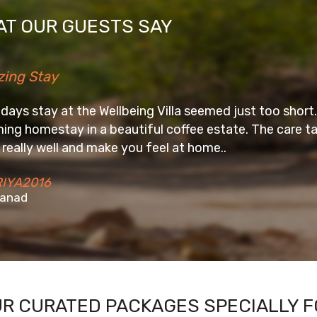
T OUR GUESTS SAY
llbeing Villa seemed just too short. Awesome place to u
eautiful coffee estate. The care taker, Digar and his
e you feel at home..
UR CURATED PACKAGES SPECIALLY F