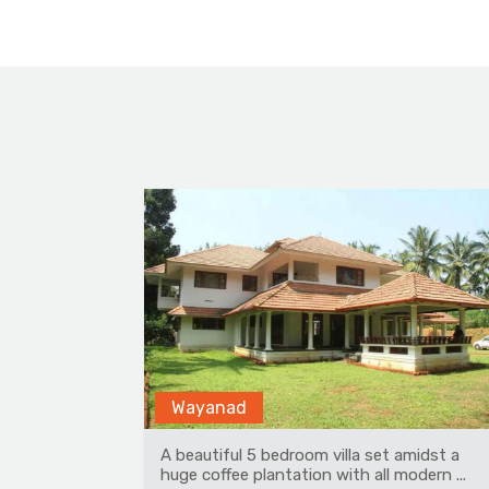
Rohanda
midst a
Amidst apple orchards, is a beautiful,
dern ...
pristine place in Himachal Pradesh. At 70...