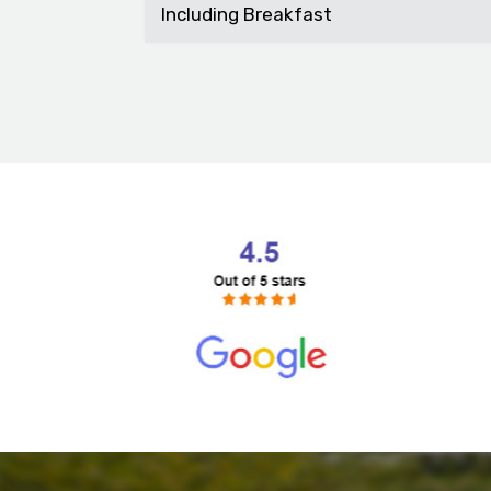
Including Breakfast