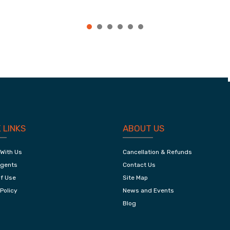
e,
Jaipur City Tour
 LINKS
ABOUT US
 With Us
Cancellation & Refunds
Agents
Contact Us
f Use
Site Map
Policy
News and Events
Blog