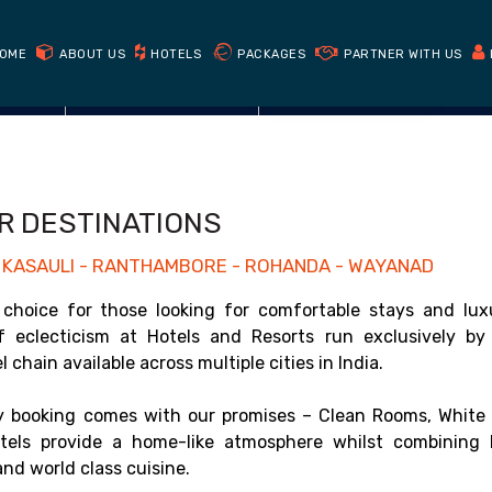
Book Direct
Get cheapest prices on our website
OME
ABOUT US
HOTELS
PACKAGES
PARTNER WITH US
CHECK AVAILABILITY
R DESTINATIONS
 - KASAULI - RANTHAMBORE - ROHANDA - WAYANAD
choice for those looking for comfortable stays and lux
of eclecticism at Hotels and Resorts run exclusively by
chain available across multiple cities in India.
 booking comes with our promises – Clean Rooms, White 
els provide a home-like atmosphere whilst combining 
nd world class cuisine.