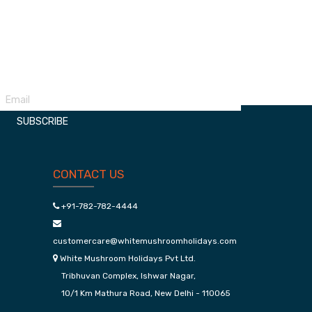
Udaipur Kumbhalgarh Package
Manali
SUBSCRIBE
CONTACT US
+91-782-782-4444
customercare@whitemushroomholidays.com
White Mushroom Holidays Pvt Ltd.
Tribhuvan Complex, Ishwar Nagar,
10/1 Km Mathura Road, New Delhi - 110065