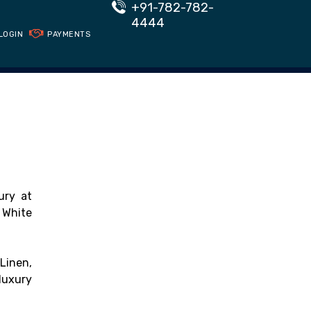
+91-782-782-
4444
LOGIN
PAYMENTS
ury at
 White
Linen,
luxury