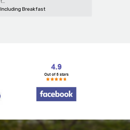
bedroom f.
Including Breakfast
Includin