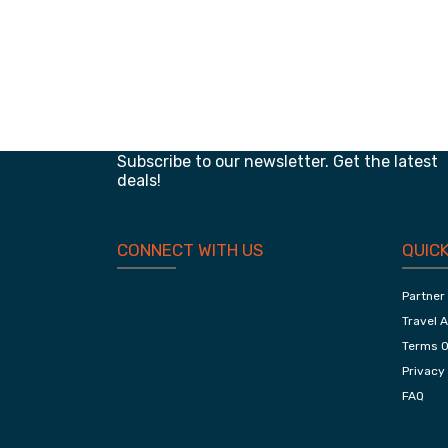
Classic Of Jaipur, Adventurous Ranthambor
And Chambal
Planning your next trip?
Subscribe to our newsletter. Get the latest
deals!
CONNECT WITH US
QUICK
Partner
Travel 
Terms O
Privacy 
FAQ