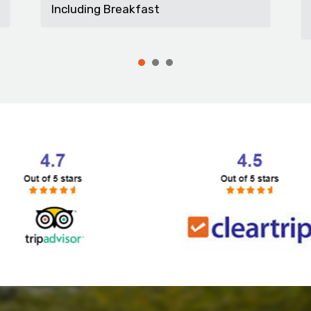
t...
Including Breakfast