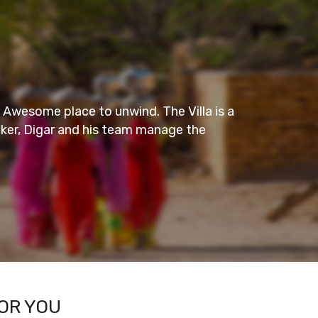
Amazing Stay
nwind. The Villa is a
This is one decent and sober hotel
 team manage the
one could easily find peace in the
Everything in the room was very
– KAJAL S
- Wayanad
OR YOU