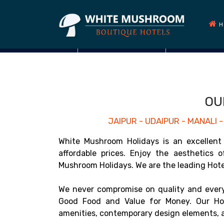
H
OU
JAIPUR - UDAIPUR - MANALI
White Mushroom Holidays is an excellent 
affordable prices. Enjoy the aesthetics 
Mushroom Holidays. We are the leading Hotel 
We never compromise on quality and every
Good Food and Value for Money. Our Hot
amenities, contemporary design elements, a