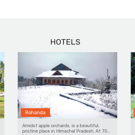
HOTELS
Ranthambore
A beautiful tented property having 14
premium airconditioned tents with modern