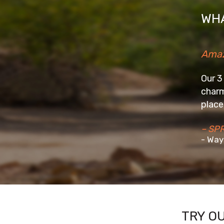
WHA
Amazing Stay
Our 3 days stay at the We
charming homestay in a b
place really well and mak
– SPRIYA2016
- Wayanad
TRY O