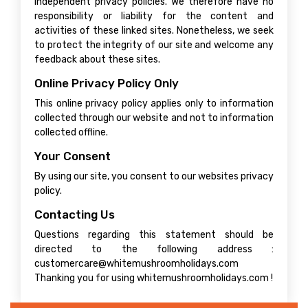
independent privacy policies. We therefore have no
responsibility or liability for the content and
activities of these linked sites. Nonetheless, we seek
to protect the integrity of our site and welcome any
feedback about these sites.
Online Privacy Policy Only
This online privacy policy applies only to information
collected through our website and not to information
collected offline.
Your Consent
By using our site, you consent to our websites privacy
policy.
Contacting Us
Questions regarding this statement should be
directed to the following address :
customercare@whitemushroomholidays.com
Thanking you for using whitemushroomholidays.com !