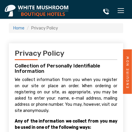
Home
Privacy Policy
Privacy Policy
ENQUIRE NOW
Collection of Personally Identifiable
Information
We collect information from you when you register
on our site or place an order. When ordering or
registering on our site, as appropriate, you may be
asked to enter your: name, e-mail address, mailing
address or phone number. You may, however, visit our
site anonymously.
Any of the information we collect from you may
be used in one of the following ways: