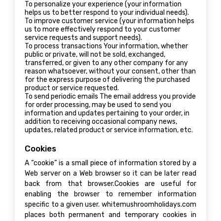
To personalize your experience (your information
helps us to better respond to your individual needs).
To improve customer service (your information helps
us to more effectively respond to your customer
service requests and support needs).
To process transactions Your information, whether
public or private, will not be sold, exchanged,
transferred, or given to any other company for any
reason whatsoever, without your consent, other than
for the express purpose of delivering the purchased
product or service requested.
To send periodic emails The email address you provide
for order processing, may be used to send you
information and updates pertaining to your order, in
addition to receiving occasional company news,
updates, related product or service information, etc.
Cookies
A “cookie” is a small piece of information stored by a
Web server on a Web browser so it can be later read
back from that browser.Cookies are useful for
enabling the browser to remember information
specific to a given user. whitemushroomholidays.com
places both permanent and temporary cookies in