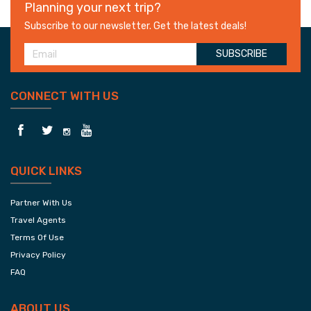
Planning your next trip?
Subscribe to our newsletter. Get the latest deals!
SUBSCRIBE
CONNECT WITH US
QUICK LINKS
Partner With Us
Travel Agents
Terms Of Use
Privacy Policy
FAQ
ABOUT US