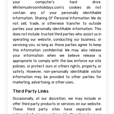
your computer’s hard drive.
Whitemushroomholidays.com’s cookies do not
contain any of your personally identifiable
information. Sharing Of Personal Information We do
not sell, trade, or otherwise transfer to outside
parties your personally identifiable information. This
does not include trusted third parties who assist us in
operating our website, conducting our business, or
servicing you, so long as those parties agree to keep
this information confidential. We may also release
your information when we believe release is
appropriate to comply with the law, enforce our site
policies, or protect ours or others rights, property, or
safety. However, non-personally identifiable visitor
information may be provided to other parties for
marketing, advertising, or other uses..
Third Party Links
Occasionally, at our discretion, we may include or
offer third party products or services on our website.
These third party sites have separate and