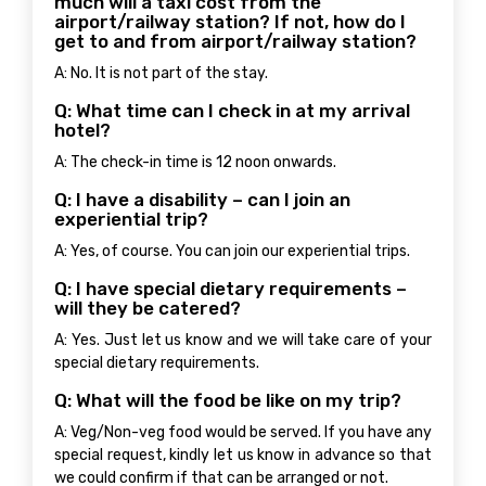
much will a taxi cost from the
airport/railway station? If not, how do I
get to and from airport/railway station?
A: No. It is not part of the stay.
Q: What time can I check in at my arrival
hotel?
A: The check-in time is 12 noon onwards.
Q: I have a disability – can I join an
experiential trip?
A: Yes, of course. You can join our experiential trips.
Q: I have special dietary requirements –
will they be catered?
A: Yes. Just let us know and we will take care of your
special dietary requirements.
Q: What will the food be like on my trip?
A: Veg/Non-veg food would be served. If you have any
special request, kindly let us know in advance so that
we could confirm if that can be arranged or not.