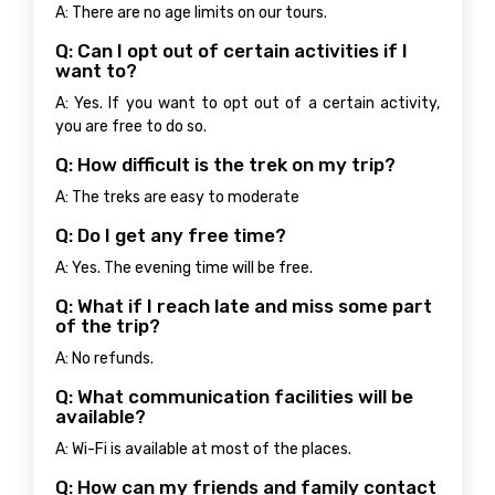
A: There are no age limits on our tours.
Q: Can I opt out of certain activities if I
want to?
A: Yes. If you want to opt out of a certain activity,
you are free to do so.
Q: How difficult is the trek on my trip?
A: The treks are easy to moderate
Q: Do I get any free time?
A: Yes. The evening time will be free.
Q: What if I reach late and miss some part
of the trip?
A: No refunds.
Q: What communication facilities will be
available?
A: Wi-Fi is available at most of the places.
Q: How can my friends and family contact