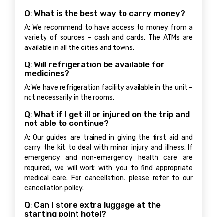
Q: What is the best way to carry money?
A: We recommend to have access to money from a
variety of sources – cash and cards. The ATMs are
available in all the cities and towns.
Q: Will refrigeration be available for
medicines?
A: We have refrigeration facility available in the unit –
not necessarily in the rooms.
Q: What if I get ill or injured on the trip and
not able to continue?
A: Our guides are trained in giving the first aid and
carry the kit to deal with minor injury and illness. If
emergency and non-emergency health care are
required, we will work with you to find appropriate
medical care. For cancellation, please refer to our
cancellation policy.
Q: Can I store extra luggage at the
starting point hotel?