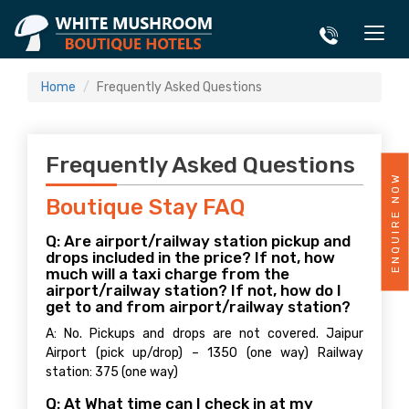
Home
Frequently Asked Questions
Frequently Asked Questions
ENQUIRE NOW
Boutique Stay FAQ
Q: Are airport/railway station pickup and
drops included in the price? If not, how
much will a taxi charge from the
airport/railway station? If not, how do I
get to and from airport/railway station?
A: No. Pickups and drops are not covered. Jaipur
Airport (pick up/drop) – 1350 (one way) Railway
station: 375 (one way)
Q: At What time can I check in at my