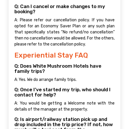
Q: Can I cancel or make changes to my
booking?
A: Please refer our cancellation policy. If you have
opted for an Economy Saver Plan or any such plan
that specifically states “No refund/no cancellation”
then no cancellation would be allowed. For the others,
please refer to the cancellation policy.
Experiential Stay FAQ
Q: Does White Mushroom Hotels have
family trips?
A: Yes. We do arrange family trips.
Q: Once I’ve started my trip, who should I
contact for help?
A: You would be getting a Welcome note with the
details of the manager at the property.
Q: Is airport/railway station pick up and
drop included in the trip price? If not, how