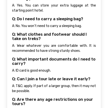
A: Yes. You can store your extra luggage at the
starting point hotel.
Q: Do I need to carry a sleeping bag?
A: No. You won’t need to carry a sleeping bag.
Q: What clothes and footwear should I
take on treks?
A: Wear whatever you are comfortable with. It is
recommended to have strong sturdy shoes.
Q: What important documents do I need to
carry?
A: ID card is good enough.
Q: Can I join a tour late or leave it early?
A: T&C; apply. If part of a larger group, then it may not
be possible.
Q: Are there any age restrictions on your
tours?