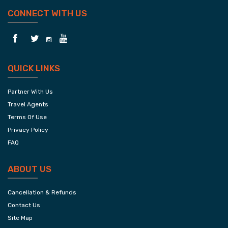
CONNECT WITH US
QUICK LINKS
Partner With Us
Travel Agents
Terms Of Use
Privacy Policy
FAQ
ABOUT US
Cancellation & Refunds
Contact Us
Site Map