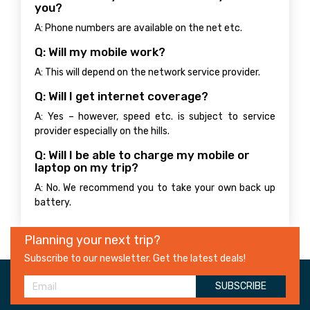
you?
A: Phone numbers are available on the net etc.
Q: Will my mobile work?
A: This will depend on the network service provider.
Q: Will I get internet coverage?
A: Yes – however, speed etc. is subject to service
provider especially on the hills.
Q: Will I be able to charge my mobile or
laptop on my trip?
A: No. We recommend you to take your own back up
battery.
Planning your next trip?
Subscribe to our newsletter. Get the latest deals!
SUBSCRIBE