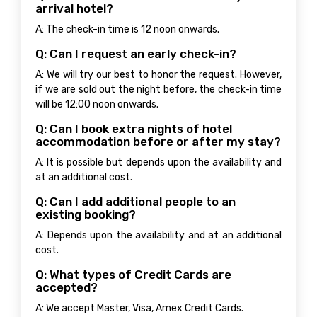
arrival hotel?
A: The check-in time is 12 noon onwards.
Q: Can I request an early check-in?
A: We will try our best to honor the request. However,
if we are sold out the night before, the check-in time
will be 12:00 noon onwards.
Q: Can I book extra nights of hotel
accommodation before or after my stay?
A: It is possible but depends upon the availability and
at an additional cost.
Q: Can I add additional people to an
existing booking?
A: Depends upon the availability and at an additional
cost.
Q: What types of Credit Cards are
accepted?
A: We accept Master, Visa, Amex Credit Cards.