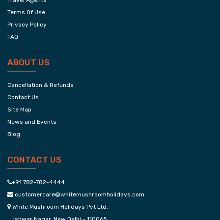
Travel Agents
Terms Of Use
Privacy Policy
FAQ
ABOUT US
Cancellation & Refunds
Contact Us
Site Map
News and Events
Blog
CONTACT US
+91 782-782-4444
customercare@whitemushroomholidays.com
White Mushroom Holidays Pvt Ltd.
Ishwar Nagar, New Delhi - 110065