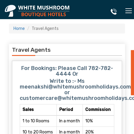
Home
Travel Agents
Travel Agents
E
For Bookings: Please Call 782-782-
4444 Or
Write to :- Ms
meenakshi@whitemushroomholidays.com
or
customercare@whitemushroomholidays.c
Sales
Period
Commission
1 to 10 Rooms
In a month
10%
10 to 20 Rooms
In a month
20%