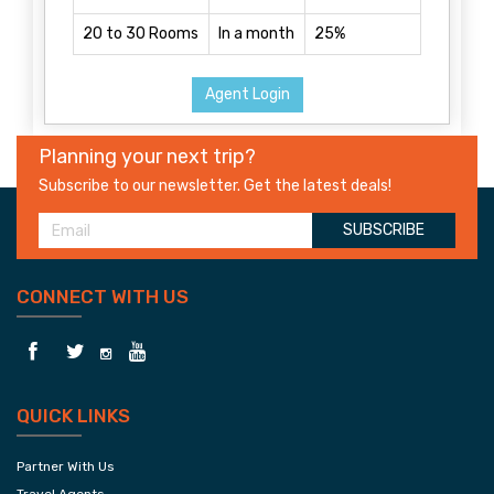
20 to 30 Rooms
In a month
25%
Agent Login
Planning your next trip?
Subscribe to our newsletter. Get the latest deals!
SUBSCRIBE
CONNECT WITH US
QUICK LINKS
Partner With Us