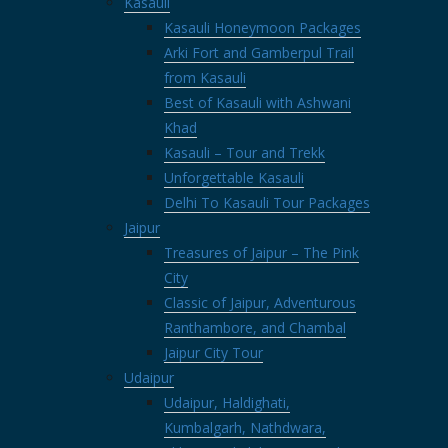
Kasauli
Kasauli Honeymoon Packages
Arki Fort and Gamberpul Trail
from Kasauli
Best of Kasauli with Ashwani
Khad
Kasauli – Tour and Trekk
Unforgettable Kasauli
Delhi To Kasauli Tour Packages
Jaipur
Treasures of Jaipur – The Pink
City
Classic of Jaipur, Adventurous
Ranthambore, and Chambal
Jaipur City Tour
Udaipur
Udaipur, Haldighati,
Kumbalgarh, Nathdwara,