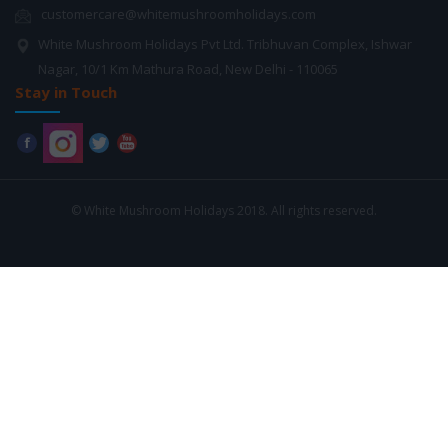
customercare@whitemushroomholidays.com
White Mushroom Holidays Pvt Ltd. Tribhuvan Complex, Ishwar
Nagar, 10/1 Km Mathura Road, New Delhi - 110065
Stay in Touch
© White Mushroom Holidays 2018. All rights reserved.