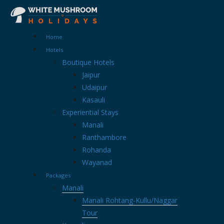
Home
Hotels
Boutique Hotels
Jaipur
Udaipur
Kasauli
Experiential Stays
Manali
Ranthambore
Rohanda
Wayanad
Packages
Manali
Manali Rohtang-Kullu/Naggar
Tour