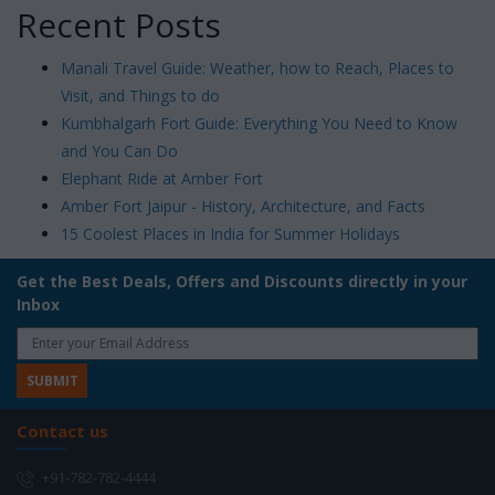
Recent Posts
Manali Travel Guide: Weather, how to Reach, Places to
Visit, and Things to do
Kumbhalgarh Fort Guide: Everything You Need to Know
and You Can Do
Elephant Ride at Amber Fort
Amber Fort Jaipur - History, Architecture, and Facts
15 Coolest Places in India for Summer Holidays
Get the Best Deals, Offers and Discounts directly in your
Inbox
Contact us
+91-782-782-4444