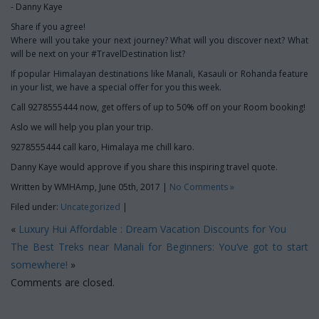
- Danny Kaye
Share if you agree!
Where will you take your next journey? What will you discover next? What
will be next on your #TravelDestination list?
If popular Himalayan destinations like Manali, Kasauli or Rohanda feature
in your list, we have a special offer for you this week.
Call 9278555444 now, get offers of up to 50% off on your Room booking!
Aslo we will help you plan your trip.
9278555444 call karo, Himalaya me chill karo.
Danny Kaye would approve if you share this inspiring travel quote.
Written by WMHAmp, June 05th, 2017 |
No Comments »
Filed under:
Uncategorized
|
«
Luxury Hui Affordable : Dream Vacation Discounts for You
The Best Treks near Manali for Beginners: You’ve got to start
somewhere!
»
Comments are closed.