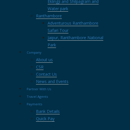
Eklingji and Shilpagram and
Water park
Ranthambore
Adventurous Ranthambore
Safari Tour
Jaipur, Ranthambore National
Park
Company
About us
CSR
Contact Us
News and Events
Partner With Us
Travel Agents
Payments
Bank Details
Quick Pay