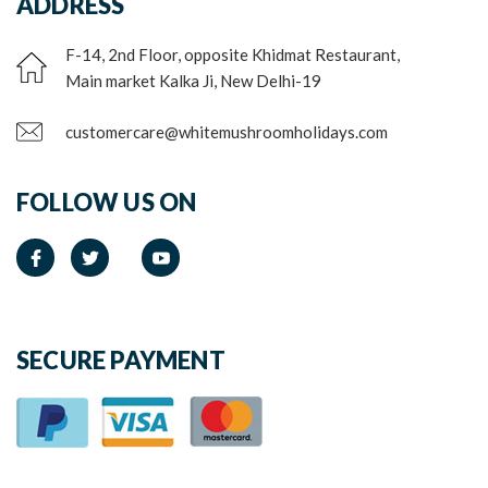
ADDRESS
F-14, 2nd Floor, opposite Khidmat Restaurant,
Main market Kalka Ji, New Delhi-19
customercare@whitemushroomholidays.com
FOLLOW US ON
SECURE PAYMENT