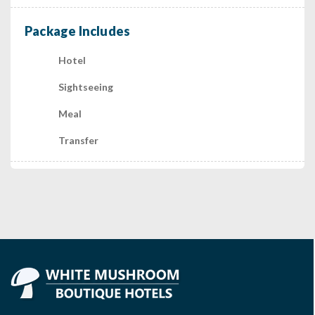
Package Includes
Hotel
Sightseeing
Meal
Transfer