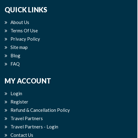
QUICK LINKS
About Us
Terms Of Use
Privacy Policy
Site map
Blog
FAQ
MY ACCOUNT
Login
Register
Refund & Cancellation Policy
Travel Partners
Travel Partners - Login
Contact Us