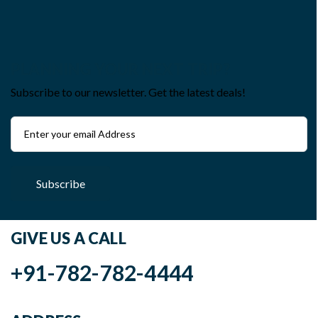
PLANNING YOUR NEXT TRIP?
Subscribe to our newsletter. Get the latest deals!
Subscribe
GIVE US A CALL
+91-782-782-4444