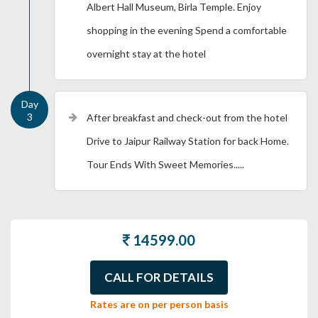
Albert Hall Museum, Birla Temple. Enjoy
shopping in the evening Spend a comfortable
overnight stay at the hotel
After breakfast and check-out from the hotel
Drive to Jaipur Railway Station for back Home.
Tour Ends With Sweet Memories.....
14599.00
CALL FOR DETAILS
Rates are on per person basis