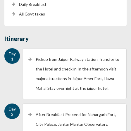
Daily Breakfast
All Govt taxes
Itinerary
Pickup from Jaipur Railway station Transfer to
the Hotel and check in In the afternoon visit
major attractions in Jaipur Amer Fort, Hawa
Mahal Stay overnight at the jaipur hotel.
After Breakfast Proceed for Nahargarh Fort,
City Palace, Jantar Mantar Observatory,