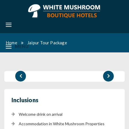
MENU
Home
Jaipur Tour Package
MENU
Inclusions
Welcome drink on arrival
Accommodation in White Mushroom Properties