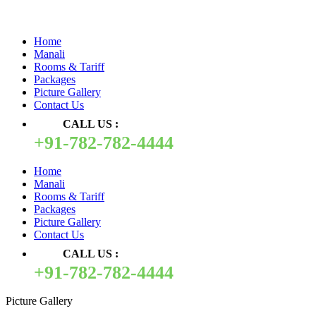
Quick Pay
Home
Manali
Rooms & Tariff
Packages
Picture Gallery
Contact Us
CALL US :
+91-782-782-4444
Home
Manali
Rooms & Tariff
Packages
Picture Gallery
Contact Us
CALL US :
+91-782-782-4444
Picture Gallery