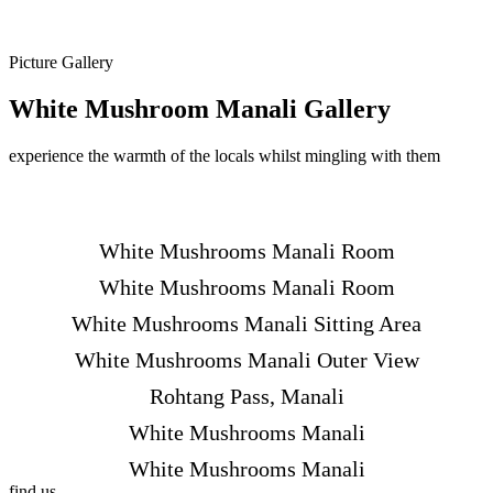
Picture Gallery
White Mushroom Manali Gallery
experience the warmth of the locals whilst mingling with them
White Mushrooms Manali Room
White Mushrooms Manali Room
White Mushrooms Manali Sitting Area
White Mushrooms Manali Outer View
Rohtang Pass, Manali
White Mushrooms Manali
White Mushrooms Manali
find us