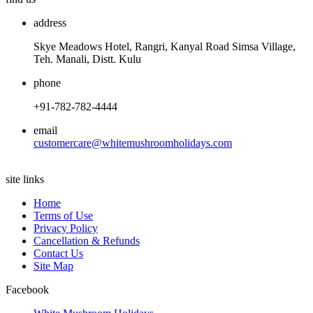
address
Skye Meadows Hotel, Rangri, Kanyal Road Simsa Village,
Teh. Manali, Distt. Kulu
phone
+91-782-782-4444
email
customercare@whitemushroomholidays.com
site links
Home
Terms of Use
Privacy Policy
Cancellation & Refunds
Contact Us
Site Map
Facebook