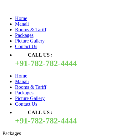
Quick Pay
Home
Manali
Rooms & Tariff
Packages
Picture Gallery
Contact Us
CALL US :
+91-782-782-4444
Home
Manali
Rooms & Tariff
Packages
Picture Gallery
Contact Us
CALL US :
+91-782-782-4444
Packages