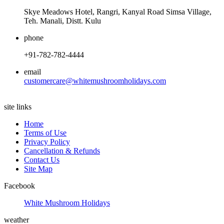
Skye Meadows Hotel, Rangri, Kanyal Road Simsa Village,
Teh. Manali, Distt. Kulu
phone
+91-782-782-4444
email
customercare@whitemushroomholidays.com
site links
Home
Terms of Use
Privacy Policy
Cancellation & Refunds
Contact Us
Site Map
Facebook
White Mushroom Holidays
weather