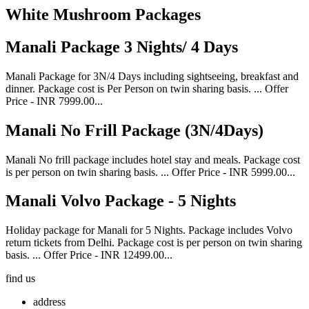
White Mushroom Packages
Manali Package 3 Nights/ 4 Days
Manali Package for 3N/4 Days including sightseeing, breakfast and
dinner. Package cost is Per Person on twin sharing basis. ... Offer
Price - INR 7999.00...
Manali No Frill Package (3N/4Days)
Manali No frill package includes hotel stay and meals. Package cost
is per person on twin sharing basis. ... Offer Price - INR 5999.00...
Manali Volvo Package - 5 Nights
Holiday package for Manali for 5 Nights. Package includes Volvo
return tickets from Delhi. Package cost is per person on twin sharing
basis. ... Offer Price - INR 12499.00...
find us
address