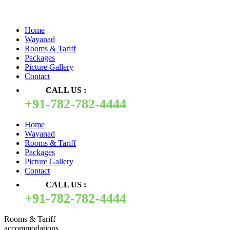
Quick Pay
Home
Wayanad
Rooms & Tariff
Packages
Picture Gallery
Contact
CALL US :
+91-782-782-4444
Home
Wayanad
Rooms & Tariff
Packages
Picture Gallery
Contact
CALL US :
+91-782-782-4444
Rooms & Tariff
accommodations