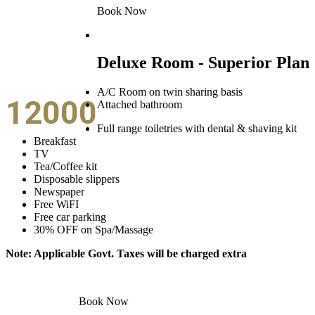
Book Now
Deluxe Room - Superior Plan
A/C Room on twin sharing basis
12000
Attached bathroom
Full range toiletries with dental & shaving kit
Breakfast
TV
Tea/Coffee kit
Disposable slippers
Newspaper
Free WiFI
Free car parking
30% OFF on Spa/Massage
Note: Applicable Govt. Taxes will be charged extra
Book Now