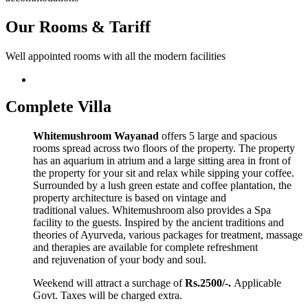
Our Rooms & Tariff
Well appointed rooms with all the modern facilities
Complete Villa
Whitemushroom Wayanad
offers 5 large and spacious
rooms spread across two floors of the property. The property
has an aquarium in atrium and a large sitting area in front of
the property for your sit and relax while sipping your coffee.
Surrounded by a lush green estate and coffee plantation, the
property architecture is based on vintage and
traditional values. Whitemushroom also provides a Spa
facility to the guests. Inspired by the ancient traditions and
theories of Ayurveda, various packages for treatment, massage
and therapies are available for complete refreshment
and rejuvenation of your body and soul.
Weekend will attract a surchage of
Rs.2500/-.
Applicable
Govt. Taxes will be charged extra.