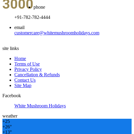
3000
phone
+91-782-782-4444
email
customercare@whitemushroomholidays.com
site links
Home
Terms of Use
Privacy Policy
Cancellation & Refunds
Contact Us
Site Map
Facebook
White Mushroom Holidays
weather
+
25
+
26°
+
13°