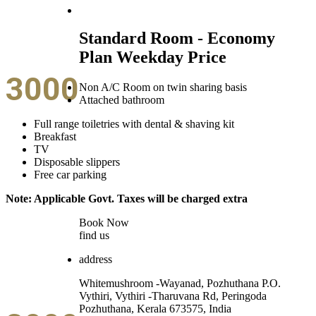
Standard Room - Economy
Plan Weekday Price
3000
Non A/C Room on twin sharing basis
Attached bathroom
Full range toiletries with dental & shaving kit
Breakfast
TV
Disposable slippers
Free car parking
Note: Applicable Govt. Taxes will be charged extra
Book Now
find us
address
Whitemushroom -Wayanad, Pozhuthana P.O.
Vythiri, Vythiri -Tharuvana Rd, Peringoda
Pozhuthana, Kerala 673575, India