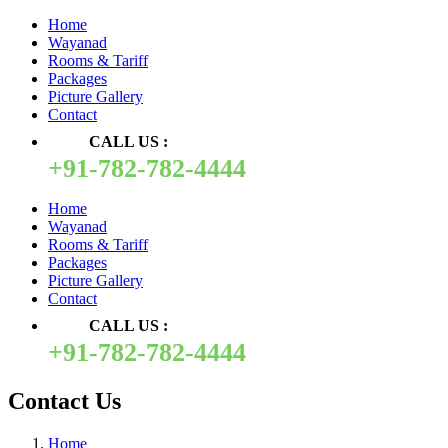
Home
Wayanad
Rooms & Tariff
Packages
Picture Gallery
Contact
CALL US :
+91-782-782-4444
Home
Wayanad
Rooms & Tariff
Packages
Picture Gallery
Contact
CALL US :
+91-782-782-4444
Contact Us
Home