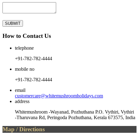
How to Contact Us
telephone
+91-782-782-4444
mobile no
+91-782-782-4444
email
customercare@whitemushroomholidays.com
address
Whitemushroom -Wayanad, Pozhuthana P.O. Vythiri, Vythiri
-Tharuvana Rd, Peringoda Pozhuthana, Kerala 673575, India
Map / Directions