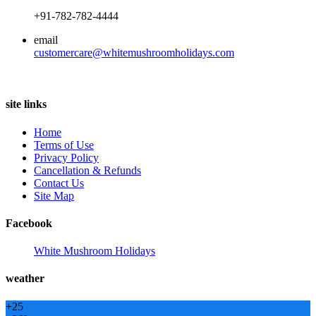
+91-782-782-4444
email
customercare@whitemushroomholidays.com
site links
Home
Terms of Use
Privacy Policy
Cancellation & Refunds
Contact Us
Site Map
Facebook
White Mushroom Holidays
weather
+
25