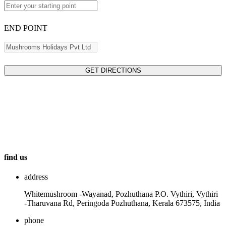
END POINT
GET DIRECTIONS
find us
address
Whitemushroom -Wayanad, Pozhuthana P.O. Vythiri, Vythiri
-Tharuvana Rd, Peringoda Pozhuthana, Kerala 673575, India
phone