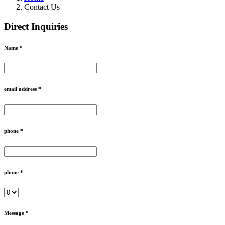
Contact Us
Direct Inquiries
Name *
email address *
phone *
phone *
Message *