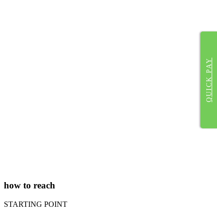
QUICK PAY
how to reach
STARTING POINT