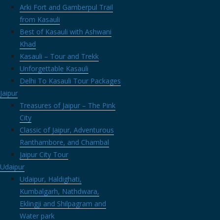
BBQ dinners and even cultural events on the property. But fear not, 
Arki Fort and Gamberpul Trail
ect and honour your decision. To know more about Hotel Sanwar View 
from Kasauli
Best of Kasauli with Ashwani
 station, nestled in the lap of nature, the snow-covered Manali. If you
Khad
ative juices going, you’ll never be short of
awesome places to eat 
Kasauli – Tour and Trekk
h at the quaint coffee shops in Old Manali and build new connections.
Unforgettable Kasauli
Delhi To Kasauli Tour Packages
in Rohanda, an absolute gem of a secret place nestled in the hills. T
Jaipur
 perfect Himalayan writer’s retreat is staying among apple orchard
Treasures of Jaipur – The Pink
that we have
The Orchard Retreat
is the perfect destination for you. St
City
ltiple options as Rohanda is also a trekker and a hiker’s delight.
Classic of Jaipur, Adventurous
raveling
Ranthambore, and Chambal
Jaipur City Tour
Udaipur
 »
Udaipur, Haldighati,
-Rohanda
| Tags:
himalayan writers retreat
,
writers retreat himaly
Kumbalgarh, Nathdwara,
Eklingji and Shilpagram and
ou
Water park