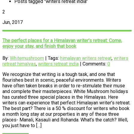
Posts tagged "writers retreat india"
2
Jun, 2017
The perfect places for a Himalayan writer’s retreat: Come,
enjoy your stay, and finish that book
By:
Whitemushroom
| Tags:
himalayan writers retreat
,
writers
retreat himalyas
,
writers retreat india
| Comments:
0
We recognize that writing is a tough task, and one that
flourishes best in scenic, peaceful environments. Writers
have often taken breaks in order to re-stimulate their muse
and complete their masterpieces. White Mushroom holidays
has curated three special places in the Himalayas. Here
writers can experience that perfect Himalayan writer’s retreat.
The best part? There is a 50 % discount for writers who book
a month long stay at our properties in any of these three
places- Manali, Kasauli and Rohanda. What’s the catch? Well,
you just have to […]