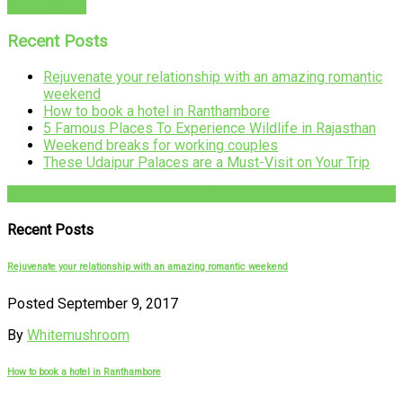
READ MORE
Recent Posts
Rejuvenate your relationship with an amazing romantic
weekend
How to book a hotel in Ranthambore
5 Famous Places To Experience Wildlife in Rajasthan
Weekend breaks for working couples
These Udaipur Palaces are a Must-Visit on Your Trip
+91-782-782-4444
Recent Posts
Rejuvenate your relationship with an amazing romantic weekend
Posted September 9, 2017
By
Whitemushroom
How to book a hotel in Ranthambore