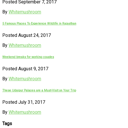
Posted September 7, 2017
By
Whitemushroom
5 Famous Places To Experience Wildlife in Rajasthan
Posted August 24, 2017
By
Whitemushroom
Weekend breaks for working couples
Posted August 9, 2017
By
Whitemushroom
These Udaipur Palaces are a Must-Visit on Your Trip
Posted July 31, 2017
By
Whitemushroom
Tags