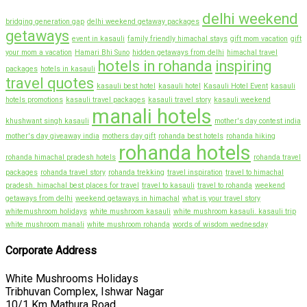
delhi weekend
bridging generation gap
delhi weekend getaway packages
getaways
event in kasauli
family friendly himachal stays
gift mom vacation
gift
your mom a vacation
Hamari Bhi Suno
hidden getaways from delhi
himachal travel
hotels in rohanda
inspiring
packages
hotels in kasauli
travel quotes
kasauli best hotel
kasauli hotel
Kasauli Hotel Event
kasauli
hotels promotions
kasauli travel packages
kasauli travel story
kasauli weekend
manali hotels
khushwant singh kasauli
mother's day contest india
mother's day giveaway india
mothers day gift
rohanda best hotels
rohanda hiking
rohanda hotels
rohanda himachal pradesh hotels
rohanda travel
packages
rohanda travel story
rohanda trekking
travel inspiration
travel to himachal
pradesh. himachal best places for travel
travel to kasauli
travel to rohanda
weekend
getaways from delhi
weekend getaways in himachal
what is your travel story
whitemushroom holidays
white mushroom kasauli
white mushroom kasauli. kasauli trip
white mushroom manali
white mushroom rohanda
words of wisdom wednesday
Corporate Address
White Mushrooms Holidays
Tribhuvan Complex, Ishwar Nagar
10/1 Km Mathura Road