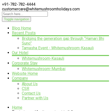
+91-782-782-4444
customercare@whitemushroomholidays.com
Toggle navigation
Blog Home
Recent Posts
Bridging the generation gap through “Hamari Bhi
Suno”
Tamasha Event - Whitemushroom-Kasauli
Our Hotel
Whitemushroom-Kasauli
Corporate Stay
Whitemushroom-Mumbai
Website Home
Company
About Us
CSR
Contact Us
Partner with Us
Home