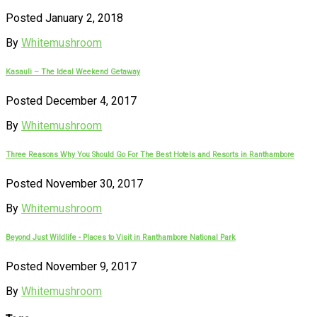
Posted January 2, 2018
By
Whitemushroom
Kasauli – The Ideal Weekend Getaway
Posted December 4, 2017
By
Whitemushroom
Three Reasons Why You Should Go For The Best Hotels and Resorts in Ranthambore
Posted November 30, 2017
By
Whitemushroom
Beyond Just Wildlife - Places to Visit in Ranthambore National Park
Posted November 9, 2017
By
Whitemushroom