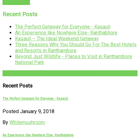
READ MORE
Recent Posts
The Perfect Getaway for Everyone - Kasauli
An Experience like Nowhere Else- Ranthabhore
Kasauli – The Ideal Weekend Getaway
Three Reasons Why You Should Go For The Best Hotels
and Resorts in Ranthambore
Beyond Just Wildlife - Places to Visit in Ranthambore
National Park
+91-782-782-4444
Recent Posts
The Perfect Getaway for Everyone - Kasauli
Posted January 9, 2018
By
Whitemushroom
An Experience like Nowhere Else- Ranthabhore