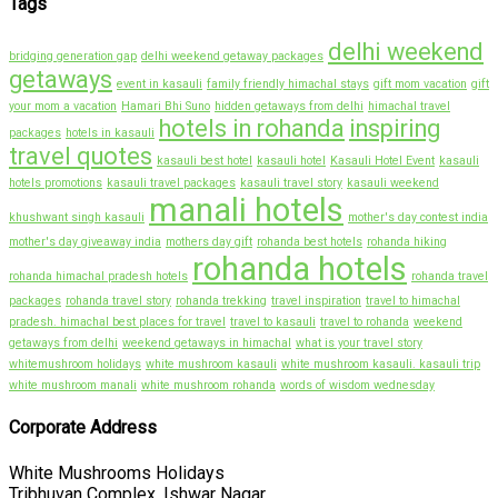
Tags
delhi weekend
bridging generation gap
delhi weekend getaway packages
getaways
event in kasauli
family friendly himachal stays
gift mom vacation
gift
your mom a vacation
Hamari Bhi Suno
hidden getaways from delhi
himachal travel
hotels in rohanda
inspiring
packages
hotels in kasauli
travel quotes
kasauli best hotel
kasauli hotel
Kasauli Hotel Event
kasauli
hotels promotions
kasauli travel packages
kasauli travel story
kasauli weekend
manali hotels
khushwant singh kasauli
mother's day contest india
mother's day giveaway india
mothers day gift
rohanda best hotels
rohanda hiking
rohanda hotels
rohanda himachal pradesh hotels
rohanda travel
packages
rohanda travel story
rohanda trekking
travel inspiration
travel to himachal
pradesh. himachal best places for travel
travel to kasauli
travel to rohanda
weekend
getaways from delhi
weekend getaways in himachal
what is your travel story
whitemushroom holidays
white mushroom kasauli
white mushroom kasauli. kasauli trip
white mushroom manali
white mushroom rohanda
words of wisdom wednesday
Corporate Address
White Mushrooms Holidays
Tribhuvan Complex, Ishwar Nagar