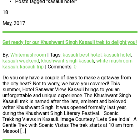
Posts tagged "kasauli hotel"
18
May, 2017
Get ready for our Khushwant Singh Kasauli trek to delight you!
By:
Whitemushroom
| Tags:
kasauli best hotel
,
kasauli hotel
,
kasauli weekend
,
khushwant singh kasauli
,
white mushroom
kasauli. kasauli trip
| Comments:
0
Do you only have a couple of days to make a getaway from
the city heat? Not to worry, we have you covered! This
summer, Hotel Sanawar View, Kasauli brings to you an
unforgettable and unique experience. The Khushwant Singh
Kasauli trek is named after the late, eminent and beloved
writer Khushwant Singh. It was opened formally last year,
during the Khushwant Singh Literary Festival. Scenic
Trekking Views in Kasauli. Image Courtesy ‘Lets See India’ A
Gentle Trek with Scenic Vistas The trek starts at 10 am from
Masool […]