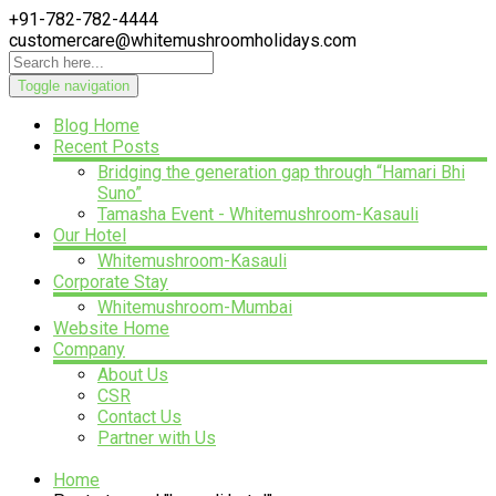
+91-782-782-4444
customercare@whitemushroomholidays.com
Toggle navigation
Blog Home
Recent Posts
Bridging the generation gap through “Hamari Bhi
Suno”
Tamasha Event - Whitemushroom-Kasauli
Our Hotel
Whitemushroom-Kasauli
Corporate Stay
Whitemushroom-Mumbai
Website Home
Company
About Us
CSR
Contact Us
Partner with Us
Home