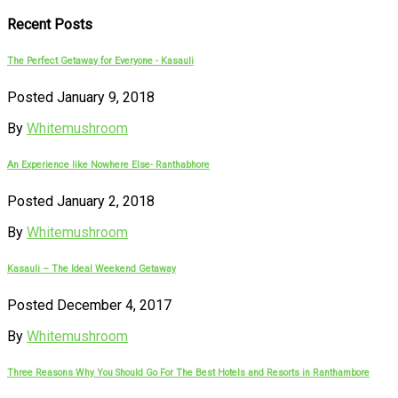
Recent Posts
The Perfect Getaway for Everyone - Kasauli
Posted January 9, 2018
By
Whitemushroom
An Experience like Nowhere Else- Ranthabhore
Posted January 2, 2018
By
Whitemushroom
Kasauli – The Ideal Weekend Getaway
Posted December 4, 2017
By
Whitemushroom
Three Reasons Why You Should Go For The Best Hotels and Resorts in Ranthambore