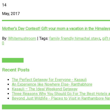
14
May, 2017
Mother’s Day Contest! Gift your mom a vacation in the Himalay
By:
Whitemushroom
| Tags:
family friendly himachal stays
,
gift
0
READ MORE
Recent Posts
The Perfect Getaway for Everyone - Kasauli
An Experience like Nowhere Else- Ranthabhore
Kasauli – The Ideal Weekend Getaway
Three Reasons Why You Should Go For The Best Hotels 
Beyond Just Wildlife - Places to Visit in Ranthambore Na