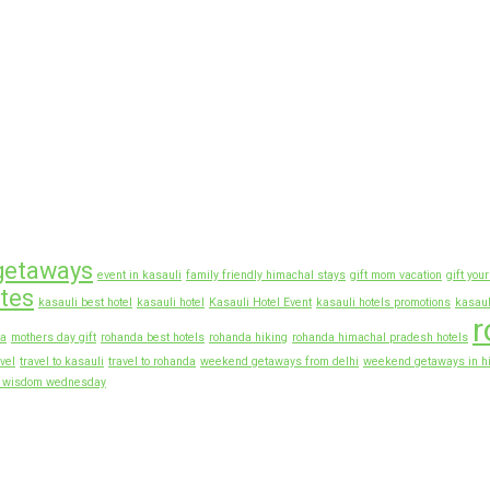
getaways
event in kasauli
family friendly himachal stays
gift mom vacation
gift you
otes
kasauli best hotel
kasauli hotel
Kasauli Hotel Event
kasauli hotels promotions
kasaul
r
ia
mothers day gift
rohanda best hotels
rohanda hiking
rohanda himachal pradesh hotels
vel
travel to kasauli
travel to rohanda
weekend getaways from delhi
weekend getaways in h
f wisdom wednesday