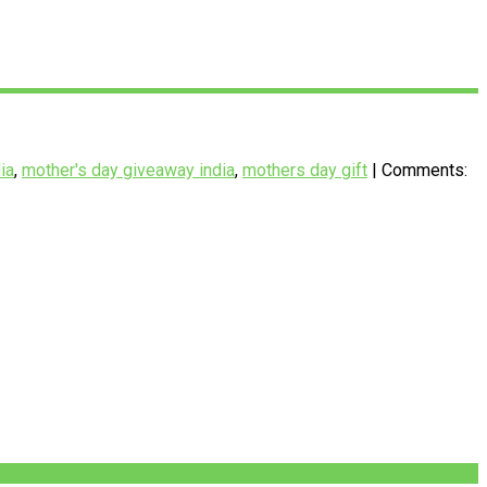
ia
,
mother's day giveaway india
,
mothers day gift
| Comments: