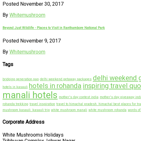
Posted November 30, 2017
By
Whitemushroom
Beyond Just Wildlife - Places to Visit in Ranthambore National Park
Posted November 9, 2017
By
Whitemushroom
Tags
delhi weekend 
bridging generation gap
delhi weekend getaway packages
hotels in rohanda
inspiring travel qu
hotels in kasauli
manali hotels
mother's day contest india
mother's day giveaway ind
rohanda trekking
travel inspiration
travel to himachal pradesh. himachal best places for tra
mushroom kasauli. kasauli trip
white mushroom manali
white mushroom rohanda
words o
Corporate Address
White Mushrooms Holidays
Tribhuvan Complex, Ishwar Nagar