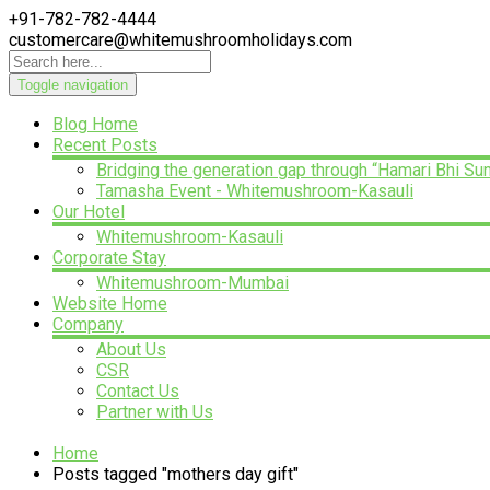
+91-782-782-4444
customercare@whitemushroomholidays.com
Toggle navigation
Blog Home
Recent Posts
Bridging the generation gap through “Hamari Bhi Su
Tamasha Event - Whitemushroom-Kasauli
Our Hotel
Whitemushroom-Kasauli
Corporate Stay
Whitemushroom-Mumbai
Website Home
Company
About Us
CSR
Contact Us
Partner with Us
Home
Posts tagged "mothers day gift"