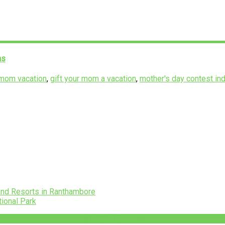
as
 mom vacation
,
gift your mom a vacation
,
mother's day contest ind
and Resorts in Ranthambore
tional Park
+91-782-782-4444