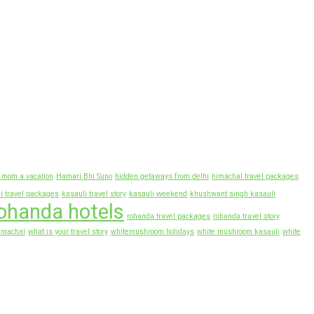
r mom a vacation
Hamari Bhi Suno
hidden getaways from delhi
himachal travel packages
i travel packages
kasauli travel story
kasauli weekend
khushwant singh kasauli
ohanda hotels
rohanda travel packages
rohanda travel story
imachal
what is your travel story
whitemushroom holidays
white mushroom kasauli
white