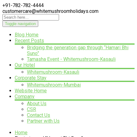
+91-782-782-4444
customercare@whitemushroomholidays.com
Toggle navigation
Blog Home
Recent Posts
Bridging the generation gap through “Hamari Bhi
Suno”
Tamasha Event - Whitemushroom-Kasauli
Our Hotel
Whitemushroom-Kasauli
Corporate Stay
Whitemushroom-Mumbai
Website Home
Company
About Us
CSR
Contact Us
Partner with Us
Home