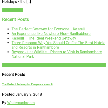
Holidays - the […]
READ MORE
Recent Posts
The Perfect Getaway for Everyone - Kasauli
An Experience like Nowhere Else- Ranthabhore
Kasauli – The Ideal Weekend Getaway
Three Reasons Why You Should Go For The Best Hotels
and Resorts in Ranthambore
Beyond Just Wildlife - Places to Visit in Ranthambore
National Park
+91-782-782-4444
Recent Posts
The Perfect Getaway for Everyone - Kasauli
Posted January 9, 2018
By
Whitemushroom