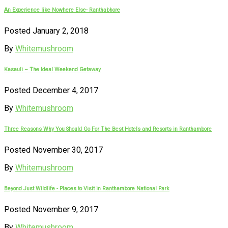
An Experience like Nowhere Else- Ranthabhore
Posted January 2, 2018
By
Whitemushroom
Kasauli – The Ideal Weekend Getaway
Posted December 4, 2017
By
Whitemushroom
Three Reasons Why You Should Go For The Best Hotels and Resorts in Ranthambore
Posted November 30, 2017
By
Whitemushroom
Beyond Just Wildlife - Places to Visit in Ranthambore National Park
Posted November 9, 2017
By
Whitemushroom