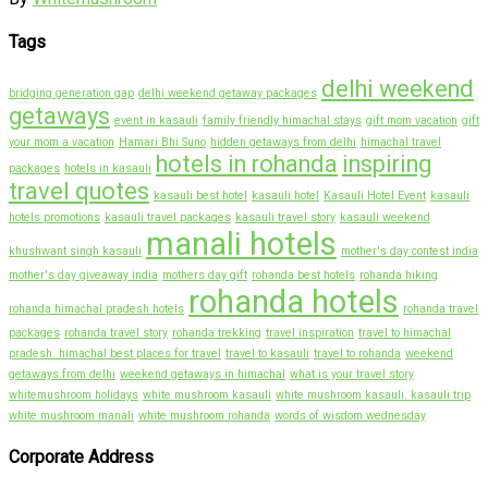
Tags
delhi weekend
bridging generation gap
delhi weekend getaway packages
getaways
event in kasauli
family friendly himachal stays
gift mom vacation
gift
your mom a vacation
Hamari Bhi Suno
hidden getaways from delhi
himachal travel
hotels in rohanda
inspiring
packages
hotels in kasauli
travel quotes
kasauli best hotel
kasauli hotel
Kasauli Hotel Event
kasauli
hotels promotions
kasauli travel packages
kasauli travel story
kasauli weekend
manali hotels
khushwant singh kasauli
mother's day contest india
mother's day giveaway india
mothers day gift
rohanda best hotels
rohanda hiking
rohanda hotels
rohanda himachal pradesh hotels
rohanda travel
packages
rohanda travel story
rohanda trekking
travel inspiration
travel to himachal
pradesh. himachal best places for travel
travel to kasauli
travel to rohanda
weekend
getaways from delhi
weekend getaways in himachal
what is your travel story
whitemushroom holidays
white mushroom kasauli
white mushroom kasauli. kasauli trip
white mushroom manali
white mushroom rohanda
words of wisdom wednesday
Corporate Address