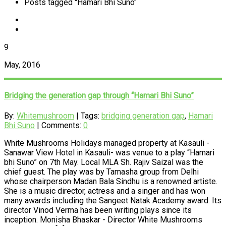
Posts tagged "Hamari Bhi Suno"
9
May, 2016
Bridging the generation gap through “Hamari Bhi Suno”
By:
Whitemushroom
| Tags:
bridging generation gap
,
Hamari
Bhi Suno
| Comments:
0
White Mushrooms Holidays managed property at Kasauli -
Sanawar View Hotel in Kasauli- was venue to a play “Hamari
bhi Suno” on 7th May. Local MLA Sh. Rajiv Saizal was the
chief guest. The play was by Tamasha group from Delhi
whose chairperson Madan Bala Sindhu is a renowned artiste.
She is a music director, actress and a singer and has won
many awards including the Sangeet Natak Academy award. Its
director Vinod Verma has been writing plays since its
inception. Monisha Bhaskar - Director White Mushrooms