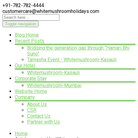
+91-782-782-4444
customercare@whitemushroomholidays.com
Toggle navigation
Blog Home
Recent Posts
Bridging the generation gap through “Hamari Bhi
Suno”
Tamasha Event - Whitemushroom-Kasauli
Our Hotel
Whitemushroom-Kasauli
Corporate Stay
Whitemushroom-Mumbai
Website Home
Company
About Us
CSR
Contact Us
Partner with Us
Home