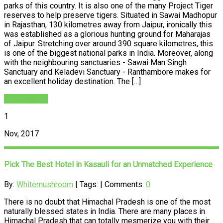
parks of this country. It is also one of the many Project Tiger
reserves to help preserve tigers. Situated in Sawai Madhopur
in Rajasthan, 130 kilometres away from Jaipur, ironically this
was established as a glorious hunting ground for Maharajas
of Jaipur. Stretching over around 390 square kilometres, this
is one of the biggest national parks in India. Moreover, along
with the neighbouring sanctuaries - Sawai Man Singh
Sanctuary and Keladevi Sanctuary - Ranthambore makes for
an excellent holiday destination. The […]
READ MORE
1
Nov, 2017
Pick The Best Hotel in Kasauli for an Unmatched Experience
By:
Whitemushroom
| Tags: | Comments:
0
There is no doubt that Himachal Pradesh is one of the most
naturally blessed states in India. There are many places in
Himachal Pradesh that can totally mesmerize you with their