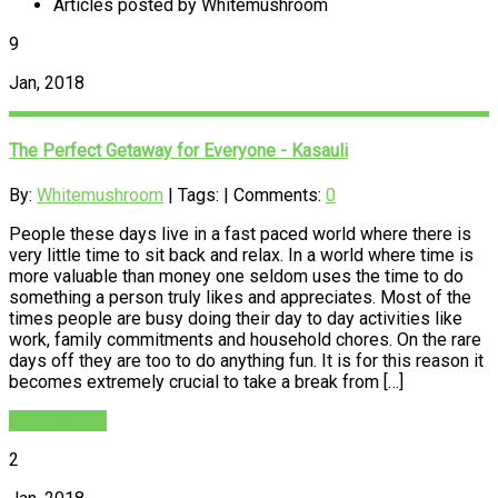
Articles posted by Whitemushroom
9
Jan, 2018
The Perfect Getaway for Everyone - Kasauli
By:
Whitemushroom
| Tags: | Comments:
0
People these days live in a fast paced world where there is
very little time to sit back and relax. In a world where time is
more valuable than money one seldom uses the time to do
something a person truly likes and appreciates. Most of the
times people are busy doing their day to day activities like
work, family commitments and household chores. On the rare
days off they are too to do anything fun. It is for this reason it
becomes extremely crucial to take a break from […]
READ MORE
2