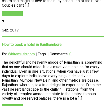
charm and magic of love to the busy schedules of their lives.
Couples can’t […]
READ MORE
7
Sep, 2017
How to book a hotel in Ranthambore
By:
Whitemushroom
| Tags: | Comments:
0
The delightful and heavenly abode of Rajasthan is something
that no one should miss. It is a must visit location for every
individual. Even in dire situations, when you have just a few
days to explore India, leave everything aside and visit
Rajasthan. Mumbai, New Delhi and other metros are passé,
Rajasthan, whereas, is a true delight to experience. From the
vast desert landscape to the chilly hill stations, from the
variety of temples across the state to the state’s famous
royalty and preserved palaces, there is a lot a […]