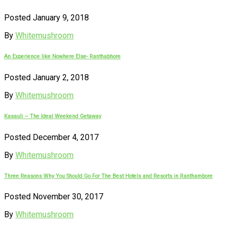
Posted January 9, 2018
By
Whitemushroom
An Experience like Nowhere Else- Ranthabhore
Posted January 2, 2018
By
Whitemushroom
Kasauli – The Ideal Weekend Getaway
Posted December 4, 2017
By
Whitemushroom
Three Reasons Why You Should Go For The Best Hotels and Resorts in Ranthambore
Posted November 30, 2017
By
Whitemushroom