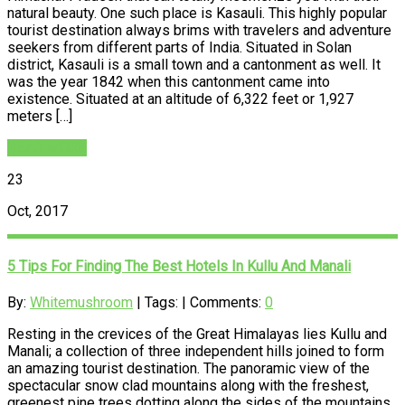
natural beauty. One such place is Kasauli. This highly popular
tourist destination always brims with travelers and adventure
seekers from different parts of India. Situated in Solan
district, Kasauli is a small town and a cantonment as well. It
was the year 1842 when this cantonment came into
existence. Situated at an altitude of 6,322 feet or 1,927
meters […]
READ MORE
23
Oct, 2017
5 Tips For Finding The Best Hotels In Kullu And Manali
By:
Whitemushroom
| Tags: | Comments:
0
Resting in the crevices of the Great Himalayas lies Kullu and
Manali; a collection of three independent hills joined to form
an amazing tourist destination. The panoramic view of the
spectacular snow clad mountains along with the freshest,
greenest pine trees dotting along the sides of the mountains