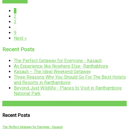
READ MORE
1
2
3
…
9
Next »
Recent Posts
The Perfect Getaway for Everyone - Kasauli
An Experience like Nowhere Else- Ranthabhore
Kasauli – The Ideal Weekend Getaway
Three Reasons Why You Should Go For The Best Hotels
and Resorts in Ranthambore
Beyond Just Wildlife - Places to Visit in Ranthambore
National Park
+91-782-782-4444
Recent Posts
The Perfect Getaway for Everyone - Kasauli