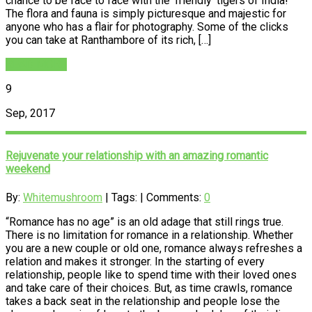
chance to be face to face with the ‘friendly’ tigers of India!
The flora and fauna is simply picturesque and majestic for
anyone who has a flair for photography. Some of the clicks
you can take at Ranthambore of its rich, […]
READ MORE
9
Sep, 2017
Rejuvenate your relationship with an amazing romantic
weekend
By:
Whitemushroom
| Tags: | Comments:
0
“Romance has no age” is an old adage that still rings true.
There is no limitation for romance in a relationship. Whether
you are a new couple or old one, romance always refreshes a
relation and makes it stronger. In the starting of every
relationship, people like to spend time with their loved ones
and take care of their choices. But, as time crawls, romance
takes a back seat in the relationship and people lose the