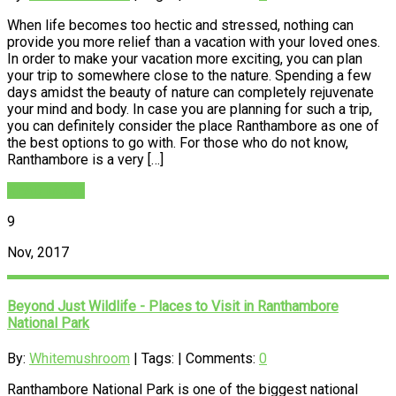
When life becomes too hectic and stressed, nothing can
provide you more relief than a vacation with your loved ones.
In order to make your vacation more exciting, you can plan
your trip to somewhere close to the nature. Spending a few
days amidst the beauty of nature can completely rejuvenate
your mind and body. In case you are planning for such a trip,
you can definitely consider the place Ranthambore as one of
the best options to go with. For those who do not know,
Ranthambore is a very […]
READ MORE
9
Nov, 2017
Beyond Just Wildlife - Places to Visit in Ranthambore
National Park
By:
Whitemushroom
| Tags: | Comments:
0
Ranthambore National Park is one of the biggest national