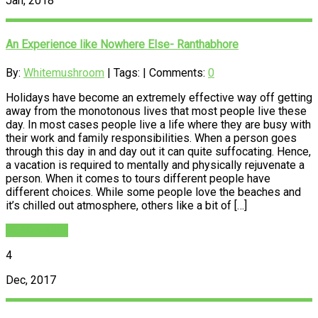
Jan, 2018
An Experience like Nowhere Else- Ranthabhore
By:
Whitemushroom
| Tags: | Comments:
0
Holidays have become an extremely effective way off getting
away from the monotonous lives that most people live these
day. In most cases people live a life where they are busy with
their work and family responsibilities. When a person goes
through this day in and day out it can quite suffocating. Hence,
a vacation is required to mentally and physically rejuvenate a
person. When it comes to tours different people have
different choices. While some people love the beaches and
it’s chilled out atmosphere, others like a bit of […]
READ MORE
4
Dec, 2017