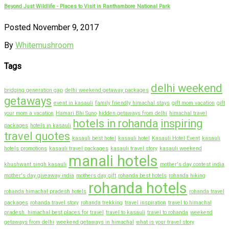
Beyond Just Wildlife - Places to Visit in Ranthambore National Park
Posted November 9, 2017
By
Whitemushroom
Tags
delhi weekend
bridging generation gap
delhi weekend getaway packages
getaways
event in kasauli
family friendly himachal stays
gift mom vacation
gift
your mom a vacation
Hamari Bhi Suno
hidden getaways from delhi
himachal travel
hotels in rohanda
inspiring
packages
hotels in kasauli
travel quotes
kasauli best hotel
kasauli hotel
Kasauli Hotel Event
kasauli
hotels promotions
kasauli travel packages
kasauli travel story
kasauli weekend
manali hotels
khushwant singh kasauli
mother's day contest india
mother's day giveaway india
mothers day gift
rohanda best hotels
rohanda hiking
rohanda hotels
rohanda himachal pradesh hotels
rohanda travel
packages
rohanda travel story
rohanda trekking
travel inspiration
travel to himachal
pradesh. himachal best places for travel
travel to kasauli
travel to rohanda
weekend
getaways from delhi
weekend getaways in himachal
what is your travel story