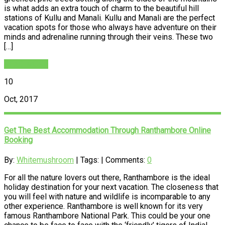
is what adds an extra touch of charm to the beautiful hill
stations of Kullu and Manali. Kullu and Manali are the perfect
vacation spots for those who always have adventure on their
minds and adrenaline running through their veins. These two
[…]
READ MORE
10
Oct, 2017
Get The Best Accommodation Through Ranthambore Online
Booking
By:
Whitemushroom
| Tags: | Comments:
0
For all the nature lovers out there, Ranthambore is the ideal
holiday destination for your next vacation. The closeness that
you will feel with nature and wildlife is incomparable to any
other experience. Ranthambore is well known for its very
famous Ranthambore National Park. This could be your one