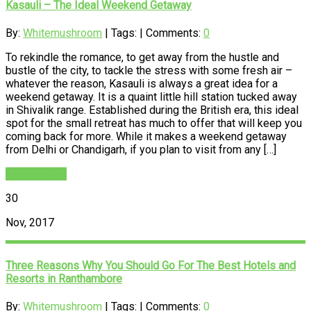
Kasauli – The Ideal Weekend Getaway
By:
Whitemushroom
| Tags: | Comments:
0
To rekindle the romance, to get away from the hustle and
bustle of the city, to tackle the stress with some fresh air –
whatever the reason, Kasauli is always a great idea for a
weekend getaway. It is a quaint little hill station tucked away
in Shivalik range. Established during the British era, this ideal
spot for the small retreat has much to offer that will keep you
coming back for more. While it makes a weekend getaway
from Delhi or Chandigarh, if you plan to visit from any […]
READ MORE
30
Nov, 2017
Three Reasons Why You Should Go For The Best Hotels and
Resorts in Ranthambore
By:
Whitemushroom
| Tags: | Comments:
0