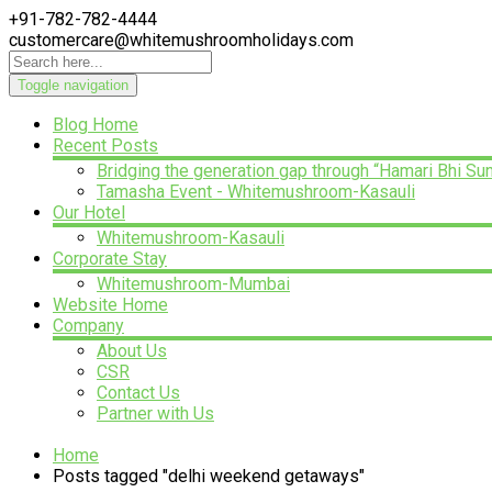
+91-782-782-4444
customercare@whitemushroomholidays.com
Toggle navigation
Blog Home
Recent Posts
Bridging the generation gap through “Hamari Bhi Su
Tamasha Event - Whitemushroom-Kasauli
Our Hotel
Whitemushroom-Kasauli
Corporate Stay
Whitemushroom-Mumbai
Website Home
Company
About Us
CSR
Contact Us
Partner with Us
Home
Posts tagged "delhi weekend getaways"