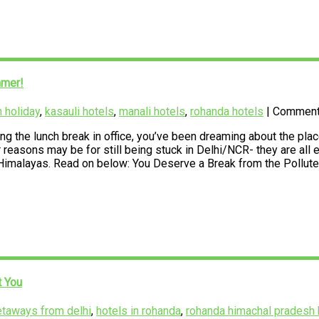
mmer!
 holiday
,
kasauli hotels
,
manali hotels
,
rohanda hotels
| Commen
 the lunch break in office, you’ve been dreaming about the places 
easons may be for still being stuck in Delhi/NCR- they are all ex
e Himalayas. Read on below: You Deserve a Break from the Pollute
t You
etaways from delhi
,
hotels in rohanda
,
rohanda himachal pradesh 