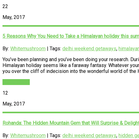
22
May, 2017
5 Reasons Why You Need to Take a Himalayan holiday this su
By:
Whitemushroom
| Tags:
delhi weekend getaways
,
himalayan
You’ve been planning and you’ve been doing your research. During
Himalayan holiday seems like a faraway fantasy. Whatever your r
you over the cliff of indecision into the wonderful world of th
READ MORE
12
May, 2017
Rohanda: The Hidden Mountain Gem that Will Surprise & Deligh
By:
Whitemushroom
| Tags:
delhi weekend getaways
,
hidden g