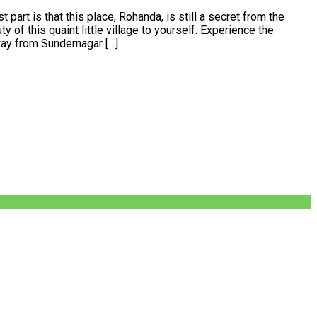
 part is that this place, Rohanda, is still a secret from the
 of this quaint little village to yourself. Experience the
way from Sundernagar […]