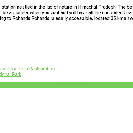
l station nestled in the lap of nature in Himachal Pradesh. The best
be a pioneer when you visit and will have all the unspoiled beauty
tting to Rohanda Rohanda is easily accessible, located 35 kms a
and Resorts in Ranthambore
tional Park
+91-782-782-4444