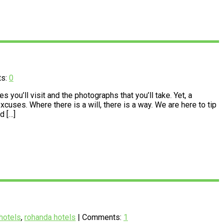
ts:
0
you’ll visit and the photographs that you’ll take. Yet, a
cuses. Where there is a will, there is a way. We are here to tip
d […]
hotels
,
rohanda hotels
| Comments:
1