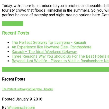
Today, we’re here to introduce to you a pristine and beautiful hil
touristy crowd that floods Himachal in the summers. So, you will 
perfect balance of serenity and sight-seeing options here. Ge
READ MORE
Recent Posts
The Perfect Getaway for Everyone - Kasauli
An Experience like Nowhere Else- Ranthabhore
Kasauli – The Ideal Weekend Getaway
Three Reasons Why You Should Go For The Best Hotels 
Beyond Just Wildlife - Places to Visit in Ranthambore Na
Recent Posts
The Perfect Getaway for Everyone - Kasauli
Posted January 9, 2018
By
Whitemushroom