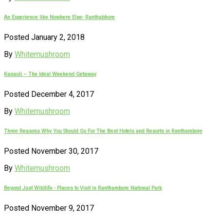
An Experience like Nowhere Else- Ranthabhore
Posted January 2, 2018
By
Whitemushroom
Kasauli – The Ideal Weekend Getaway
Posted December 4, 2017
By
Whitemushroom
Three Reasons Why You Should Go For The Best Hotels and Resorts in Ranthambore
Posted November 30, 2017
By
Whitemushroom
Beyond Just Wildlife - Places to Visit in Ranthambore National Park
Posted November 9, 2017