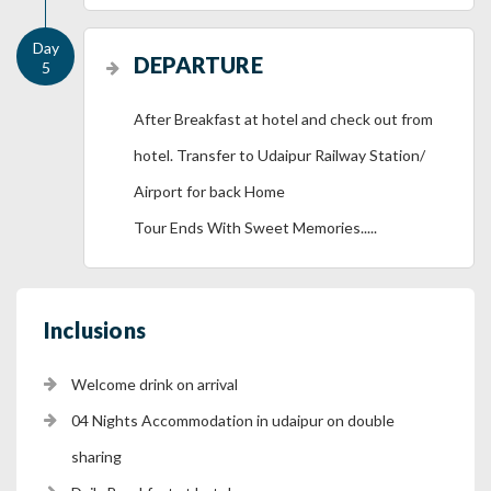
DEPARTURE
After Breakfast at hotel and check out from
hotel. Transfer to Udaipur Railway Station/
Airport for back Home
Tour Ends With Sweet Memories.....
Inclusions
Welcome drink on arrival
04 Nights Accommodation in udaipur on double
sharing