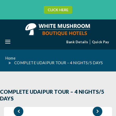
CLICK HERE
MENU
Bank Details
Quick Pay
Home
COMPLETE UDAIPUR TOUR – 4 NIGHTS/5 DAYS
COMPLETE UDAIPUR TOUR – 4 NIGHTS/5
DAYS