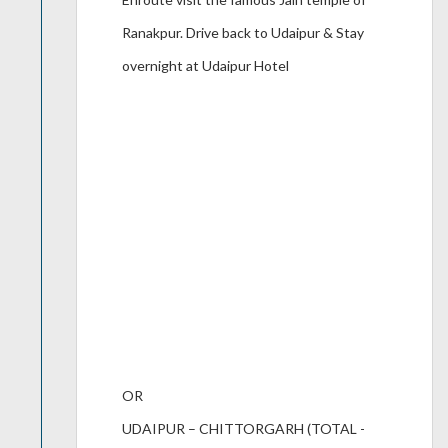
Ranakpur. Drive back to Udaipur & Stay
overnight at Udaipur Hotel
OR
UDAIPUR – CHITTORGARH (TOTAL -