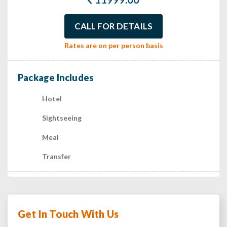
CALL FOR DETAILS
Rates are on per person basis
Package Includes
Hotel
Sightseeing
Meal
Transfer
Get In Touch With Us