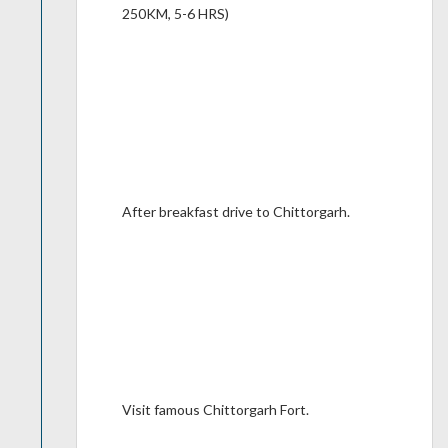
250KM, 5-6 HRS)
After breakfast drive to Chittorgarh.
Visit famous Chittorgarh Fort.