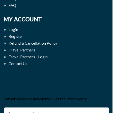
FAQ
MY ACCOUNT
Login
Register
Refund & Cancellation Policy
Travel Partners
Travel Partners - Login
Contact Us
PLANNING YOUR NEXT TRIP?
Subscribe to our newsletter. Get the latest deals!