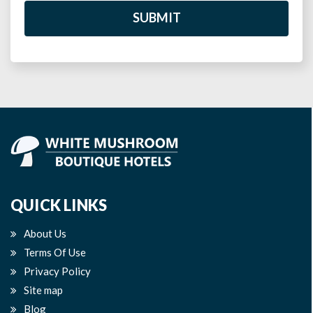
SUBMIT
QUICK LINKS
About Us
Terms Of Use
Privacy Policy
Site map
Blog