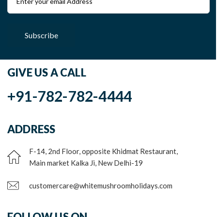
Subscribe
GIVE US A CALL
+91-782-782-4444
ADDRESS
F-14, 2nd Floor, opposite Khidmat Restaurant,
Main market Kalka Ji, New Delhi-19
customercare@whitemushroomholidays.com
FOLLOW US ON