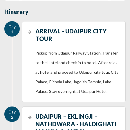
Itinerary
ARRIVAL - UDAIPUR CITY
TOUR
Pickup from Udaipur Railway Station .Transfer
to the Hotel and check in to hotel. After relax
at hotel and proceed to Udaipur city tour. City
Palace, Pichola Lake, Jagdish Temple, Lake
Palace. Stay overnight at Udaipur Hotel.
UDAIPUR – EKLINGJI –
NATHDWARA - HALDIGHATI