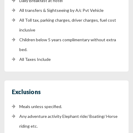
Daily Breakfast at hotel
All transfers & Sightseeing by A/c Pvt Vehicle
All Toll tax, parking charges, driver charges, fuel cost
inclusive
Children below 5 years complimentary without extra
bed.
All Taxes Include
Exclusions
Meals unless specified.
Any adventure activity Elephant ride/ Boating/ Horse
riding etc.