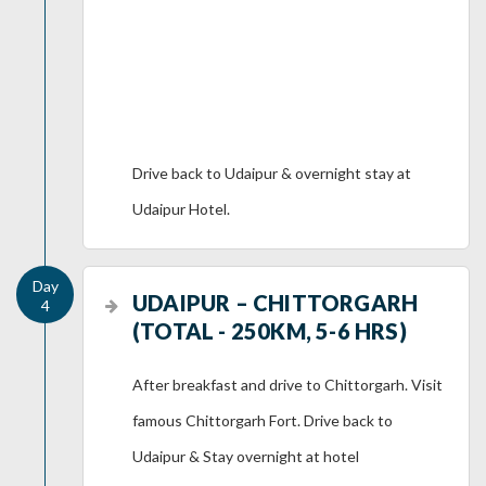
Drive back to Udaipur & overnight stay at
Udaipur Hotel.
UDAIPUR – CHITTORGARH
(TOTAL - 250KM, 5-6 HRS)
After breakfast and drive to Chittorgarh. Visit
famous Chittorgarh Fort. Drive back to
Udaipur & Stay overnight at hotel