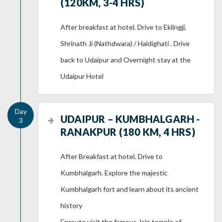
(120KM, 3-4 HRS)
After breakfast at hotel. Drive to Eklingji,
Shrinath Ji (Nathdwara) / Haldighati . Drive
back to Udaipur and Overnight stay at the
Udaipur Hotel
UDAIPUR – KUMBHALGARH -
RANAKPUR (180 KM, 4 HRS)
After Breakfast at hotel. Drive to
Kumbhalgarh. Explore the majestic
Kumbhalgarh fort and learn about its ancient
history
Enroute visit the famous Jain temple of