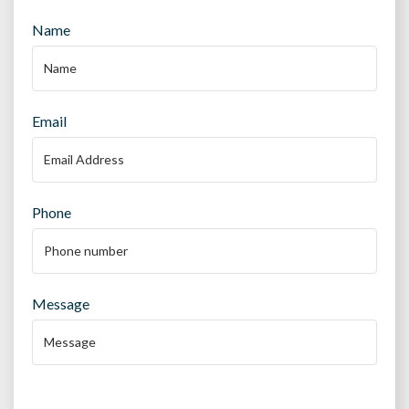
Name
Email
Phone
Message