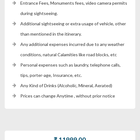
Entrance Fees, Monuments fees, video camera permits
during sightseeing.
Additional sightseeing or extra usage of vehicle, other
than mentioned in the itinerary.
Any additional expenses incurred due to any weather
conditions, natural Calamities like road blocks, etc
Personal expenses such as laundry, telephone calls,
tips, porter-age, Insurance, etc.
Any Kind of Drinks (Alcoholic, Mineral, Aerated)
Prices can change Anytime , without prior notice
11999.00