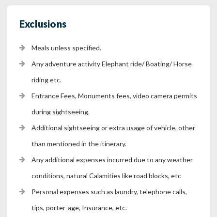
Exclusions
Meals unless specified.
Any adventure activity Elephant ride/ Boating/ Horse
riding etc.
Entrance Fees, Monuments fees, video camera permits
during sightseeing.
Additional sightseeing or extra usage of vehicle, other
than mentioned in the itinerary.
Any additional expenses incurred due to any weather
conditions, natural Calamities like road blocks, etc
Personal expenses such as laundry, telephone calls,
tips, porter-age, Insurance, etc.