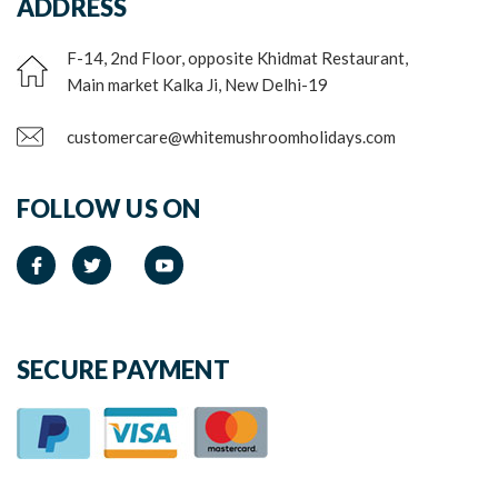
ADDRESS
F-14, 2nd Floor, opposite Khidmat Restaurant,
Main market Kalka Ji, New Delhi-19
customercare@whitemushroomholidays.com
FOLLOW US ON
SECURE PAYMENT