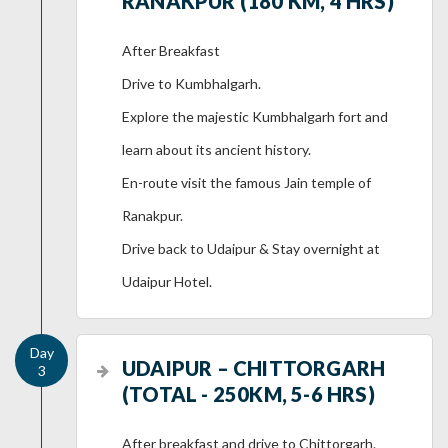
RANAKPUR (180 KM, 4 HRS)
After Breakfast
Drive to Kumbhalgarh.
Explore the majestic Kumbhalgarh fort and
learn about its ancient history.
En-route visit the famous Jain temple of
Ranakpur.
Drive back to Udaipur & Stay overnight at
Udaipur Hotel.
UDAIPUR – CHITTORGARH
(TOTAL - 250KM, 5-6 HRS)
After breakfast and drive to Chittorgarh.