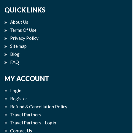
QUICK LINKS
About Us
Terms Of Use
Privacy Policy
Site map
Blog
FAQ
MY ACCOUNT
Login
Register
Refund & Cancellation Policy
Travel Partners
Travel Partners - Login
Contact Us