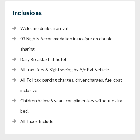
Inclusions
Welcome drink on arrival
03 Nights Accommodation in udaipur on double
sharing
Daily Breakfast at hotel
All transfers & Sightseeing by A/c Pvt Vehicle
All Toll tax, parking charges, driver charges, fuel cost
inclusive
Children below 5 years complimentary without extra
bed.
All Taxes Include