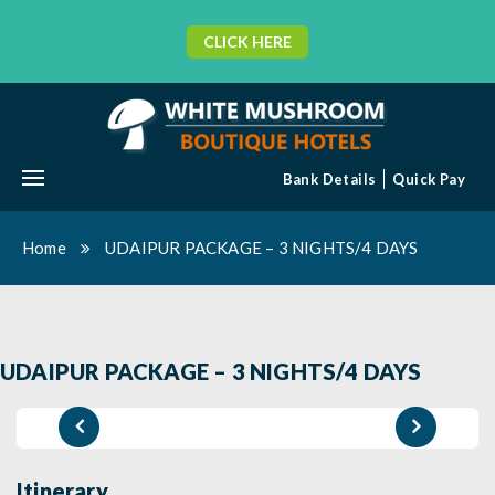
CLICK HERE
MENU
Bank Details
Quick Pay
Home
UDAIPUR PACKAGE – 3 NIGHTS/4 DAYS
UDAIPUR PACKAGE – 3 NIGHTS/4 DAYS
Itinerary