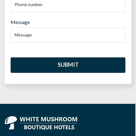
Message
SUBMIT