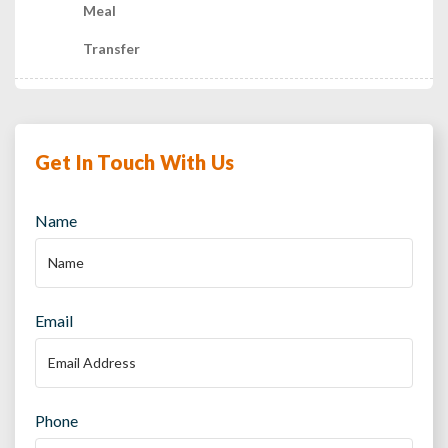
Meal
Transfer
Get In Touch With Us
Name
Email
Phone