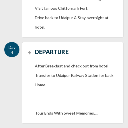
Visit famous Chittorgarh Fort.
Drive back to Udaipur & Stay overnight at
hotel.
DEPARTURE
After Breakfast and check out from hotel
Transfer to Udaipur Railway Station for back
Home.
Tour Ends With Sweet Memories.....