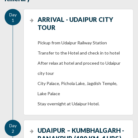
ARRIVAL - UDAIPUR CITY
TOUR
Pickup from Udaipur Railway Station
Transfer to the Hotel and check in to hotel
After relax at hotel and proceed to Udaipur
city tour
City Palace, Pichola Lake, Jagdish Temple,
Lake Palace
Stay overnight at Udaipur Hotel.
UDAIPUR – KUMBHALGARH -