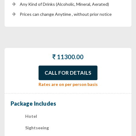
Any Kind of Drinks (Alcoholic, Mineral, Aerated)
Prices can change Anytime , without prior notice
11300.00
CALL FOR DETAILS
Rates are on per person basis
Package Includes
Hotel
Sightseeing