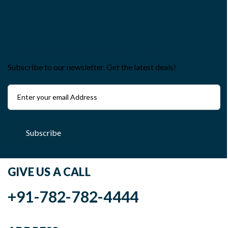
PLANNING YOUR NEXT TRIP?
Subscribe to our newsletter. Get the latest deals!
Subscribe
GIVE US A CALL
+91-782-782-4444