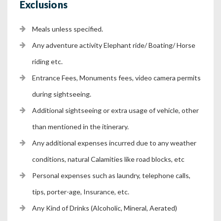
Exclusions
Meals unless specified.
Any adventure activity Elephant ride/ Boating/ Horse
riding etc.
Entrance Fees, Monuments fees, video camera permits
during sightseeing.
Additional sightseeing or extra usage of vehicle, other
than mentioned in the itinerary.
Any additional expenses incurred due to any weather
conditions, natural Calamities like road blocks, etc
Personal expenses such as laundry, telephone calls,
tips, porter-age, Insurance, etc.
Any Kind of Drinks (Alcoholic, Mineral, Aerated)