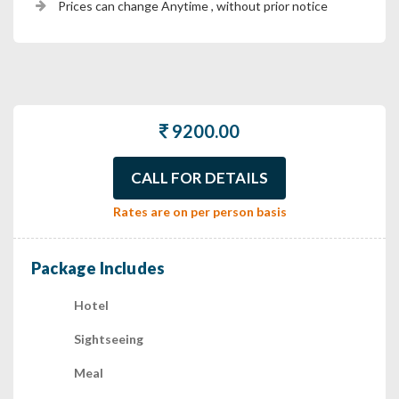
Prices can change Anytime , without prior notice
9200.00
CALL FOR DETAILS
Rates are on per person basis
Package Includes
Hotel
Sightseeing
Meal