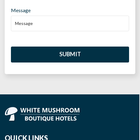
Message
SUBMIT
QUICK LINKS