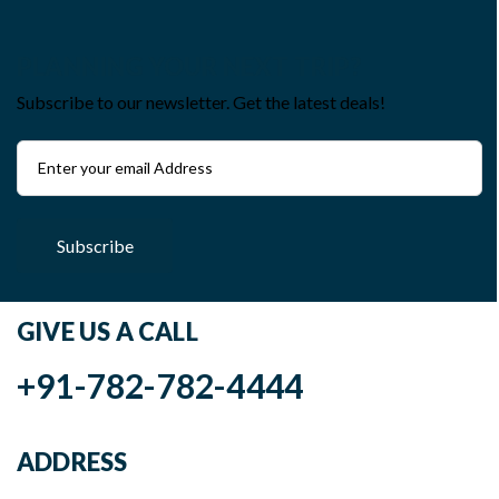
PLANNING YOUR NEXT TRIP?
Subscribe to our newsletter. Get the latest deals!
Subscribe
GIVE US A CALL
+91-782-782-4444
ADDRESS