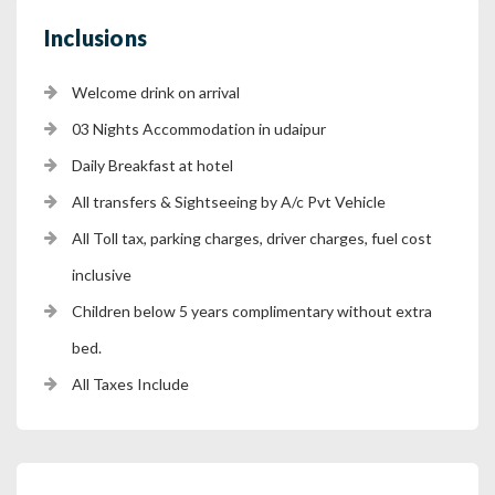
Inclusions
Welcome drink on arrival
03 Nights Accommodation in udaipur
Daily Breakfast at hotel
All transfers & Sightseeing by A/c Pvt Vehicle
All Toll tax, parking charges, driver charges, fuel cost
inclusive
Children below 5 years complimentary without extra
bed.
All Taxes Include