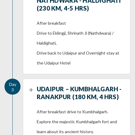
NATHDWARA - HALDIGHATI
(230 KM, 4-5 HRS)
After breakfast
Drive to Eklingji, Shrinath Ji (Nathdwara) /
Haldighati,
Drive back to Udaipur and Overnight stay at
the Udaipur Hotel
UDAIPUR – KUMBHALGARH -
RANAKPUR (180 KM, 4 HRS)
After breakfast drive to Kumbhalgarh.
Explore the majestic Kumbhalgarh fort and
learn about its ancient history.