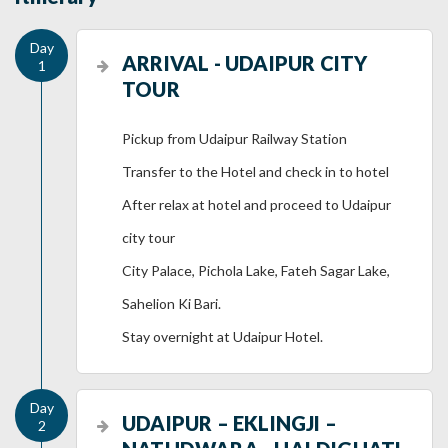
ARRIVAL - UDAIPUR CITY
TOUR
Pickup from Udaipur Railway Station
Transfer to the Hotel and check in to hotel
After relax at hotel and proceed to Udaipur
city tour
City Palace, Pichola Lake, Fateh Sagar Lake,
Sahelion Ki Bari.
Stay overnight at Udaipur Hotel.
UDAIPUR – EKLINGJI –