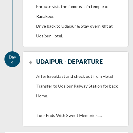
Enroute visit the famous Jain temple of
Ranakpur.
Drive back to Udaipur & Stay overnight at
Udaipur Hotel.
UDAIPUR - DEPARTURE
After Breakfast and check out from Hotel
Transfer to Udaipur Railway Station for back
Home.
Tour Ends With Sweet Memories.....