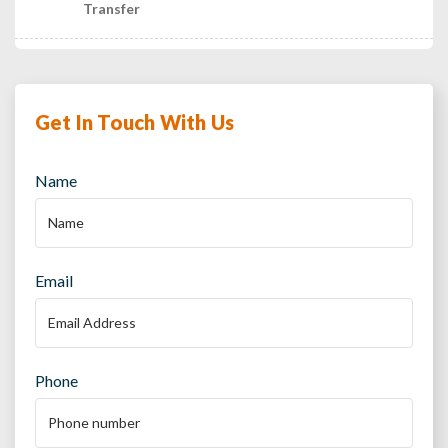
Transfer
Get In Touch With Us
Name
Email
Phone