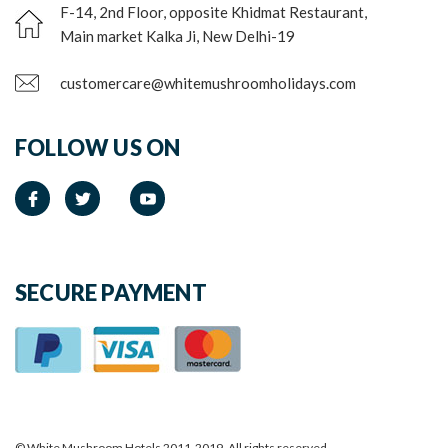
F-14, 2nd Floor, opposite Khidmat Restaurant,
Main market Kalka Ji, New Delhi-19
customercare@whitemushroomholidays.com
FOLLOW US ON
SECURE PAYMENT
© White Mushroom Hotels 2011-2019. All rights reserved.