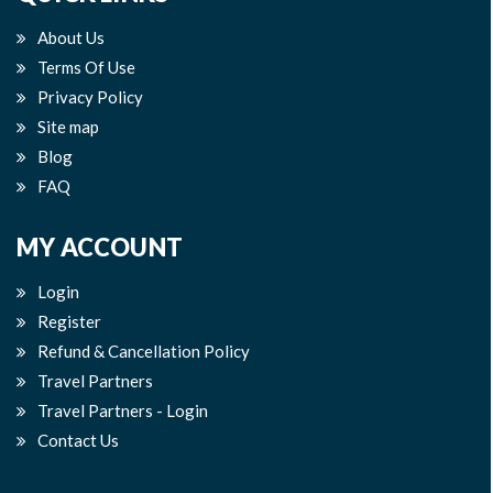
About Us
Terms Of Use
Privacy Policy
Site map
Blog
FAQ
MY ACCOUNT
Login
Register
Refund & Cancellation Policy
Travel Partners
Travel Partners - Login
Contact Us