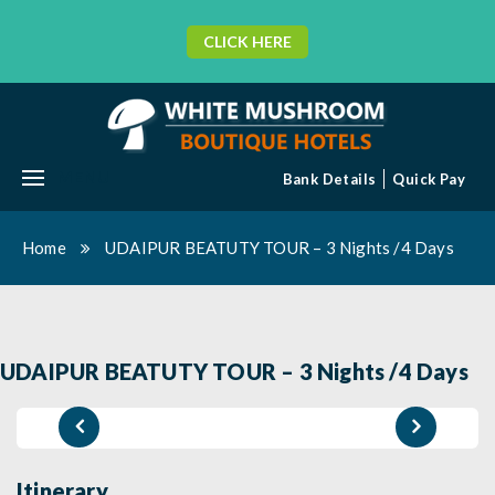
CLICK HERE
MENU
Bank Details
Quick Pay
Home
UDAIPUR BEATUTY TOUR – 3 Nights /4 Days
UDAIPUR BEATUTY TOUR – 3 Nights /4 Days
Itinerary