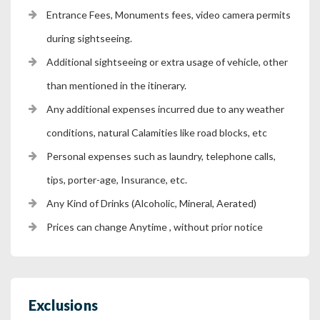
Entrance Fees, Monuments fees, video camera permits
during sightseeing.
Additional sightseeing or extra usage of vehicle, other
than mentioned in the itinerary.
Any additional expenses incurred due to any weather
conditions, natural Calamities like road blocks, etc
Personal expenses such as laundry, telephone calls,
tips, porter-age, Insurance, etc.
Any Kind of Drinks (Alcoholic, Mineral, Aerated)
Prices can change Anytime , without prior notice
Exclusions