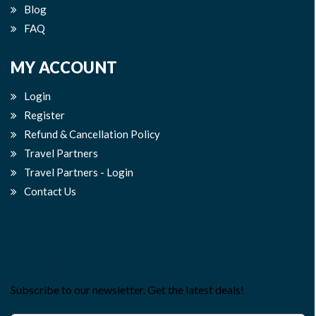
Blog
FAQ
MY ACCOUNT
Login
Register
Refund & Cancellation Policy
Travel Partners
Travel Partners - Login
Contact Us
PLANNING YOUR NEXT TRIP?
Subscribe to our newsletter. Get the latest deals!