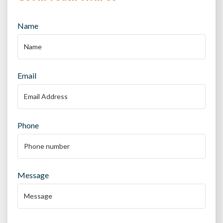
Name
Email
Phone
Message