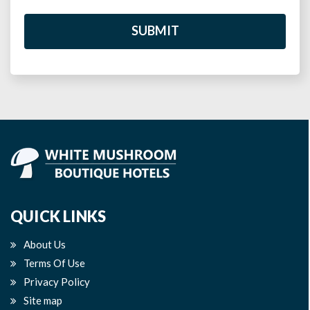
SUBMIT
QUICK LINKS
About Us
Terms Of Use
Privacy Policy
Site map