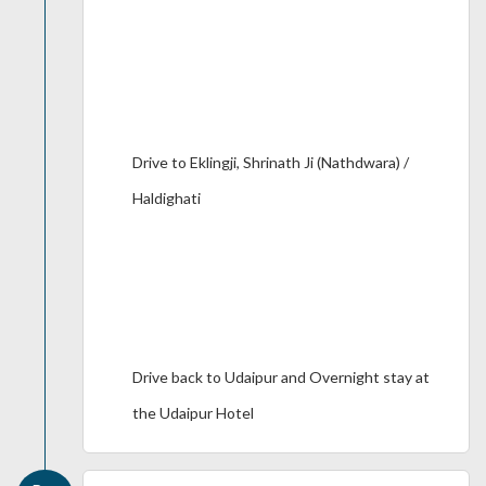
Drive to Eklingji, Shrinath Ji (Nathdwara) /
Haldighati
Drive back to Udaipur and Overnight stay at
the Udaipur Hotel