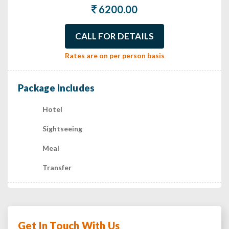
6200.00
CALL FOR DETAILS
Rates are on per person basis
Package Includes
Hotel
Sightseeing
Meal
Transfer
Get In Touch With Us