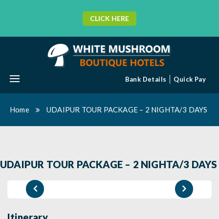
CLICK HERE
MENU
Bank Details
Quick Pay
Home
UDAIPUR TOUR PACKAGE – 2 NIGHTA/3 DAYS
UDAIPUR TOUR PACKAGE – 2 NIGHTA/3 DAYS
Itinerary