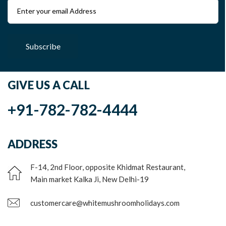
Subscribe
GIVE US A CALL
+91-782-782-4444
ADDRESS
F-14, 2nd Floor, opposite Khidmat Restaurant,
Main market Kalka Ji, New Delhi-19
customercare@whitemushroomholidays.com