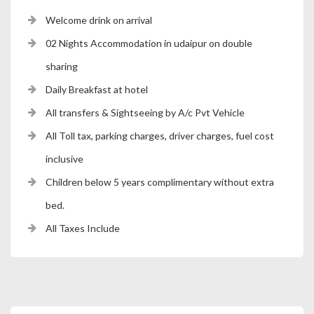
Welcome drink on arrival
02 Nights Accommodation in udaipur on double
sharing
Daily Breakfast at hotel
All transfers & Sightseeing by A/c Pvt Vehicle
All Toll tax, parking charges, driver charges, fuel cost
inclusive
Children below 5 years complimentary without extra
bed.
All Taxes Include