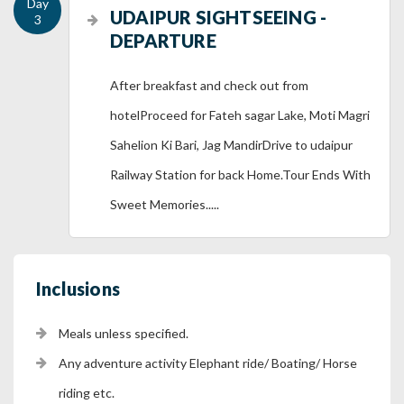
UDAIPUR SIGHTSEEING -
DEPARTURE
After breakfast and check out from
hotelProceed for Fateh sagar Lake, Moti Magri
Sahelion Ki Bari, Jag MandirDrive to udaipur
Railway Station for back Home.Tour Ends With
Sweet Memories.....
Inclusions
Meals unless specified.
Any adventure activity Elephant ride/ Boating/ Horse
riding etc.