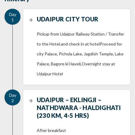
UDAIPUR CITY TOUR
Pickup from Udaipur Railway Station / Transfer
to the Hotel.and check in at hotelProceed for
city Palace, Pichola Lake, Jagdish Temple, Lake
Palace, Bagore ki Haveli,Overnight stay at
Udaipur Hotel
UDAIPUR – EKLINGJI –
NATHDWARA - HALDIGHATI
(230 KM, 4-5 HRS)
After breakfast