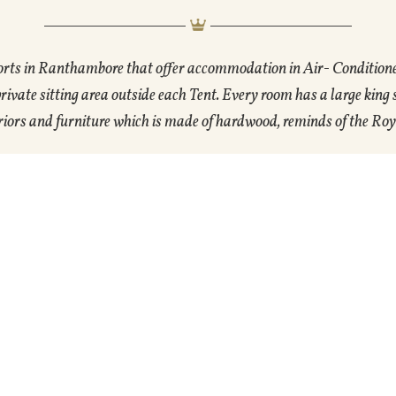
orts in Ranthambore that offer accommodation in Air- Condition
vate sitting area outside each Tent. Every room has a large king
ors and furniture which is made of hardwood, reminds of the Roy
Gallery