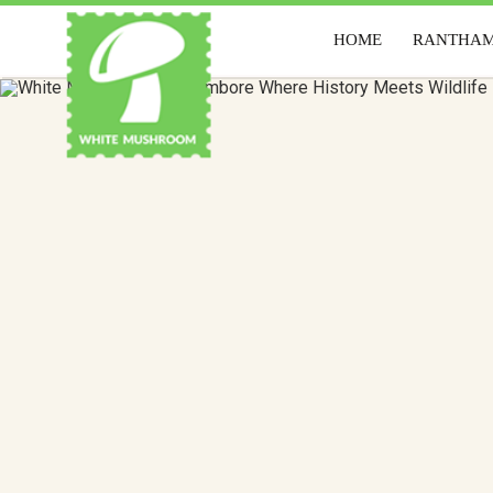
HOME
RANTHA
HOME
RANTH