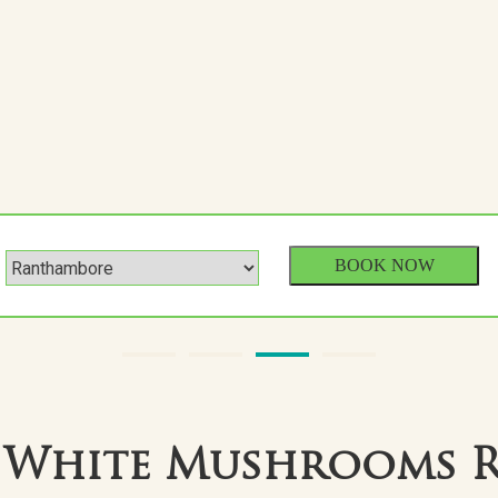
 White Mushrooms 