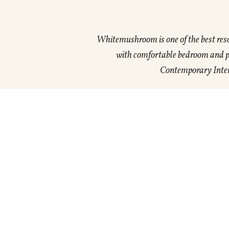
Whitemushroom is one of the best res
with comfortable bedroom and pri
Contemporary Interi