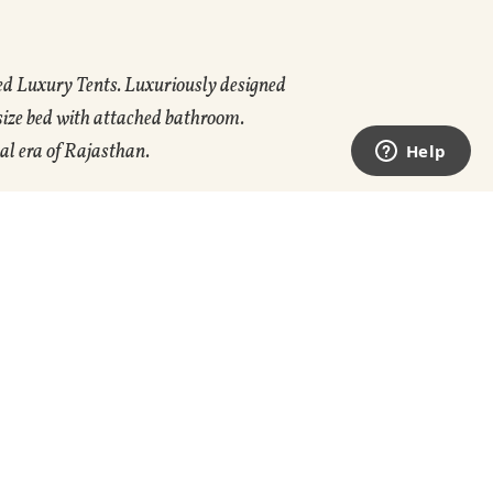
ed Luxury Tents. Luxuriously designed
 size bed with attached bathroom.
al era of Rajasthan.