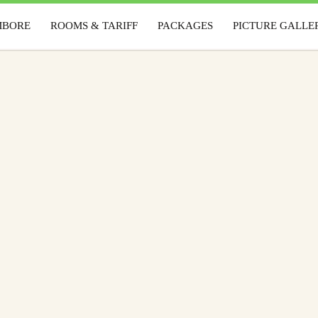
MBORE
ROOMS & TARIFF
PACKAGES
PICTURE GALLE
AMBORE
ROOMS & TARIFF
PACKAGES
PICTURE GAL