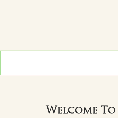
Welcome To