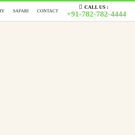
CALL US :
CALL US :
RY
SAFARI
CONTACT
LERY
SAFARI
CONTACT
+91-782-782-4444
+91-782-782-4444