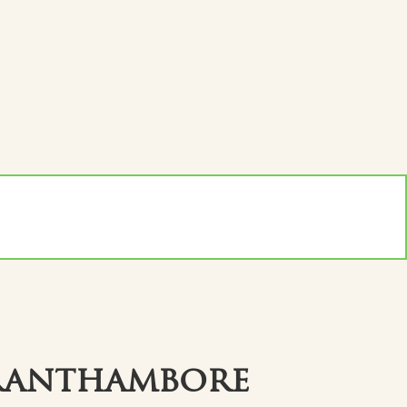
Ranthambore