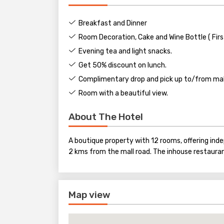
Breakfast and Dinner
Room Decoration, Cake and Wine Bottle ( Firs
Evening tea and light snacks.
Get 50% discount on lunch.
Complimentary drop and pick up to/from mall
Room with a beautiful view.
About The Hotel
A boutique property with 12 rooms, offering in
2 kms from the mall road. The inhouse restaura
Map view