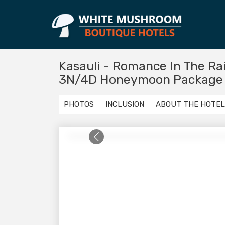
Kasauli - Romance In The Ra
3N/4D Honeymoon Package
PHOTOS
INCLUSION
ABOUT THE HOTEL