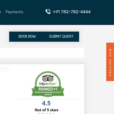
+91 782-782-4444
n
Payments
BOOK NOW
SUBMIT QUERY
ENQUIRE NOW