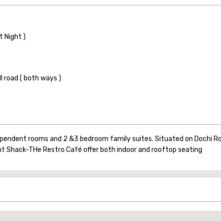
t Night )
 road ( both ways )
dependent rooms and 2 &3 bedroom family suites. Situated on Dochi Ro
nt Shack-THe Restro Café offer both indoor and rooftop seating