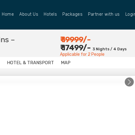
Home
About Us
Hotels
Packages
Partner with us
Logi
ins –
₹
19999
/-
₹ 17499/-
3 Nights / 4 Days
Applicable for 2 People
HOTEL & TRANSPORT
MAP