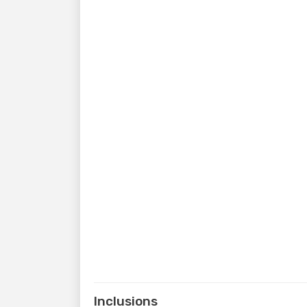
Inclusions