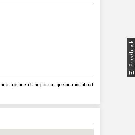
ad in a peaceful and picturesque location about